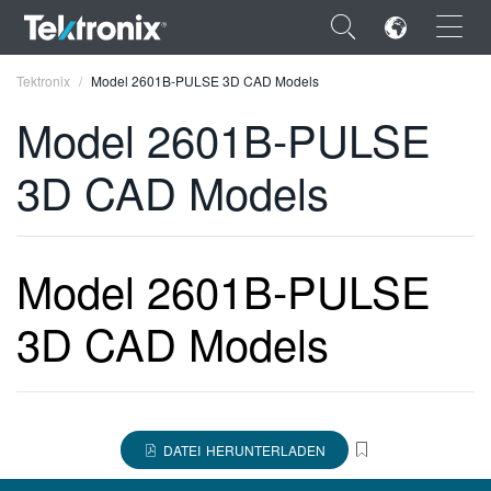
×
Tektronix
Model 2601B-PULSE 3D CAD Models
Model 2601B-PULSE
3D CAD Models
ENGLISH
FRANÇAIS
Model 2601B-PULSE
DEUTSCH
3D CAD Models
VIỆT NAM
简体中文
日本語
DATEI HERUNTERLADEN
한국어