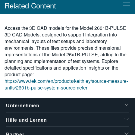
Related Content
繁體中文
Products
Access the 3D CAD models for the Model 2601B-PULSE
3D CAD Models, designed to support integration into
2601B-PULSE System-SourceMeter® 10 μsec
mechanical layouts of test setups and laboratory
Impulsgeber/SMU-Gerät
environments. These files provide precise dimensional
representations of the Model 26x1B-PULSE, aiding in the
planning and implementation of test systems. Explore
detailed specifications and application insights on the
product page:
https://www.tek.com/en/products/keithley/source-measure-
units/2601b-pulse-system-sourcemeter
Unternehmen
Hilfe und Lernen
Partner