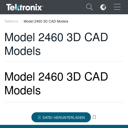
×
Tektronix
Model 2460 3D CAD Models
Model 2460 3D CAD
Models
ENGLISH
FRANÇAIS
Model 2460 3D CAD
DEUTSCH
Models
VIỆT NAM
简体中文
日本語
DATEI HERUNTERLADEN
한국어