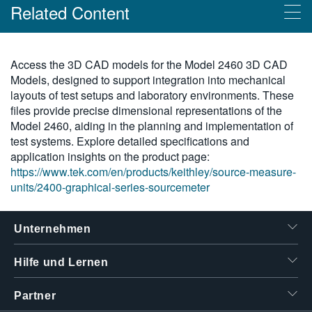
Related Content
繁體中文
Products
Access the 3D CAD models for the Model 2460 3D CAD
Models, designed to support integration into mechanical
Grafische SMU-Serie 2400
layouts of test setups and laboratory environments. These
files provide precise dimensional representations of the
Model 2460, aiding in the planning and implementation of
test systems. Explore detailed specifications and
application insights on the product page:
https://www.tek.com/en/products/keithley/source-measure-
units/2400-graphical-series-sourcemeter
Unternehmen
Hilfe und Lernen
Partner