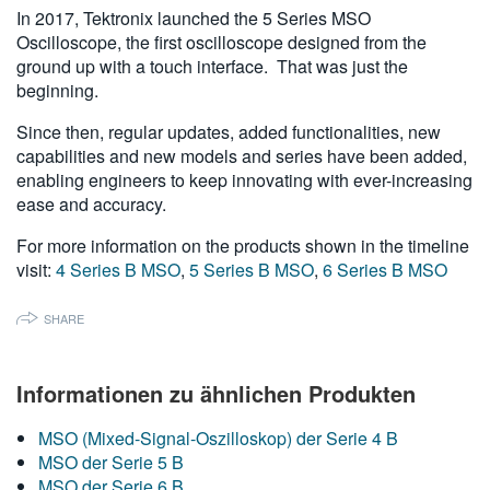
In 2017, Tektronix launched the 5 Series MSO
繁體中文
Oscilloscope, the first oscilloscope designed from the
ground up with a touch interface. That was just the
beginning.
Since then, regular updates, added functionalities, new
capabilities and new models and series have been added,
enabling engineers to keep innovating with ever-increasing
ease and accuracy.
For more information on the products shown in the timeline
visit:
4 Series B MSO
,
5 Series B MSO
,
6 Series B MSO
SHARE
Informationen zu ähnlichen Produkten
MSO (Mixed-Signal-Oszilloskop) der Serie 4 B
MSO der Serie 5 B
MSO der Serie 6 B