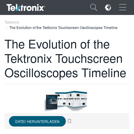
×
Tektronix
The Evolution of the Tektronix Touchscreen Oscilloscopes Timeline
The Evolution of the
Tektronix Touchscreen
ENGLISH
Oscilloscopes Timeline
FRANÇAIS
DEUTSCH
VIỆT NAM
简体中文
日本語
DATEI HERUNTERLADEN
한국어