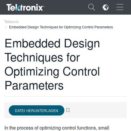
×
Tektronix
Embedded Design Techniques for Optimizing Control Parameters
Embedded Design
Techniques for
ENGLISH
Optimizing Control
FRANÇAIS
Parameters
DEUTSCH
VIỆT NAM
简体中文
DATEI HERUNTERLADEN
日本語
한국어
In the process of optimizing control functions, small