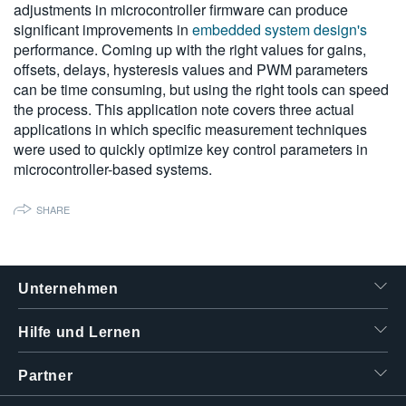
adjustments in microcontroller firmware can produce
繁體中文
significant improvements in
embedded system design's
performance. Coming up with the right values for gains,
offsets, delays, hysteresis values and PWM parameters
can be time consuming, but using the right tools can speed
the process. This application note covers three actual
applications in which specific measurement techniques
were used to quickly optimize key control parameters in
microcontroller-based systems.
SHARE
Unternehmen
Hilfe und Lernen
Partner