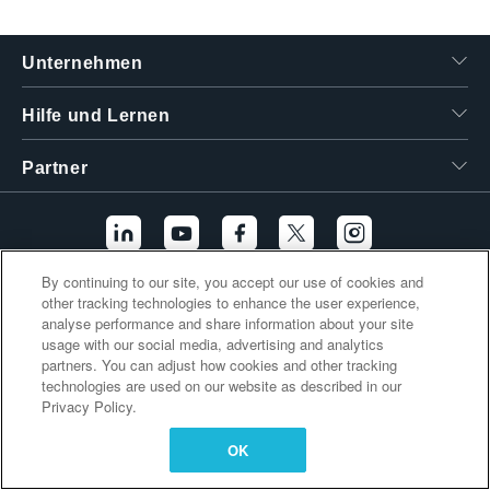
繁體中文
Unternehmen
Hilfe und Lernen
Partner
By continuing to our site, you accept our use of cookies and
other tracking technologies to enhance the user experience,
Zusätzliche Links
analyse performance and share information about your site
usage with our social media, advertising and analytics
partners. You can adjust how cookies and other tracking
technologies are used on our website as described in our
Privacy Policy.
OK