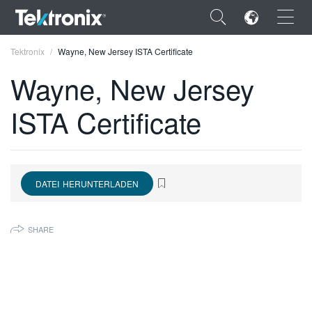
×
Tektronix
Wayne, New Jersey ISTA Certificate
Wayne, New Jersey
ISTA Certificate
ENGLISH
FRANÇAIS
DATEI HERUNTERLADEN
DEUTSCH
VIỆT NAM
SHARE
简体中文
日本語
한국어