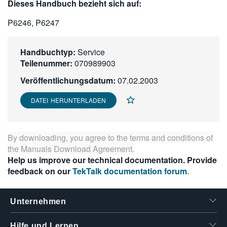
Dieses Handbuch bezieht sich auf:
繁體中文
P6246, P6247
Handbuchtyp:
Service
Teilenummer:
070989903
Veröffentlichungsdatum:
07.02.2003
DATEI HERUNTERLADEN
By downloading, you agree to the terms and conditions of
the
Manuals Download Agreement
.
Help us improve our technical documentation. Provide
feedback on our
TekTalk documentation forum
.
Unternehmen
Hilfe und Lernen