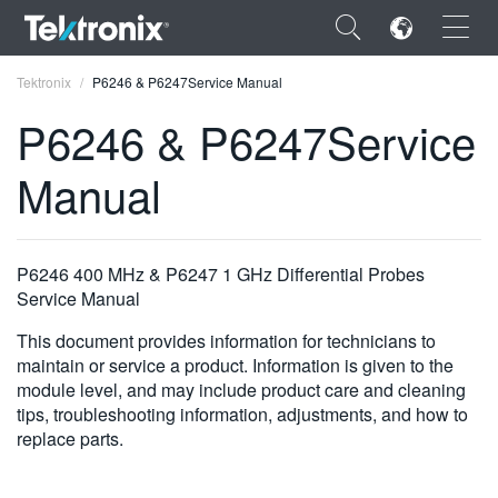
×
Tektronix
P6246 & P6247Service Manual
P6246 & P6247Service
Manual
ENGLISH
FRANÇAIS
P6246 400 MHz & P6247 1 GHz Differential Probes
Service Manual
DEUTSCH
This document provides information for technicians to
VIỆT NAM
maintain or service a product. Information is given to the
module level, and may include product care and cleaning
简体中文
tips, troubleshooting information, adjustments, and how to
日本語
replace parts.
한국어