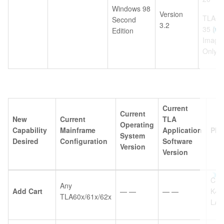
Windows 98
Version
TLA6U
Second
3.2
35 (w/
Edition
Image
Only
Current
Current
New
Current
TLA
Operating
Capability
Mainframe
Application
Ple
System
Desired
Configuration
Software
Version
Version
Choi
Any
Add Cart
— —
— —
K40
TLA60x/61x/62x
LA