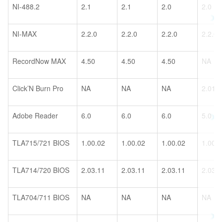
NI-488.2
2.1
2.1
2.0
2.0
NI-MAX
2.2.0
2.2.0
2.2.0
2.2.0
RecordNow MAX
4.50
4.50
4.50
NA
Click’N Burn Pro
NA
NA
NA
2.01
Adobe Reader
6.0
6.0
6.0
5.0
TLA715/721 BIOS
1.00.02
1.00.02
1.00.02
1.00.
TLA714/720 BIOS
2.03.11
2.03.11
2.03.11
2.03.
TLA704/711 BIOS
NA
NA
NA
NA