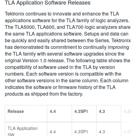
TLA Application Software Releases
Tektronix continues to innovate and enhance the TLA
applications software for the TLA family of logic analyzers.
The TLA5000, TLA600, and TLA700 logic analyzers share
the same TLA applications software. Setups and data can
be quickly and easily shared between the Series. Tektronix
has demonstrated its commitment to continually improving
the TLA family with several software upgrades since the
original Version 1.0 release. The following table shows the
compatibility of software used in the TLA by version
numbers. Each software version is compatible with the
other software versions in the same column. Each column
indicates the software or firmware history of the TLA
products as shipped from the factory.
Release
4.4
4.3SP1
4.3
4.2SP
TLA Application
4.4
4.3SP1
4.3
4.2SP
SW