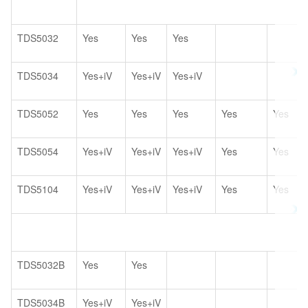
TDS5032
Yes
Yes
Yes
TDS5034
Yes+iV
Yes+iV
Yes+iV
TDS5052
Yes
Yes
Yes
Yes
Yes
TDS5054
Yes+iV
Yes+iV
Yes+iV
Yes
Yes
TDS5104
Yes+iV
Yes+iV
Yes+iV
Yes
Yes
TDS5032B
Yes
Yes
TDS5034B
Yes+iV
Yes+iV