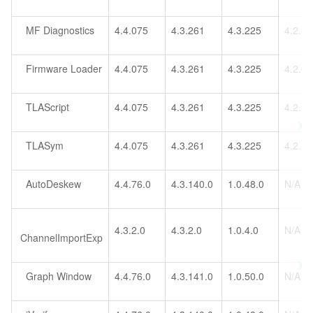
MF Diagnostics
4.4.075
4.3.261
4.3.225
4.2.0
Firmware Loader
4.4.075
4.3.261
4.3.225
4.2.0
TLAScript
4.4.075
4.3.261
4.3.225
4.2.1
TLASym
4.4.075
4.3.261
4.3.225
4.2.1
AutoDeskew
4.4.76.0
4.3.140.0
1.0.48.0
N/A
4.3.2.0
4.3.2.0
1.0.4.0
N/A
ChannelImportExp
Graph Window
4.4.76.0
4.3.141.0
1.0.50.0
N/A