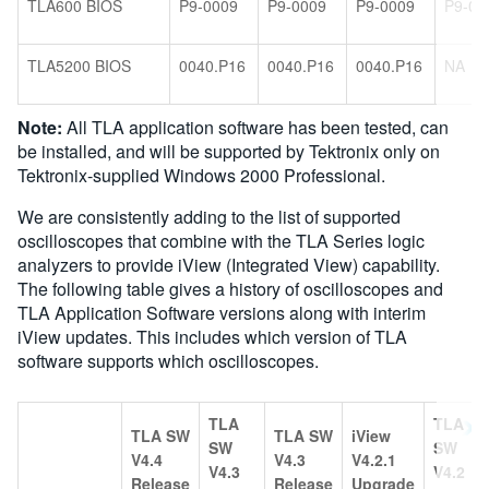
TLA600 BIOS
P9-0009
P9-0009
P9-0009
P9-00
TLA5200 BIOS
0040.P16
0040.P16
0040.P16
NA
Note:
All TLA application software has been tested, can
be installed, and will be supported by Tektronix only on
Tektronix-supplied Windows 2000 Professional.
We are consistently adding to the list of supported
oscilloscopes that combine with the TLA Series logic
analyzers to provide iView (Integrated View) capability.
The following table gives a history of oscilloscopes and
TLA Application Software versions along with interim
iView updates. This includes which version of TLA
software supports which oscilloscopes.
TLA
TLA
TLA SW
TLA SW
iView
SW
SW
V4.4
V4.3
V4.2.1
V4.3
V4.2
Release
Release
Upgrade