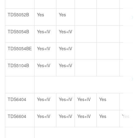
TDS5052B
Yes
Yes
TDS5054B
Yes+iV
Yes+iV
TDS5054BE
Yes+iV
Yes+iV
TDS5104B
Yes+iV
Yes+iV
TDS6404
Yes+iV
Yes+iV
Yes+iV
Yes
TDS6604
Yes+iV
Yes+iV
Yes+iV
Yes
Yes