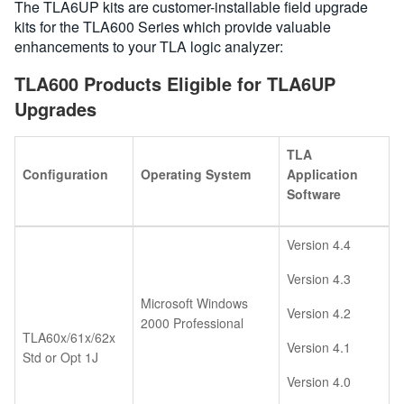
The TLA6UP kits are customer-installable field upgrade
kits for the TLA600 Series which provide valuable
enhancements to your TLA logic analyzer:
TLA600 Products Eligible for TLA6UP
Upgrades
TLA
Configuration
Operating System
Application
Software
Version 4.4
Version 4.3
Microsoft Windows
Version 4.2
2000 Professional
TLA60x/61x/62x
Version 4.1
Std or Opt 1J
Version 4.0