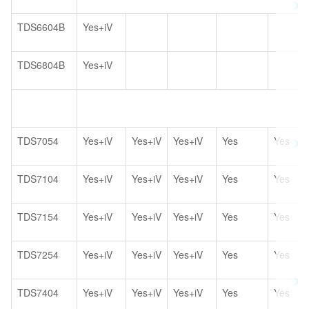
TDS6604B
Yes+iV
TDS6804B
Yes+iV
TDS7054
Yes+iV
Yes+iV
Yes+iV
Yes
Yes
TDS7104
Yes+iV
Yes+iV
Yes+iV
Yes
Yes
TDS7154
Yes+iV
Yes+iV
Yes+iV
Yes
Yes
TDS7254
Yes+iV
Yes+iV
Yes+iV
Yes
Yes
TDS7404
Yes+iV
Yes+iV
Yes+iV
Yes
Yes