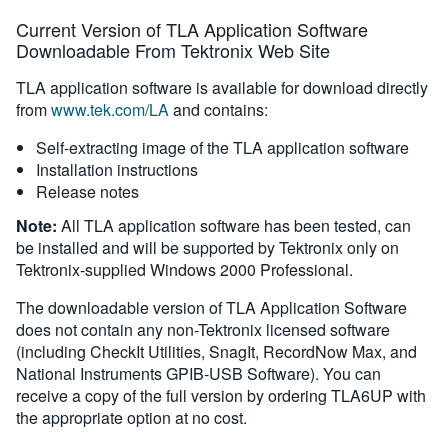
Current Version of TLA Application Software
Downloadable From Tektronix Web Site
TLA application software is available for download directly
from
www.tek.com/LA
and contains:
Self-extracting image of the TLA application software
Installation instructions
Release notes
Note:
All TLA application software has been tested, can
be installed and will be supported by Tektronix only on
Tektronix-supplied Windows 2000 Professional.
The downloadable version of TLA Application Software
does not contain any non-Tektronix licensed software
(including CheckIt Utilities, SnagIt, RecordNow Max, and
National Instruments GPIB-USB Software). You can
receive a copy of the full version by ordering TLA6UP with
the appropriate option at no cost.