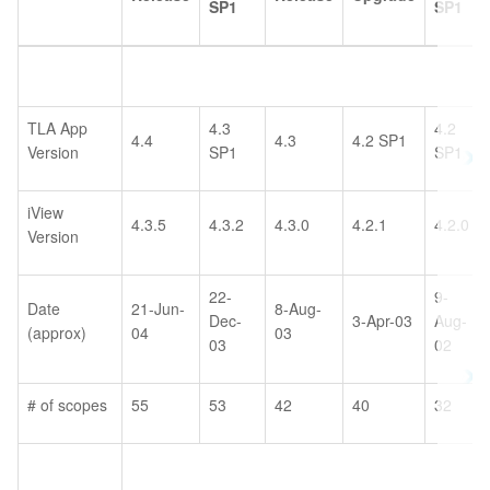
SP1
SP1
TLA App
4.3
4.2
4.4
4.3
4.2 SP1
Version
SP1
SP1
iView
4.3.5
4.3.2
4.3.0
4.2.1
4.2.0
Version
22-
9-
Date
21-Jun-
8-Aug-
Dec-
3-Apr-03
Aug-
(approx)
04
03
03
02
# of scopes
55
53
42
40
32