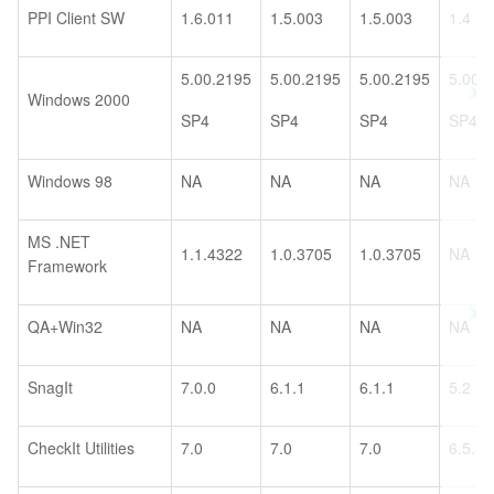
PPI Client SW
1.6.011
1.5.003
1.5.003
1.4
5.00.2195
5.00.2195
5.00.2195
5.00.
Windows 2000
SP4
SP4
SP4
SP4
Windows 98
NA
NA
NA
NA
MS .NET
1.1.4322
1.0.3705
1.0.3705
NA
Framework
QA+Win32
NA
NA
NA
NA
SnagIt
7.0.0
6.1.1
6.1.1
5.2
CheckIt Utilities
7.0
7.0
7.0
6.5.5