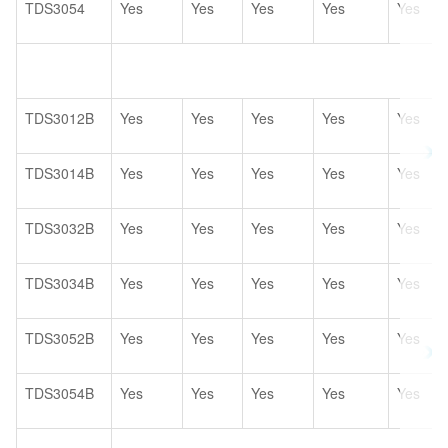
TDS3054
Yes
Yes
Yes
Yes
Yes
TDS3012B
Yes
Yes
Yes
Yes
Yes
TDS3014B
Yes
Yes
Yes
Yes
Yes
TDS3032B
Yes
Yes
Yes
Yes
Yes
TDS3034B
Yes
Yes
Yes
Yes
Yes
TDS3052B
Yes
Yes
Yes
Yes
Yes
TDS3054B
Yes
Yes
Yes
Yes
Yes