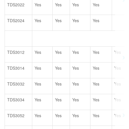
TDS2022
Yes
Yes
Yes
Yes
TDS2024
Yes
Yes
Yes
Yes
TDS3012
Yes
Yes
Yes
Yes
Yes
TDS3014
Yes
Yes
Yes
Yes
Yes
TDS3032
Yes
Yes
Yes
Yes
Yes
TDS3034
Yes
Yes
Yes
Yes
Yes
TDS3052
Yes
Yes
Yes
Yes
Yes