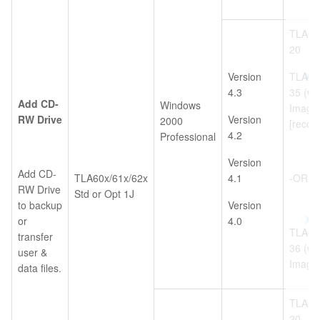
TLA6U
20
Version
TLA6U
4.3
35 (w/
Add CD-
Windows
Image
RW Drive
Version
2000
[reco
4.2
Professional
Version
Add CD-
TLA60x/61x/62x
4.1
-OR-
RW Drive
Std or Opt 1J
to backup
Version
or
4.0
TLA6U
transfer
36 (w/
user &
Image
data files.
TLA6U
20