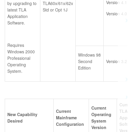
Version 4.1
by upgrading to
TLA60x/61x/62x
latest TLA
Std or Opt 1J
Version 4.0
Application
Software.
Requires
Windows 2000
Windows 98
Professional
Second
Version 3.2
Operating
Edition
System.
Curre
Current
Current
TLA
New Capability
Operating
Mainframe
Appli
Desired
System
Configuration
Softw
Version
Versi