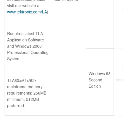
visit our website at
www.tektronix.com/LA
).
Requires latest TLA
Application Software
and Windows 2000
Professional Operating
System.
Windows 98
Second
Versio
TLA60x/61x/62x
Edition
mainframe memory
requirements: 256MB
minimum, 512MB
preferred.