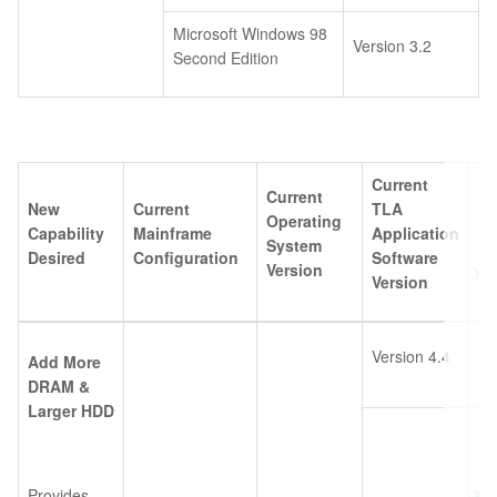
Microsoft Windows 98
Version 3.2
Second Edition
Current
Current
New
Current
TLA
Operating
Capability
Mainframe
Application
Pl
System
Desired
Configuration
Software
Version
Version
TL
Version 4.4
Add More
10
DRAM &
Larger HDD
TL
10
Provides
TL