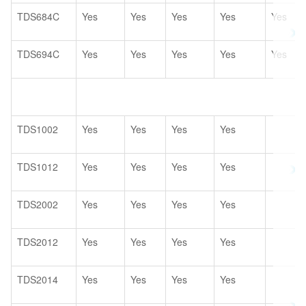
TDS684C
Yes
Yes
Yes
Yes
Yes
TDS694C
Yes
Yes
Yes
Yes
Yes
TDS1002
Yes
Yes
Yes
Yes
TDS1012
Yes
Yes
Yes
Yes
TDS2002
Yes
Yes
Yes
Yes
TDS2012
Yes
Yes
Yes
Yes
TDS2014
Yes
Yes
Yes
Yes