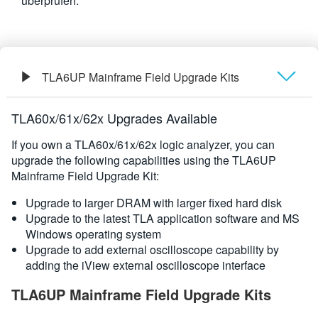
überprüfen.
繁體中文
TLA6UP Mainframe Field Upgrade Kits
Übersicht
TLA60x/61x/62x Upgrades Available
If you own a TLA60x/61x/62x logic analyzer, you can
upgrade the following capabilities using the TLA6UP
Mainframe Field Upgrade Kit:
Upgrade to larger DRAM with larger fixed hard disk
Upgrade to the latest TLA application software and MS
Windows operating system
Upgrade to add external oscilloscope capability by
adding the iView external oscilloscope interface
TLA6UP Mainframe Field Upgrade Kits