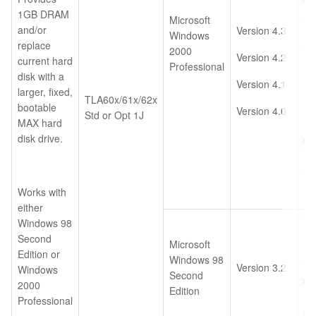
1GB DRAM
35
Microsoft
and/or
Version 4.3
Im
Windows
replace
[r
2000
Version 4.2
current hard
Professional
disk with a
Version 4.1
larger, fixed,
TLA60x/61x/62x
-O
bootable
Version 4.0
Std or Opt 1J
MAX hard
disk drive.
TL
36
Im
Works with
either
Windows 98
TL
Second
10
Microsoft
Edition or
Windows 98
TL
Version 3.2
Windows
Second
35
2000
Edition
Im
Professional
On