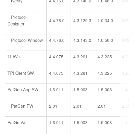
iVerify
4.4.76.0
4.3.140.0
1.0.48.0
N/A
Protocol
4.4.76.0
4.3.129.3
1.0.34.0
N/A
Designer
Protocol Window
4.4.76.0
4.3.143.0
1.0.50.0
N/A
TLAVu
4.4.075
4.3.261
4.3.225
4.2.1
TPI Client SW
4.4.075
4.3.261
4.3.225
4.2.0
PatGen App SW
1.6.011
1.5.003
1.5.003
1.4.0
PatGen FW
2.01
2.01
2.01
2.01
PatGenVu
1.6.011
1.5.003
1.5.003
1.4.0