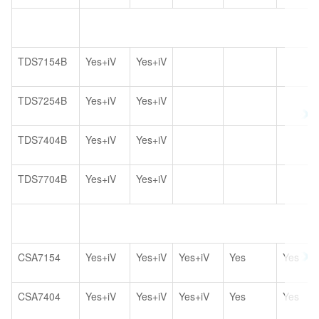
TDS7154B
Yes+iV
Yes+iV
TDS7254B
Yes+iV
Yes+iV
TDS7404B
Yes+iV
Yes+iV
TDS7704B
Yes+iV
Yes+iV
CSA7154
Yes+iV
Yes+iV
Yes+iV
Yes
Yes
CSA7404
Yes+iV
Yes+iV
Yes+iV
Yes
Yes