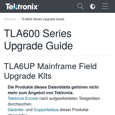
×
Tektronix
TLA600 Series Upgrade Guide
TLA600 Series
Upgrade Guide
ENGLISH
FRANÇAIS
TLA6UP Mainframe Field
DEUTSCH
Upgrade Kits
VIỆT NAM
Die Produkte dieses Datenblatts gehören nicht
简体中文
mehr zum Angebot von Tektronix.
Tektronix Encore
nach aufgearbeiteten Testgeräten
日本語
durchsuchen.
Garantie-
und
Supportstatus
dieser Produkte
한국어