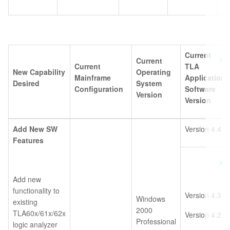
Current
Current
Current
TLA
New Capability
Operating
Mainframe
Application
Desired
System
Configuration
Software
Version
Version
Add New SW
Version 4.4
Features
Add new
functionality to
Version 4.3
Windows
existing
2000
TLA60x/61x/62x
Version 4.2
Professional
logic analyzer