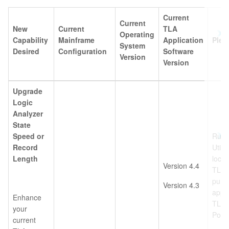
Current
Current
New
Current
TLA
Operating
Capability
Mainframe
Application
Plea
System
Desired
Configuration
Software
Version
Version
Upgrade
Logic
Analyzer
State
Speed or
Run 
Record
Utili
Length
locat
Version 4.4
TLA6
purc
Version 4.3
appr
Enhance
TLA6
your
Power
current