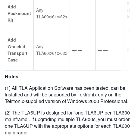
016
Add
Any
(sa
Rackmount
— —
— —
TLA60x/61x/62x
for
Kit
TDS
Add
Wheeled
Any
— —
— —
016
Transport
TLA60x/61x/62x
Case
Notes
(1) All TLA Application Software has been tested, can be
installed and will be supported by Tektronix only on the
Tektronix-supplied version of Windows 2000 Professional.
(2) The TLA6UP is designed for “one TLA6UP per TLA600
mainframe”. If upgrading multiple TLA600s, you must order
one TLA6UP with the appropriate options for each TLA600
mainframe.