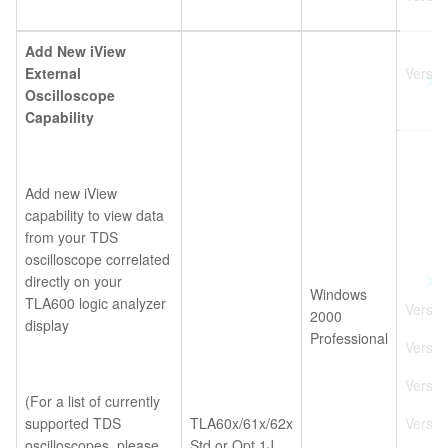
Add New iView
External
Versio
Oscilloscope
Capability
Add new iView
capability to view data
from your TDS
oscilloscope correlated
directly on your
Windows
TLA600 logic analyzer
Versio
2000
display
Professional
Versio
Versio
(For a list of currently
supported TDS
TLA60x/61x/62x
Versio
oscilloscopes, please
Std or Opt 1J