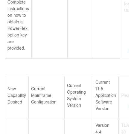
Complete
for 
instructions
Utili
on how to
obtain a
PowerFlex
option key
are
provided.
Current
Current
New
Current
TLA
Operating
Capability
Mainframe
Application
Please
System
Desired
Configuration
Software
Version
Version
Version
TLA6U
4.4
20