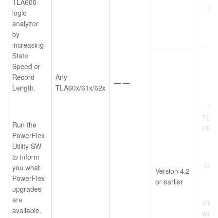
TLA600
logic
analyzer
by
increasing
State
Speed or
Record
Any
— —
Length.
TLA60x/61x/62x
TLA6
Run the
PF
PowerFlex
Utility SW
to inform
-OR-
you what
Version 4.2
PowerFlex
or earlier
upgrades
are
Visit
available.
www.