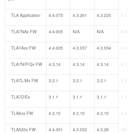
TLA Application
4.4.075
4.3.261
4.3.225
4.2.1
TLA7NAx FW
4.4.005
N/A
N/A
N/A
TLA7Axx FW
4.4.005
4.3.037
4.3.034
4.2.0
TLA7N/P/Qx FW
4.3.14
4.3.14
4.3.14
4.1.4
TLA7L/Mx FW
3.2.1
3.2.1
3.2.1
3.2.1
TLA7D/Ex
3.1.1
3.1.1
3.1.1
3.1.1
TLA6xx FW
4.3.15
4.3.15
4.3.15
4.2.0
TLA520x FW
4.4.001
4.3.032
4.3.28
NA