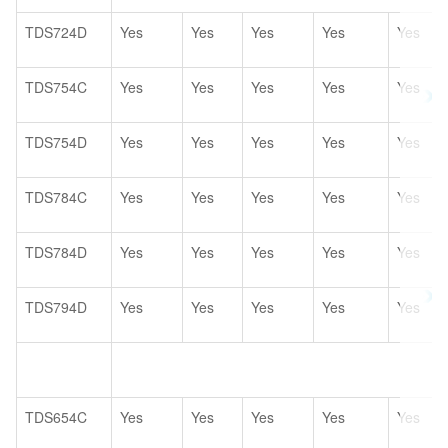
TDS724D
Yes
Yes
Yes
Yes
Yes
TDS754C
Yes
Yes
Yes
Yes
Yes
TDS754D
Yes
Yes
Yes
Yes
Yes
TDS784C
Yes
Yes
Yes
Yes
Yes
TDS784D
Yes
Yes
Yes
Yes
Yes
TDS794D
Yes
Yes
Yes
Yes
Yes
TDS654C
Yes
Yes
Yes
Yes
Yes