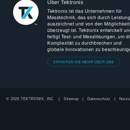
Über Tektronix
Tektronix ist das Unternehmen für
Messtechnik, das sich durch Leistun
auszeichnet und von den Möglichkei
überzeugt ist. Tektronix entwickelt un
fertigt Test- und Messlösungen, um d
Komplexität zu durchbrechen und
globale Innovationen zu beschleunig
ERFAHREN SIE MEHR ÜBER UNS
© 2026 TEKTRONIX, INC.
Sitemap
Datenschutz
Nutzu