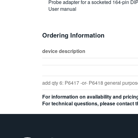
Probe adapter for a socketed 164-pin D
User manual
Ordering Information
device description
add qty 6: P6417 -or- P6418 general purp
For information on availability and prici
For technical questions, please contact 