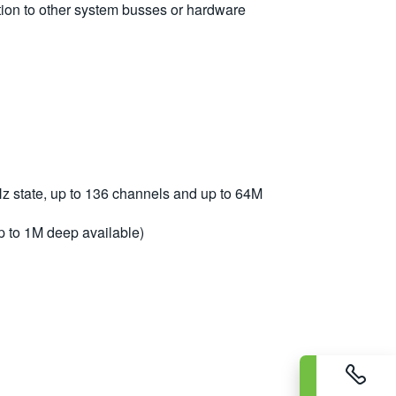
ution to other system busses or hardware
 state, up to 136 channels and up to 64M
p to 1M deep available)