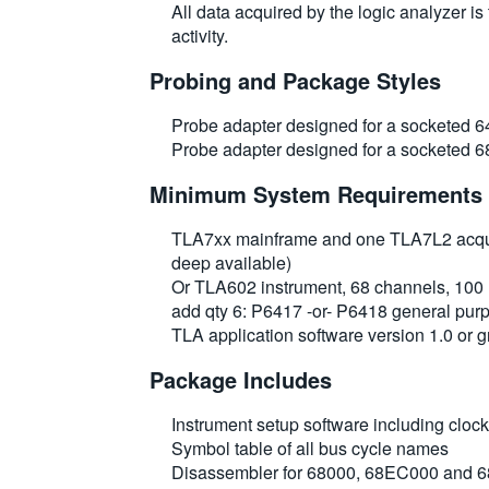
All data acquired by the logic analyzer i
activity.
Probing and Package Styles
Probe adapter designed for a socketed 6
Probe adapter designed for a socketed 
Minimum System Requirements
TLA7xx mainframe and one TLA7L2 acquis
deep available)
Or TLA602 instrument, 68 channels, 100 
add qty 6: P6417 -or- P6418 general p
TLA application software version 1.0 or g
Package Includes
Instrument setup software including clo
Symbol table of all bus cycle names
Disassembler for 68000, 68EC000 and 6