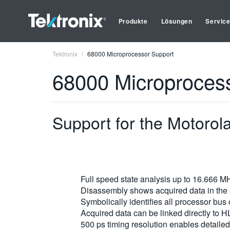
Produkte
Lösungen
Servic
Tektronix
68000 Microprocessor Support
68000 Microproces
Support for the Motoro
Full speed state analysis up to 16.666 M
Disassembly shows acquired data in the 
Symbolically identifies all processor bus
Acquired data can be linked directly to H
500 ps timing resolution enables detailed 