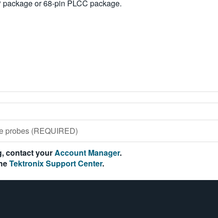
IP package or 68-pin PLCC package.
ose probes (REQUIRED)
ng, contact your
Account Manager
.
the
Tektronix Support Center
.