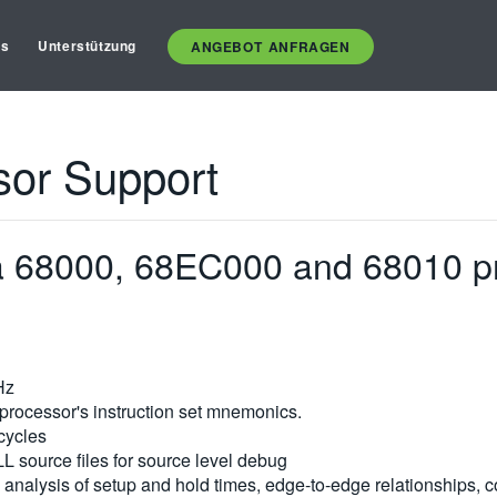
es
Unterstützung
ANGEBOT ANFRAGEN
sor Support
la 68000, 68EC000 and 68010 p
Hz
processor's instruction set mnemonics.
 cycles
LL source files for source level debug
analysis of setup and hold times, edge-to-edge relationships, con