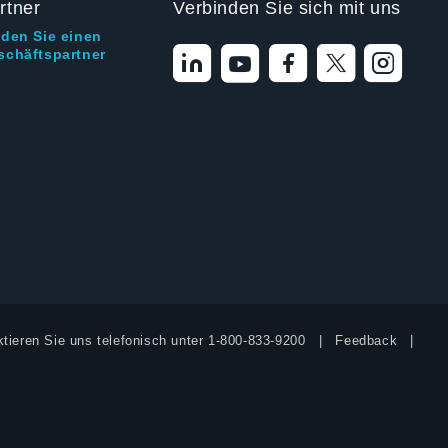
rtner
Verbinden Sie sich mit uns
nden Sie einen
schäftspartner
tieren Sie uns telefonisch unter
1-800-833-9200
Feedback