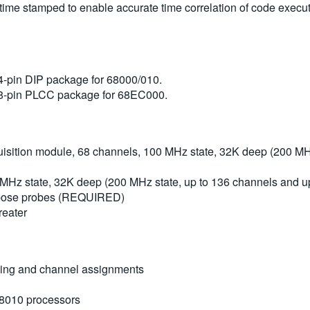
s time stamped to enable accurate time correlation of code exec
4-pin DIP package for 68000/010.
68-pin PLCC package for 68EC000.
ition module, 68 channels, 100 MHz state, 32K deep (200 MHz
MHz state, 32K deep (200 MHz state, up to 136 channels and u
urpose probes (REQUIRED)
reater
cking and channel assignments
8010 processors