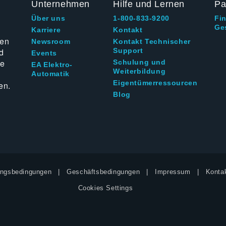
Unternehmen
Hilfe und Lernen
Pa
Über uns
1-800-833-9200
Fi
Ge
g
Karriere
Kontakt
ten
Newsroom
Kontakt Technischer
d
Support
Events
ie
Schulung und
EA Elektro-
Weiterbildung
Automatik
Eigentümerressourcen
en.
Blog
ngsbedingungen
Geschäftsbedingungen
Impressum
Kontak
Cookies Settings