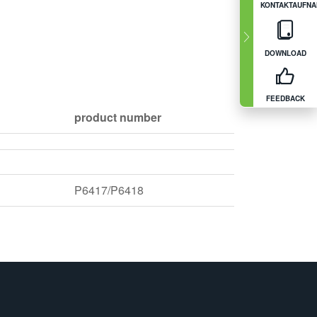
KONTAKTAUFN
DOWNLOAD
FEEDBACK
product number
P6417/P6418