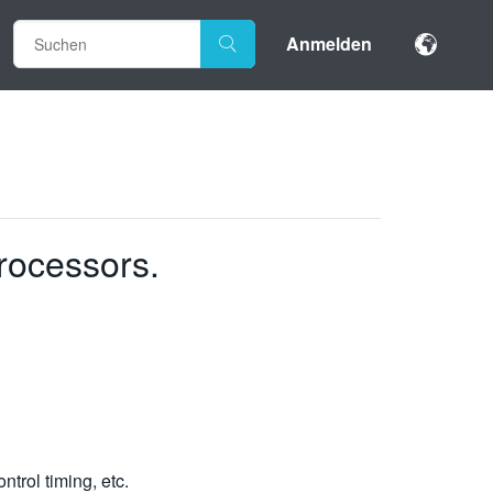
Anmelden
rocessors.
trol timing, etc.