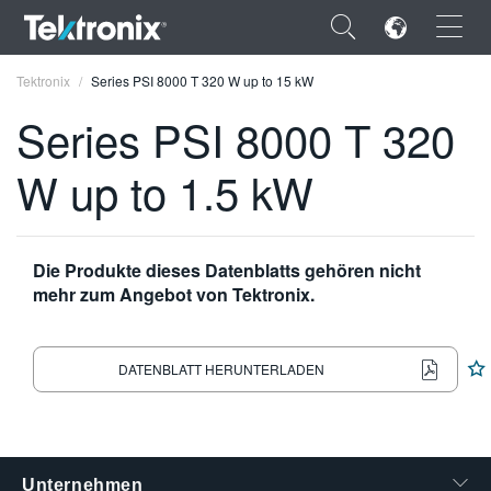
×
Tektronix
Series PSI 8000 T 320 W up to 15 kW
Series PSI 8000 T 320
W up to 1.5 kW
ENGLISH
FRANÇAIS
Die Produkte dieses Datenblatts gehören nicht
mehr zum Angebot von Tektronix.
DEUTSCH
VIỆT NAM
DATENBLATT HERUNTERLADEN
简体中文
日本語
한국어
Unternehmen