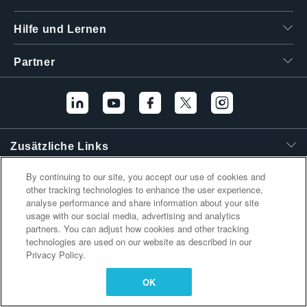
繁體中文
Hilfe und Lernen
Partner
Zusätzliche Links
By continuing to our site, you accept our use of cookies and
other tracking technologies to enhance the user experience,
analyse performance and share information about your site
usage with our social media, advertising and analytics
partners. You can adjust how cookies and other tracking
technologies are used on our website as described in our
Privacy Policy.
OK