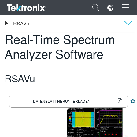
×
Tektronix
RSAVu
Real-Time Spectrum Analyzer Software
Real-Time Spectrum
Übersicht
Analyzer Software
Technische Daten
ENGLISH
FRANÇAIS
RSAVu
DEUTSCH
VIỆT NAM
DATENBLATT HERUNTERLADEN
简体中文
日本語
한국어