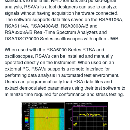
standards to the latest RFID formats and pulsed-signal
analysis, RSAVu is a tool designers can use to analyze
signals without having acquisition hardware connected.
The software supports data files saved on the RSA6106A,
RSA6114A, RSA3408A/B, RSA3308A/B and
RSA3303A/B Real-Time Spectrum Analyzers and
DSA/DSO70000 Series oscilloscopes with option UWB.
When used with the RSA6000 Series RTSA and
oscilloscopes, RSAVu can be installed and manually
operated directly on the instrument. When used on an
external PC, RSAVu supports a remote interface for
performing data analysis in automated test environment.
Users can programmatically load RSA data files and
extract demodulated parameters using their test software to
minimize time required for conformance and stress testing.