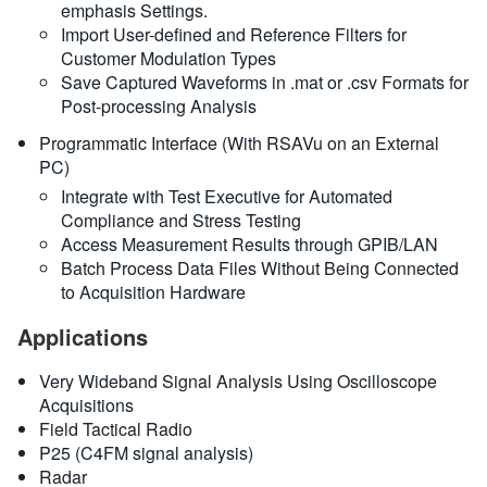
emphasis Settings.
Import User-defined and Reference Filters for
Customer Modulation Types
Save Captured Waveforms in .mat or .csv Formats for
Post-processing Analysis
Programmatic Interface (With RSAVu on an External
PC)
Integrate with Test Executive for Automated
Compliance and Stress Testing
Access Measurement Results through GPIB/LAN
Batch Process Data Files Without Being Connected
to Acquisition Hardware
Applications
Very Wideband Signal Analysis Using Oscilloscope
Acquisitions
Field Tactical Radio
P25 (C4FM signal analysis)
Radar