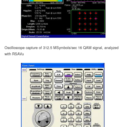
Oscilloscope capture of 312.5 MSymbols/sec 16 QAM signal, analyzed
with RSAVu