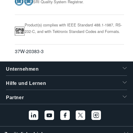
SRI Quality System Registrar.
Product(s) complies with IEEE Standard 488.1-1987, RS-
232-C, and with Tektronix Standard Codes and Formats.
37W-20383-3
Unternehmen
Hilfe und Lernen
Partner