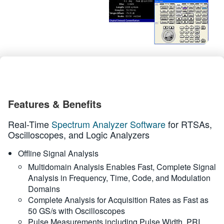
繁體中文
Features & Benefits
Real-Time
Spectrum Analyzer Software
for RTSAs,
Oscilloscopes, and Logic Analyzers
Offline Signal Analysis
Multidomain Analysis Enables Fast, Complete Signal
Analysis in Frequency, Time, Code, and Modulation
Domains
Complete Analysis for Acquisition Rates as Fast as
50 GS/s with Oscilloscopes
Pulse Measurements including Pulse Width, PRI,