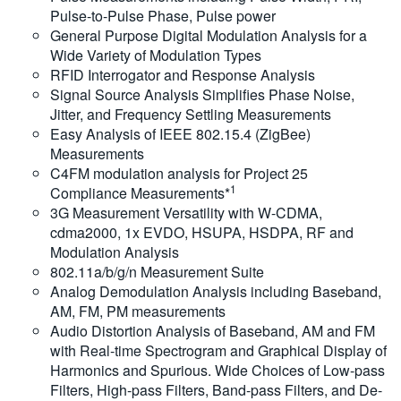
Pulse-to-Pulse Phase, Pulse power
General Purpose Digital Modulation Analysis for a
Wide Variety of Modulation Types
RFID Interrogator and Response Analysis
Signal Source Analysis Simplifies Phase Noise,
Jitter, and Frequency Settling Measurements
Easy Analysis of IEEE 802.15.4 (ZigBee)
Measurements
C4FM modulation analysis for Project 25
1
Compliance Measurements*
3G Measurement Versatility with W-CDMA,
cdma2000, 1x EVDO, HSUPA, HSDPA, RF and
Modulation Analysis
802.11a/b/g/n Measurement Suite
Analog Demodulation Analysis including Baseband,
AM, FM, PM measurements
Audio Distortion Analysis of Baseband, AM and FM
with Real-time Spectrogram and Graphical Display of
Harmonics and Spurious. Wide Choices of Low-pass
Filters, High-pass Filters, Band-pass Filters, and De-