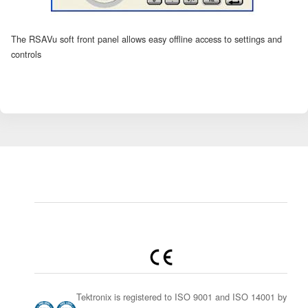
The RSAVu soft front panel allows easy offline access to settings and
controls
Tektronix is registered to ISO 9001 and ISO 14001 by