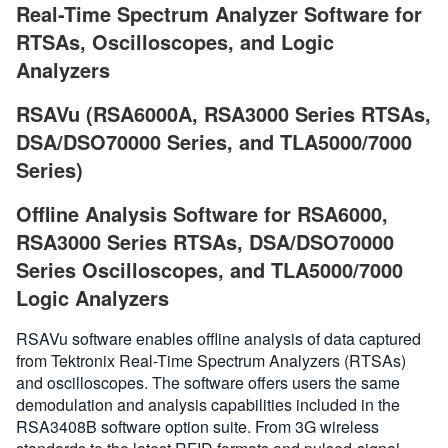
Real-Time Spectrum Analyzer Software for
RTSAs, Oscilloscopes, and Logic
Analyzers
RSAVu (RSA6000A, RSA3000 Series RTSAs,
DSA/DSO70000 Series, and TLA5000/7000
Series)
Offline Analysis Software for RSA6000,
RSA3000 Series RTSAs, DSA/DSO70000
Series Oscilloscopes, and TLA5000/7000
Logic Analyzers
RSAVu software enables offline analysis of data captured
from Tektronix Real-Time Spectrum Analyzers (RTSAs)
and oscilloscopes. The software offers users the same
demodulation and analysis capabilities included in the
RSA3408B software option suite. From 3G wireless