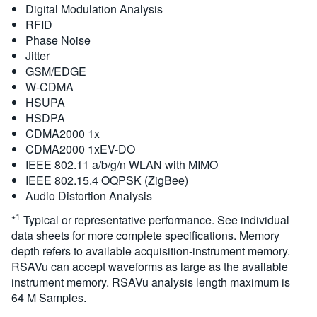
Digital Modulation Analysis
RFID
Phase Noise
Jitter
GSM/EDGE
W-CDMA
HSUPA
HSDPA
CDMA2000 1x
CDMA2000 1xEV-DO
IEEE 802.11 a/b/g/n WLAN with MIMO
IEEE 802.15.4 OQPSK (ZigBee)
Audio Distortion Analysis
1
*
Typical or representative performance. See individual
data sheets for more complete specifications. Memory
depth refers to available acquisition-instrument memory.
RSAVu can accept waveforms as large as the available
instrument memory. RSAVu analysis length maximum is
64 M Samples.