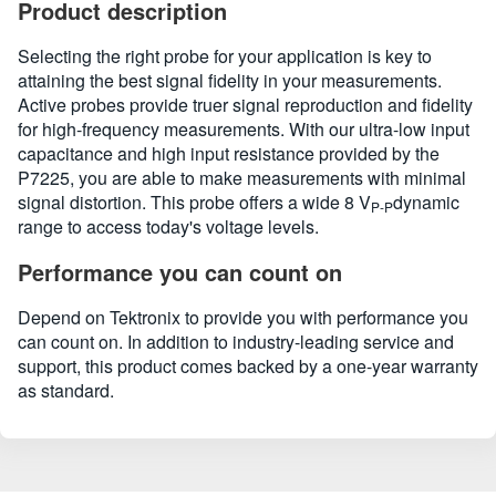
Product description
Selecting the right probe for your application is key to
attaining the best signal fidelity in your measurements.
Active probes provide truer signal reproduction and fidelity
for high-frequency measurements. With our ultra-low input
capacitance and high input resistance provided by the
P7225, you are able to make measurements with minimal
signal distortion. This probe offers a wide 8 V
dynamic
P-P
range to access today's voltage levels.
Performance you can count on
Depend on Tektronix to provide you with performance you
can count on. In addition to industry-leading service and
support, this product comes backed by a one-year warranty
as standard.