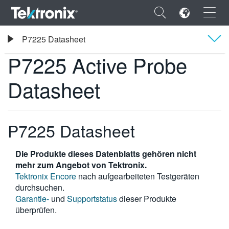
×
Tektronix
P7225 Datasheet
Tastköpfe und Zubehör
P7225 Active Probe Datasheet
P7225 Active Probe
Übersicht
Datasheet
Technische Daten
ENGLISH
FRANÇAIS
P7225 Datasheet
DEUTSCH
Die Produkte dieses Datenblatts gehören nicht
VIỆT NAM
mehr zum Angebot von Tektronix.
Tektronix Encore
nach aufgearbeiteten Testgeräten
简体中文
durchsuchen.
Garantie-
und
Supportstatus
dieser Produkte
日本語
überprüfen.
한국어