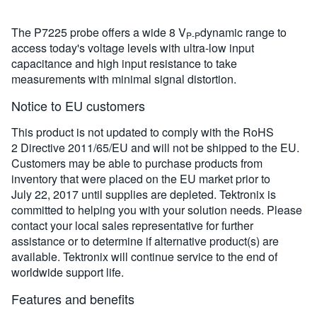
The P7225 probe offers a wide 8 V
dynamic range to
P-P
access today's voltage levels with ultra-low input
capacitance and high input resistance to take
measurements with minimal signal distortion.
Notice to EU customers
This product is not updated to comply with the RoHS
2 Directive 2011/65/EU and will not be shipped to the EU.
Customers may be able to purchase products from
inventory that were placed on the EU market prior to
July 22, 2017 until supplies are depleted. Tektronix is
committed to helping you with your solution needs. Please
contact your local sales representative for further
assistance or to determine if alternative product(s) are
available. Tektronix will continue service to the end of
worldwide support life.
Features and benefits