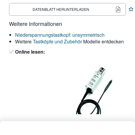
繁體中文
DATENBLATT HERUNTERLADEN
Weitere Informationen
Niederspannungstastkopf: unsymmetrisch
Weitere
Tastköpfe und Zubehör
Modelle entdecken
Online lesen: