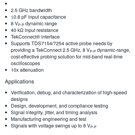
2.5 GHz bandwidth
≤0.8 pF input capacitance
8 V
dynamic range
P-P
40 kΩ input resistance
TekConnect® interface
Supports TDS7154/7254 active probe needs by
providing a TekConnect 2.5 GHz, 8 V
dynamic-range,
P-P
cost-effective probing solution for mid-band real-time
oscilloscopes
10x attenuation
Applications
Verification, debug, and characterization of high-speed
designs
Design, development, and compliance testing
Signal integrity, jitter, and timing analysis
Manufacturing engineering and test
Signals with voltage swings up to 8 V
P-P