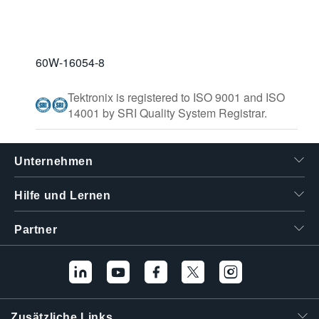
60W-16054-8
Tektronix is registered to ISO 9001 and ISO
14001 by SRI Quality System Registrar.
Unternehmen
Hilfe und Lernen
Partner
Zusätzliche Links