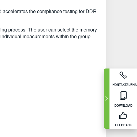
 accelerates the compliance testing for DDR
sting process. The user can select the memory
individual measurements within the group
KONTAKTAUFN
DOWNLOAD
FEEDBACK