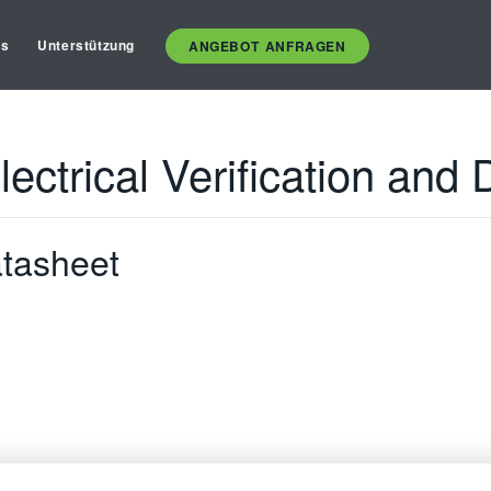
es
Unterstützung
ANGEBOT ANFRAGEN
ectrical Verification and
tasheet