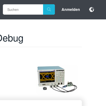
Anmelden
 Debug