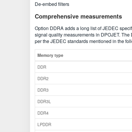
De-embed filters
Comprehensive measurements
Option DDRA adds a long list of JEDEC specific 
signal quality measurements in DPOJET. The
per the JEDEC standards mentioned in the foll
Memory type
DDR
DDR2
DDR3
DDR3L
DDR4
LPDDR