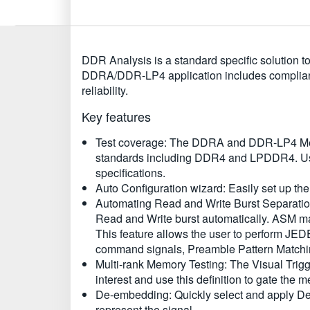
DDR Analysis is a standard specific solution
DDRA/DDR-LP4 application includes complianc
reliability.
Key features
Test coverage: The DDRA and DDR-LP4 Memo
standards including DDR4 and LPDDR4. User
specifications.
Auto Configuration wizard: Easily set up the 
Automating Read and Write Burst Separatio
Read and Write burst automatically. ASM m
This feature allows the user to perform JE
command signals, Preamble Pattern Match
Multi-rank Memory Testing: The Visual Trigg
interest and use this definition to gate 
De-embedding: Quickly select and apply De
represent the signal.