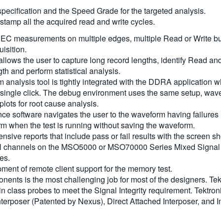
specification and the Speed Grade for the targeted analysis.
stamp all the acquired read and write cycles.
EC measurements on multiple edges, multiple Read or Write burs
uisition.
allows the user to capture long record lengths, identify Read an
h and perform statistical analysis.
nalysis tool is tightly integrated with the DDRA application w
ingle click. The debug environment uses the same setup, wave
lots for root cause analysis.
oftware navigates the user to the waveform having failures in 
orm when the test is running without saving the waveform.
ive reports that include pass or fail results with the screen sh
 channels on the MSO5000 or MSO70000 Series Mixed Signal Os
es.
ent of remote client support for the memory test.
s is the most challenging job for most of the designers. Tektr
in class probes to meet the Signal Integrity requirement. Tektro
terposer (Patented by Nexus), Direct Attached Interposer, and I