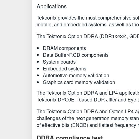
Applications
Tektronix provides the most comprehensive solu
mobile, and embedded systems, as well as tho
The Tektronix Option DDRA (DDR1/2/3/4, GDD
DRAM components
Data Buffer/RCD components
System boards
Embedded systems
Automotive memory validation
Graphics card memory validation
The Tektronix Option DDRA and LP4 applicati
Tektronix DPOJET based DDR Jitter and Eye Di
The Tektronix Option DDRA and Option LP4 app
challenges of the next generation memory stan
of effective bits (ENOB) and flattest frequency 
DDRA compliance test