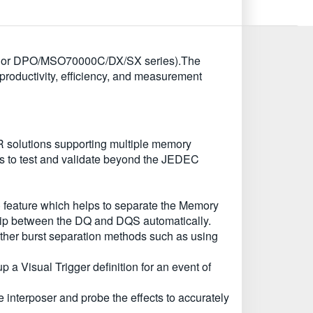
000C or DPO/MSO70000C/DX/SX series).The
oductivity, efficiency, and measurement
solutions supporting multiple memory
s to test and validate beyond the JEDEC
feature which helps to separate the Memory
hip between the DQ and DQS automatically.
ther burst separation methods such as using
a Visual Trigger definition for an event of
nterposer and probe the effects to accurately