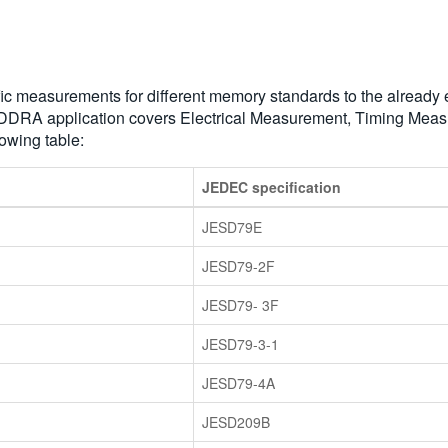
measurements for different memory standards to the already exist
 DDRA application covers Electrical Measurement, Timing Me
owing table:
JEDEC specification
JESD79E
JESD79-2F
JESD79- 3F
JESD79-3-1
JESD79-4A
JESD209B