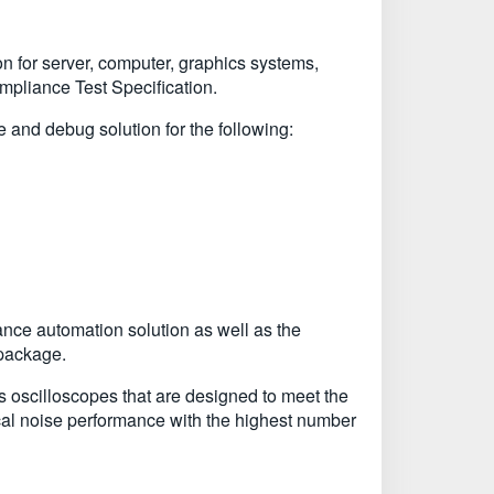
n for server, computer, graphics systems,
pliance Test Specification.
d debug solution for the following:
ce automation solution as well as the
 package.
oscilloscopes that are designed to meet the
cal noise performance with the highest number