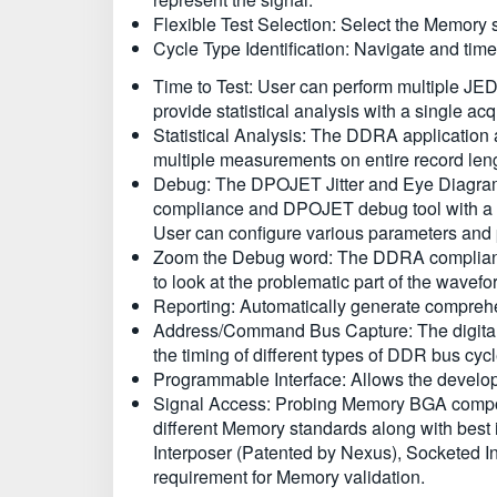
Flexible Test Selection: Select the Memory 
Cycle Type Identification: Navigate and time
Time to Test: User can perform multiple JED
provide statistical analysis with a single acq
Statistical Analysis: The DDRA application 
multiple measurements on entire record lengt
Debug: The DPOJET Jitter and Eye Diagram a
compliance and DPOJET debug tool with a s
User can configure various parameters and p
Zoom the Debug word: The DDRA compliance s
to look at the problematic part of the wavef
Reporting: Automatically generate comprehens
Address/Command Bus Capture: The digital
the timing of different types of DDR bus cycl
Programmable Interface: Allows the developm
Signal Access: Probing Memory BGA component
different Memory standards along with best 
Interposer (Patented by Nexus), Socketed In
requirement for Memory validation.