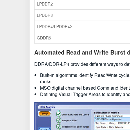
LPDDR2
LPDDR3
LPDDR4/LPDDR4X
GDDR5
Automated Read and Write Burst d
DDRA/DDR-LP4 provides different ways to dete
Built-in algorithms identify Read/Write cycl
ranks.
MSO digital channel based Command Identif
Defining Visual Trigger Areas to identify an