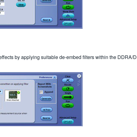
e effects by applying suitable de-embed filters within the D