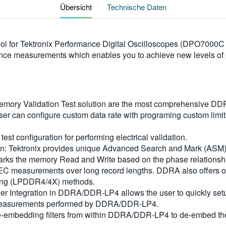
Übersicht
Technische Daten
 tool for Tektronix Performance Digital Oscilloscopes (DPO7
e measurements which enables you to achieve new levels of pr
ry Validation Test solution are the most comprehensive DDR 
 can configure custom data rate with programing custom limit
test configuration for performing electrical validation.
n: Tektronix provides unique Advanced Search and Mark (ASM) 
arks the memory Read and Write based on the phase relations
DEC measurements over long record lengths. DDRA also offers o
ing (LPDDR4/4X) methods.
er Integration in DDRA/DDR-LP4 allows the user to quickly setup 
the measurements performed by DDRA/DDR-LP4.
-embedding filters from within DDRA/DDR-LP4 to de-embed the i