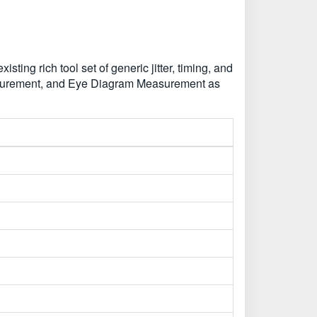
ing rich tool set of generic jitter, timing, and
asurement, and Eye Diagram Measurement as