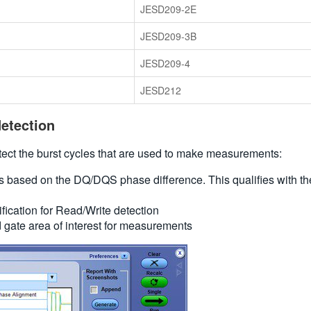
JESD209-2E
JESD209-3B
JESD209-4
JESD212
etection
ct the burst cycles that are used to make measurements:
es based on the DQ/DQS phase difference. This qualifies with the
ication for Read/Write detection
d gate area of interest for measurements