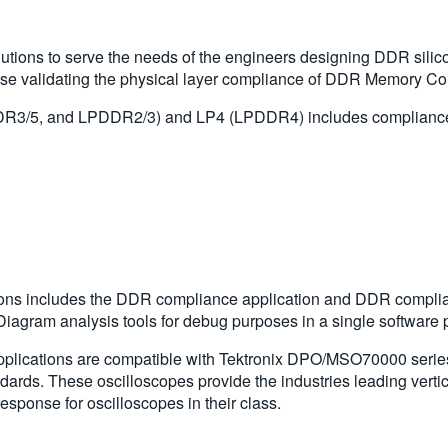
tions to serve the needs of the engineers designing DDR silico
se validating the physical layer compliance of DDR Memory Com
R3/5, and LPDDR2/3) and LP4 (LPDDR4) includes compliance an
ons includes the DDR compliance application and DDR complian
agram analysis tools for debug purposes in a single software
lications are compatible with Tektronix DPO/MSO70000 series 
dards. These oscilloscopes provide the industries leading verti
response for oscilloscopes in their class.