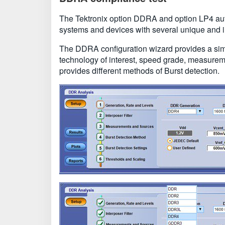
The Tektronix option DDRA and option LP4 aut
systems and devices with several unique and in
The DDRA configuration wizard provides a simp
technology of interest, speed grade, measure
provides different methods of Burst detection.