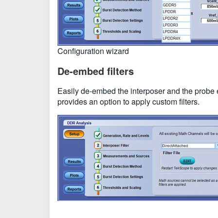
Configuration wizard
De-embed filters
Easily de-embed the interposer and the prob
provides an option to apply custom filters.