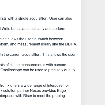
ts with a single acquisition. User can also
d Write bursts automatically and perform
hich allows the user to switch between
form, and measurement library like the DDRA.
the current acquisition. This allows the user
ots of all the measurements with cursors.
cilloscope can be used to precisely qualify
onix offers a wide range of Interposer for
nix solution partner Nexus provides Edge
nterposer with Riser to meet the probing