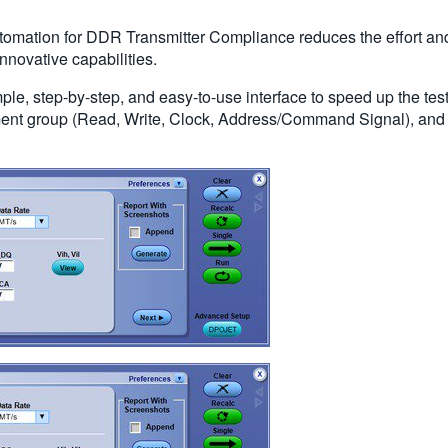
omation for DDR Transmitter Compliance reduces the effort and
novative capabilities.
le, step-by-step, and easy-to-use interface to speed up the te
ment group (Read, Write, Clock, Address/Command Signal), and 