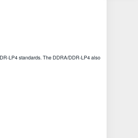
DRA/DDR-LP4 standards. The DDRA/DDR-LP4 also