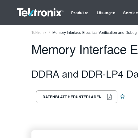
Produkte
Lösungen
Servic
Tektronix
Memory Interface Electrical Verification and Debug
Memory Interface El
DDRA and DDR-LP4 Da
DATENBLATT HERUNTERLADEN