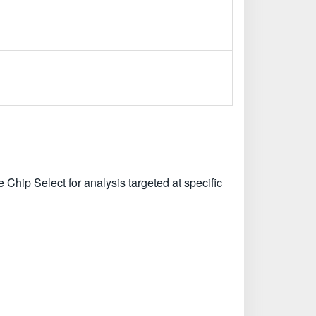
 Chip Select for analysis targeted at specific