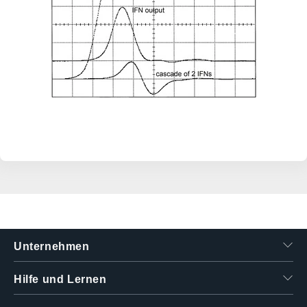
Unternehmen
Hilfe und Lernen