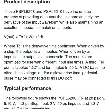
Product description
These PSPL5208 and PSPL5210 have the unique
property of providing an output that is approximately the
derivative of the input waveform while also maintaining an
excellent impedance match on all ports.
V(out) ≈ Tc * dV(in) / dt
Where Tc is the derivative time coefficient. When driven by
a step, the output is an impulse. When driven by an
impulse, the output is a monocycle. The models are
optimized for use with different input rise times. A third IFN
port is labeled “DC” and terminated in 50 Ω. A DC baseline
offset, bias voltage, and/or a slower rise time, pedestal
pulse may be connected to this DC port.
Typical performance
The following figure shows the PSPL5208 IFN at 20 ps/div.
5.10 V, 11.3 ps Step Input: 2 V, 50 ps Impulse and 1.3 V
ptp, 13 GHz Monocycle inputs.