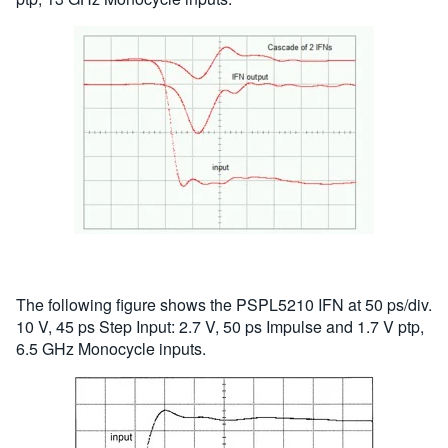
The following figure shows the PSPL5210 IFN at 50 ps/div.
10 V, 45 ps Step Input: 2.7 V, 50 ps Impulse and 1.7 V ptp,
6.5 GHz Monocycle inputs.