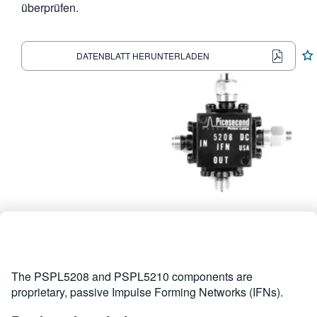
überprüfen.
繁體中文
DATENBLATT HERUNTERLADEN
The PSPL5208 and PSPL5210 components are
proprietary, passive Impulse Forming Networks (IFNs).