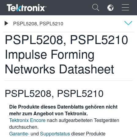
×
Tektronix
PSPL5208, PSPL5210
PSPL5208, PSPL5210 Impulse Forming Networks Datasheet
PSPL5208, PSPL5210
Übersicht
Impulse Forming
Technische Daten
ENGLISH
Networks Datasheet
FRANÇAIS
DEUTSCH
PSPL5208, PSPL5210
VIỆT NAM
Die Produkte dieses Datenblatts gehören nicht
简体中文
mehr zum Angebot von Tektronix.
日本語
Tektronix Encore
nach aufgearbeiteten Testgeräten
durchsuchen.
한국어
Garantie-
und
Supportstatus
dieser Produkte