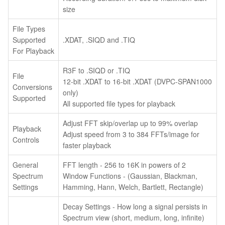
size
File Types
Supported
.XDAT, .SIQD and .TIQ
For Playback
R3F to .SIQD or .TIQ
File
12-bit .XDAT to 16-bit .XDAT (DVPC-SPAN1000
Conversions
only)
Supported
All supported file types for playback
Adjust FFT skip/overlap up to 99% overlap
Playback
Adjust speed from 3 to 384 FFTs/image for
Controls
faster playback
General
FFT length - 256 to 16K in powers of 2
Spectrum
Window Functions - (Gaussian, Blackman,
Settings
Hamming, Hann, Welch, Bartlett, Rectangle)
Decay Settings - How long a signal persists in
Spectrum view (short, medium, long, infinite)