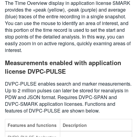
The Time Overview display in application license SMARK
provides the +peak (yellow), -peak (purple) and average
(blue) traces of the entire recording in a single snapshot.
You can use the mouse to identify an area of interest, and
this portion of the time record is used to set the start and
stop points of the detailed analysis. In this way, you can
easily zoom in on active regions, quickly examing areas of
interest.
Measurements enabled with application
license DVPC-PULSE
DVPC-PULSE enables search and marker measurements.
Up to 2 million pulses can later be stored for reanalysis in
PDW and JSON format. Requires DVPC-SPAN and
DVPC-SMARK application licenses. Functions and
features of DVPC-PULSE are shown below.
Features and functions
Description