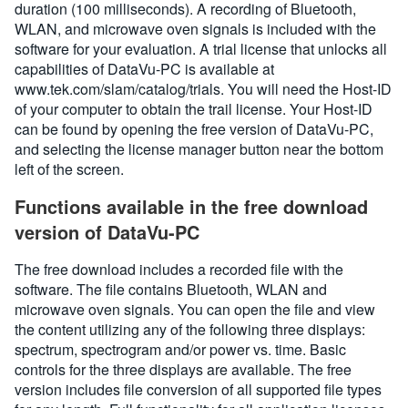
duration (100 milliseconds). A recording of Bluetooth,
WLAN, and microwave oven signals is included with the
software for your evaluation. A trial license that unlocks all
capabilities of DataVu-PC is available at
www.tek.com/slam/catalog/trials. You will need the Host-ID
of your computer to obtain the trail license. Your Host-ID
can be found by opening the free version of DataVu-PC,
and selecting the license manager button near the bottom
left of the screen.
Functions available in the free download
version of DataVu-PC
The free download includes a recorded file with the
software. The file contains Bluetooth, WLAN and
microwave oven signals. You can open the file and view
the content utilizing any of the following three displays:
spectrum, spectrogram and/or power vs. time. Basic
controls for the three displays are available. The free
version includes file conversion of all supported file types