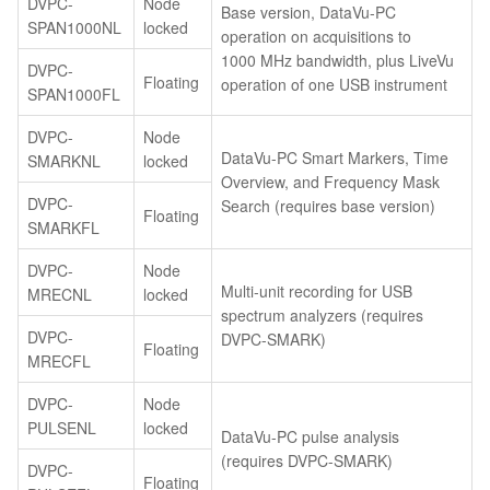
DVPC-
Node
Base version, DataVu-PC
SPAN1000NL
locked
operation on acquisitions to
1000 MHz bandwidth, plus LiveVu
DVPC-
Floating
operation of one USB instrument
SPAN1000FL
DVPC-
Node
DataVu-PC Smart Markers, Time
SMARKNL
locked
Overview, and Frequency Mask
DVPC-
Search (requires base version)
Floating
SMARKFL
DVPC-
Node
Multi-unit recording for USB
MRECNL
locked
spectrum analyzers (requires
DVPC-
DVPC-SMARK)
Floating
MRECFL
DVPC-
Node
PULSENL
locked
DataVu-PC pulse analysis
(requires DVPC-SMARK)
DVPC-
Floating