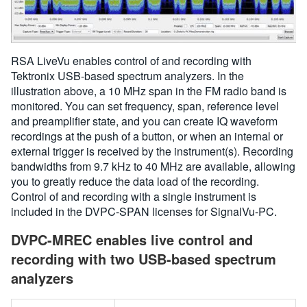
RSA LiveVu enables control of and recording with
Tektronix USB-based spectrum analyzers. In the
illustration above, a 10 MHz span in the FM radio band is
monitored. You can set frequency, span, reference level
and preamplifier state, and you can create IQ waveform
recordings at the push of a button, or when an internal or
external trigger is received by the instrument(s). Recording
bandwidths from 9.7 kHz to 40 MHz are available, allowing
you to greatly reduce the data load of the recording.
Control of and recording with a single instrument is
included in the DVPC-SPAN licenses for SignalVu-PC.
DVPC-MREC enables live control and
recording with two USB-based spectrum
analyzers