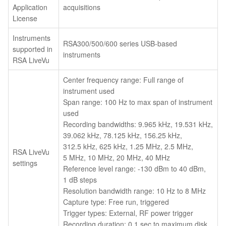
Application
acquisitions
License
Instruments
RSA300/500/600 series USB-based
supported in
instruments
RSA LiveVu
Center frequency range: Full range of
instrument used
Span range: 100 Hz to max span of instrument
used
Recording bandwidths: 9.965 kHz, 19.531 kHz,
39.062 kHz, 78.125 kHz, 156.25 kHz,
312.5 kHz, 625 kHz, 1.25 MHz, 2.5 MHz,
RSA LiveVu
5 MHz, 10 MHz, 20 MHz, 40 MHz
settings
Reference level range: -130 dBm to 40 dBm,
1 dB steps
Resolution bandwidth range: 10 Hz to 8 MHz
Capture type: Free run, triggered
Trigger types: External, RF power trigger
Recording duration: 0.1 sec to maximum disk