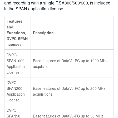
and recording with a single RSA300/500/600, is included
in the SPAN application license.
Features
and
Functions,
Description
DVPC-SPAN
licenses
DVPC-
SPAN1000
Base features of DataVu-PC up to 1000 MHz
Application
acquisitions
License
DVPC-
SPAN200
Base features of DataVu-PC up to 200 MHz
Application
acquisitions
License
DVPC-
SPAN50
Base features of DataVu-PC up to 50 MHz