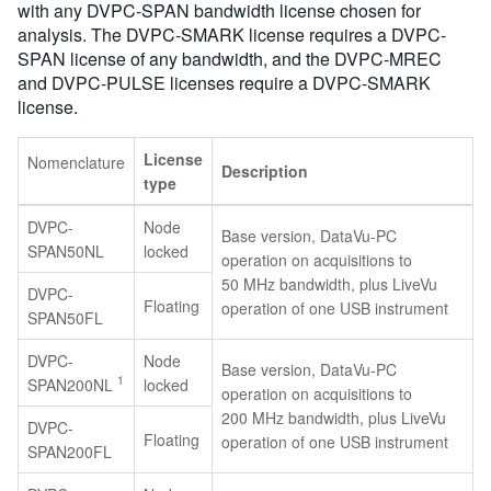
with any DVPC-SPAN bandwidth license chosen for
analysis. The DVPC-SMARK license requires a DVPC-
SPAN license of any bandwidth, and the DVPC-MREC
and DVPC-PULSE licenses require a DVPC-SMARK
license.
License
Nomenclature
Description
type
DVPC-
Node
Base version, DataVu-PC
SPAN50NL
locked
operation on acquisitions to
50 MHz bandwidth, plus LiveVu
DVPC-
Floating
operation of one USB instrument
SPAN50FL
DVPC-
Node
Base version, DataVu-PC
1
SPAN200NL
locked
operation on acquisitions to
200 MHz bandwidth, plus LiveVu
DVPC-
Floating
operation of one USB instrument
SPAN200FL