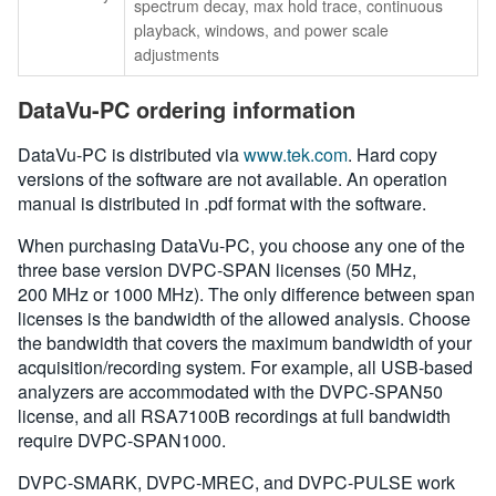
spectrum decay, max hold trace, continuous
playback, windows, and power scale
adjustments
DataVu-PC ordering information
DataVu-PC is distributed via
www.tek.com
. Hard copy
versions of the software are not available. An operation
manual is distributed in .pdf format with the software.
When purchasing DataVu-PC, you choose any one of the
three base version DVPC-SPAN licenses (50 MHz,
200 MHz or 1000 MHz). The only difference between span
licenses is the bandwidth of the allowed analysis. Choose
the bandwidth that covers the maximum bandwidth of your
acquisition/recording system. For example, all USB-based
analyzers are accommodated with the DVPC-SPAN50
license, and all RSA7100B recordings at full bandwidth
require DVPC-SPAN1000.
DVPC-SMARK, DVPC-MREC, and DVPC-PULSE work