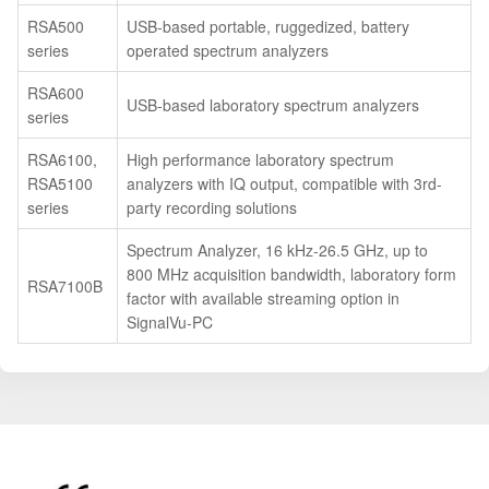
RSA500
USB-based portable, ruggedized, battery
series
operated spectrum analyzers
RSA600
USB-based laboratory spectrum analyzers
series
RSA6100,
High performance laboratory spectrum
RSA5100
analyzers with IQ output, compatible with 3rd-
series
party recording solutions
Spectrum Analyzer, 16 kHz-26.5 GHz, up to
800 MHz acquisition bandwidth, laboratory form
RSA7100B
factor with available streaming option in
SignalVu-PC