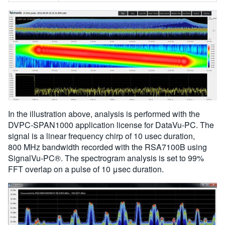
In the illustration above, analysis is performed with the
DVPC-SPAN1000 application license for DataVu-PC. The
signal is a linear frequency chirp of 10 usec duration,
800 MHz bandwidth recorded with the RSA7100B using
SignalVu-PC®. The spectrogram analysis is set to 99%
FFT overlap on a pulse of 10 μsec duration.