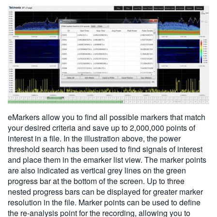
eMarkers allow you to find all possible markers that match
your desired criteria and save up to 2,000,000 points of
interest in a file. In the illustration above, the power
threshold search has been used to find signals of interest
and place them in the emarker list view. The marker points
are also indicated as vertical grey lines on the green
progress bar at the bottom of the screen. Up to three
nested progress bars can be displayed for greater marker
resolution in the file. Marker points can be used to define
the re-analysis point for the recording, allowing you to