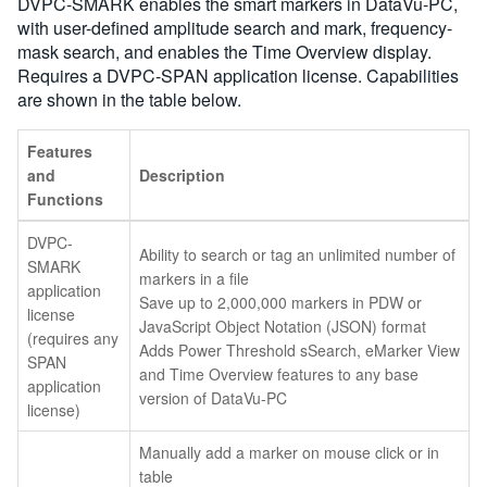
DVPC-SMARK enables the smart markers in DataVu-PC,
with user-defined amplitude search and mark, frequency-
mask search, and enables the Time Overview display.
Requires a DVPC-SPAN application license. Capabilities
are shown in the table below.
Features
and
Description
Functions
DVPC-
Ability to search or tag an unlimited number of
SMARK
markers in a file
application
Save up to 2,000,000 markers in PDW or
license
JavaScript Object Notation (JSON) format
(requires any
Adds Power Threshold sSearch, eMarker View
SPAN
and Time Overview features to any base
application
version of DataVu-PC
license)
Manually add a marker on mouse click or in
table