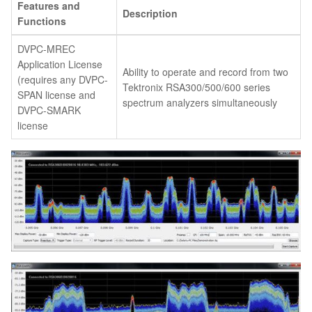
Features and
Description
Functions
DVPC-MREC
Application License
Ability to operate and record from two
(requires any DVPC-
Tektronix RSA300/500/600 series
SPAN license and
spectrum analyzers simultaneously
DVPC-SMARK
license