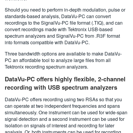
Should you need to perform in-depth modulation, pulse or
standards-based analysis, DataVu-PC can convert
recordings to the SignalVu-PC file format (.TIQ), and can
convert recordings made with Tektronix USB-based
spectrum analyzers and SignalVu-PC from .R3F format
into formats compatible with DataVu-PC.
Three bandwidth options are available to make DataVu-
PC an affordable tool to analyze large files from all
Tektronix recording spectrum analyzers.
DataVu-PC offers highly flexible, 2-channel
recording with USB spectrum analyzers
DataVu-PC offers recording using two RSAs so that you
can operate at two independent frequencies and spans
simultaneously. One instrument can be used for wide-span
signal detection and a second instrument can be used for
isolation on signals of interest and recording for later
analysis. Or, both instruments can be used for recording.