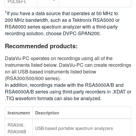
PULSEFL
1
If you have a data source that operates at 50 MHz to
200 MHz bandwidth, such as a Tektronix RSA5000 or
RSA6000 series spectrum analyzer with a third-party
recording solution, choose DVPC-SPAN200.
Recommended products:
DataVu-PC operates on recordings using all of the
instruments listed below. DataVu-PC can create recordings
on all USB-based instruments listed below
(RSA300/500/600 series).
In addition, recordings made with the RSA5000A/B and
RSA6000A/B series using third-party recorders in .XDAT or
.TIQ waveform formats can also be analyzed.
Instrument
Description
RSA306,
USB-based portable spectrum analyzers
RSA306B