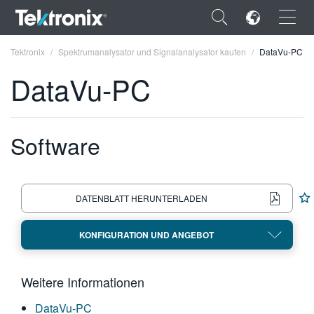
×
Tektronix
Spektrumanalysator und Signalanalysator kaufen
DataVu-PC
DataVu-PC
Software
ENGLISH
FRANÇAIS
DEUTSCH
DATENBLATT HERUNTERLADEN
VIỆT NAM
KONFIGURATION UND ANGEBOT
简体中文
日本語
Weitere Informationen
한국어
DataVu-PC