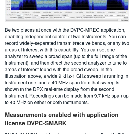
Be two places at once with the DVPC-MREC application,
enabling independent control of two instruments. You can
record widely-separated transmit/receive bands, or any two
areas of interest with this capability. You can set one
analyzer to sweep a broad span (up to the full range of the
instrument), and then direct the second analyzer to tune to
areas of interest found with the broad sweep. In the
illustration above, a wide 9 kHz-1 GHz sweep is running in
instrument one, and a 40 MHz span from that sweep is
shown in the DPX real-time display from the second
instrument. Recordings can be made from 9.7 kHz span up
to 40 MHz on either or both instruments.
Measurements enabled with application
license DVPC-SMARK