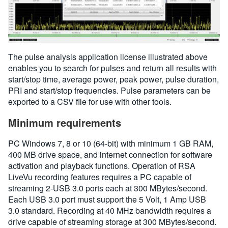
The pulse analysis application license illustrated above
enables you to search for pulses and return all results with
start/stop time, average power, peak power, pulse duration,
PRI and start/stop frequencies. Pulse parameters can be
exported to a CSV file for use with other tools.
Minimum requirements
PC Windows 7, 8 or 10 (64-bit) with minimum 1 GB RAM,
400 MB drive space, and internet connection for software
activation and playback functions. Operation of RSA
LiveVu recording features requires a PC capable of
streaming 2-USB 3.0 ports each at 300 MBytes/second.
Each USB 3.0 port must support the 5 Volt, 1 Amp USB
3.0 standard. Recording at 40 MHz bandwidth requires a
drive capable of streaming storage at 300 MBytes/second.