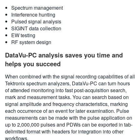
Spectrum management
Interference hunting
Pulsed signal analysis
SIGINT data collection
EW testing
RF system design
DataVu-PC analysis saves you time and
helps you succeed
When combined with the signal recording capabilities of all
Tektronix spectrum analyzers, DataVu-PC can turn hours
of attended monitoring into fast post-acquisition search,
mark and measurement tasks. You can search based on
signal amplitude and frequency characteristics, marking
each occurrence of an event for later examination. Pulse
measurements can be made with the pulse application on
up to 2,000,000 pulses and PDWs can be exported in tab-
delimited format with headers for integration into other
workflows.