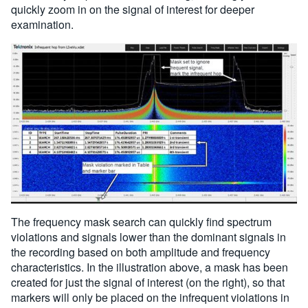
quickly zoom in on the signal of interest for deeper
examination.
The frequency mask search can quickly find spectrum
violations and signals lower than the dominant signals in
the recording based on both amplitude and frequency
characteristics. In the illustration above, a mask has been
created for just the signal of interest (on the right), so that
markers will only be placed on the infrequent violations in