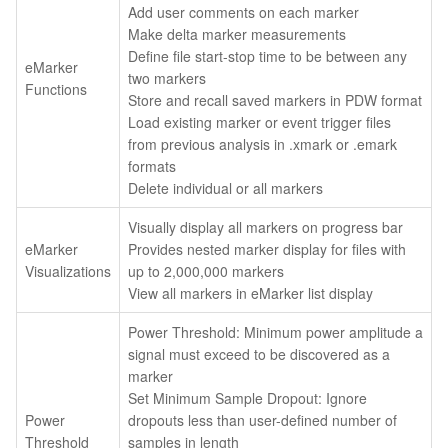
Add user comments on each marker
Make delta marker measurements
Define file start-stop time to be between any
eMarker
two markers
Functions
Store and recall saved markers in PDW format
Load existing marker or event trigger files
from previous analysis in .xmark or .emark
formats
Delete individual or all markers
Visually display all markers on progress bar
eMarker
Provides nested marker display for files with
Visualizations
up to 2,000,000 markers
View all markers in eMarker list display
Power Threshold: Minimum power amplitude a
signal must exceed to be discovered as a
marker
Set Minimum Sample Dropout: Ignore
Power
dropouts less than user-defined number of
Threshold
samples in length