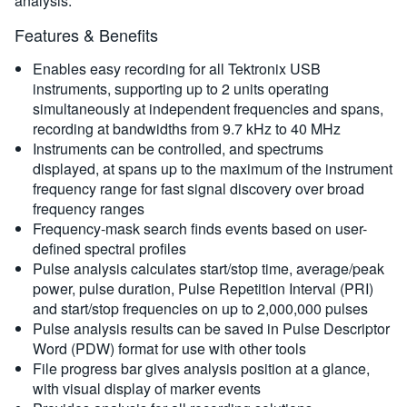
analysis.
Features & Benefits
Enables easy recording for all Tektronix USB
instruments, supporting up to 2 units operating
simultaneously at independent frequencies and spans,
recording at bandwidths from 9.7 kHz to 40 MHz
Instruments can be controlled, and spectrums
displayed, at spans up to the maximum of the instrument
frequency range for fast signal discovery over broad
frequency ranges
Frequency-mask search finds events based on user-
defined spectral profiles
Pulse analysis calculates start/stop time, average/peak
power, pulse duration, Pulse Repetition Interval (PRI)
and start/stop frequencies on up to 2,000,000 pulses
Pulse analysis results can be saved in Pulse Descriptor
Word (PDW) format for use with other tools
File progress bar gives analysis position at a glance,
with visual display of marker events