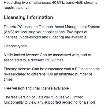
Recording two simultaneous 40 MHz bandwidth streams
requires a drive.
Licensing information
DataVu-PC uses the Tektronix Asset Management System
(AMS) for licensing your applications. Two types of
licenses (Node-locked and Floating) are available.
License types
Node-locked license: Can be associated with, and re-
associated to, a different PC 2 times.
Floating license: Can be associated with a PC and can be
re-associated to different PCs an unlimited number of
times.
Free version and Trial license available
The free version of DataVu-PC gives you limited
functionality to view any supported recording for a short