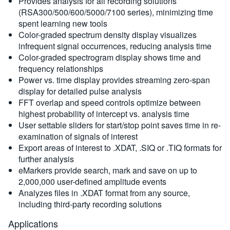
Provides analysis for all recording solutions
(RSA300/500/600/5000/7100 series), minimizing time
spent learning new tools
Color-graded spectrum density display visualizes
infrequent signal occurrences, reducing analysis time
Color-graded spectrogram display shows time and
frequency relationships
Power vs. time display provides streaming zero-span
display for detailed pulse analysis
FFT overlap and speed controls optimize between
highest probability of intercept vs. analysis time
User settable sliders for start/stop point saves time in re-
examination of signals of interest
Export areas of interest to .XDAT, .SIQ or .TIQ formats for
further analysis
eMarkers provide search, mark and save on up to
2,000,000 user-defined amplitude events
Analyzes files in .XDAT format from any source,
including third-party recording solutions
Applications