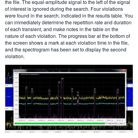
the file. The equal-amplitude signal to the left of the signal
of interest is ignored during the search. Four violations
were found in the search, indicated in the results table. You
can immediately determine the repetition rate and duration
of each transient, and make notes in the table on the
nature of each violation. The progress bar at the bottom of
the screen shows a mark at each violation time in the file,
and the spectrogram has been set to display the second
violation.