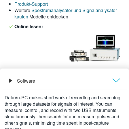
Produkt-Support
繁體中文
Weitere
Spektrumanalysator und Signalanalysator
kaufen
Modelle entdecken
Online lesen:
Software
Übersicht
DataVu-PC makes short work of recording and searching
through large datasets for signals of interest. You can
Technische Daten
measure, control, and record with two USB instruments
simultaneously, then search for and measure pulses and
other signals, minimizing time spent in post-capture