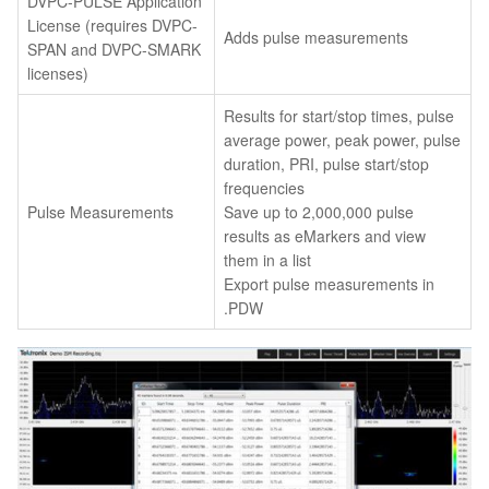
DVPC-PULSE Application
License (requires DVPC-
Adds pulse measurements
SPAN and DVPC-SMARK
licenses)
Results for start/stop times, pulse
average power, peak power, pulse
duration, PRI, pulse start/stop
frequencies
Pulse Measurements
Save up to 2,000,000 pulse
results as eMarkers and view
them in a list
Export pulse measurements in
.PDW