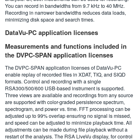
You can record in bandwidths from 9.7 kHz to 40 MHz.
Recording in narrower bandwidths reduces data loads,
minimizing disk space and search times.
DataVu-PC application licenses
Measurements and functions included in
the DVPC-SPAN application licenses
The DVPC-SPAN application licenses of DataVu-PC
enable replay of recorded files in XDAT, TIQ, and SIQD
formats. Control and recording with a single
RSA300/500/600 USB-based instrument is supported.
Three views are available and recordings from any source
are supported with color-graded persistence spectrum,
spectrogram, and power vs. time. FFT processing can be
adjusted up to 99% overlap ensuring no signal is missed,
and speed can be adjusted to minimize playback time. All
adjustments can be made during file playback without a
restart of the analysis. The RSA LiveVu display, for control