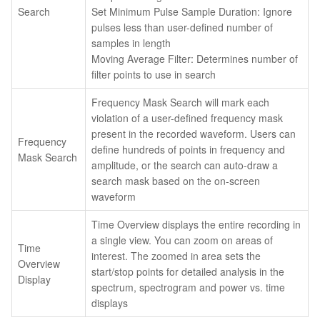
Search
Set Minimum Pulse Sample Duration: Ignore
pulses less than user-defined number of
samples in length
Moving Average Filter: Determines number of
filter points to use in search
Frequency Mask Search will mark each
violation of a user-defined frequency mask
present in the recorded waveform. Users can
Frequency
define hundreds of points in frequency and
Mask Search
amplitude, or the search can auto-draw a
search mask based on the on-screen
waveform
Time Overview displays the entire recording in
a single view. You can zoom on areas of
Time
interest. The zoomed in area sets the
Overview
start/stop points for detailed analysis in the
Display
spectrum, spectrogram and power vs. time
displays