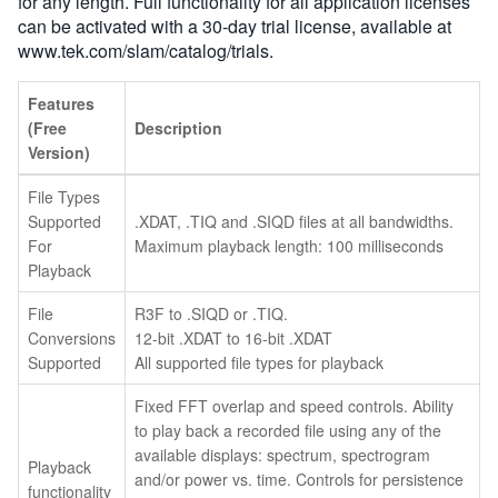
for any length. Full functionality for all application licenses
can be activated with a 30-day trial license, available at
www.tek.com/slam/catalog/trials.
Features
(Free
Description
Version)
File Types
Supported
.XDAT, .TIQ and .SIQD files at all bandwidths.
For
Maximum playback length: 100 milliseconds
Playback
File
R3F to .SIQD or .TIQ.
Conversions
12-bit .XDAT to 16-bit .XDAT
Supported
All supported file types for playback
Fixed FFT overlap and speed controls. Ability
to play back a recorded file using any of the
available displays: spectrum, spectrogram
Playback
and/or power vs. time. Controls for persistence
functionality