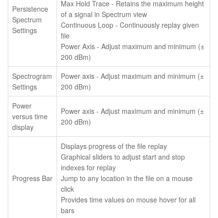
Max Hold Trace - Retains the maximum height
Persistence
of a signal in Spectrum view
Spectrum
Continuous Loop - Continuously replay given
Settings
file
Power Axis - Adjust maximum and minimum (±
200 dBm)
Spectrogram
Power axis - Adjust maximum and minimum (±
Settings
200 dBm)
Power
Power axis - Adjust maximum and minimum (±
versus time
200 dBm)
display
Displays progress of the file replay
Graphical sliders to adjust start and stop
indexes for replay
Progress Bar
Jump to any location in the file on a mouse
click
Provides time values on mouse hover for all
bars