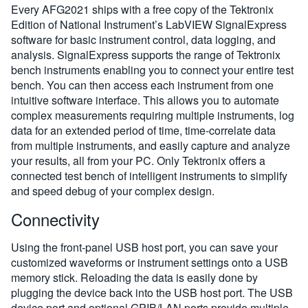
Every AFG2021 ships with a free copy of the Tektronix
Edition of National Instrument’s LabVIEW SignalExpress
software for basic instrument control, data logging, and
analysis. SignalExpress supports the range of Tektronix
bench instruments enabling you to connect your entire test
bench. You can then access each instrument from one
intuitive software interface. This allows you to automate
complex measurements requiring multiple instruments, log
data for an extended period of time, time-correlate data
from multiple instruments, and easily capture and analyze
your results, all from your PC. Only Tektronix offers a
connected test bench of intelligent instruments to simplify
and speed debug of your complex design.
Connectivity
Using the front-panel USB host port, you can save your
customized waveforms or instrument settings onto a USB
memory stick. Reloading the data is easily done by
plugging the device back into the USB host port. The USB
device port and optional GPIB/LAN ports provide multiple