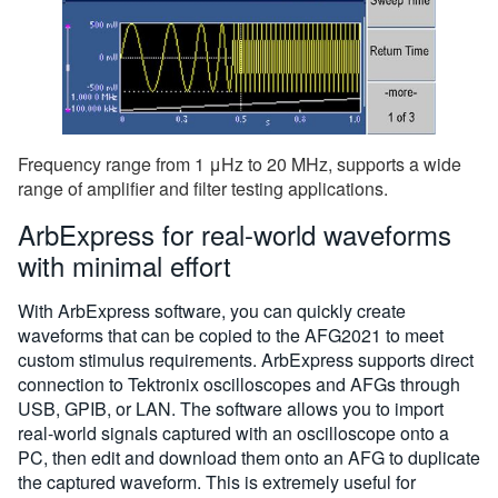
Frequency range from 1 μHz to 20 MHz, supports a wide
range of amplifier and filter testing applications.
ArbExpress for real-world waveforms
with minimal effort
With ArbExpress software, you can quickly create
waveforms that can be copied to the AFG2021 to meet
custom stimulus requirements. ArbExpress supports direct
connection to Tektronix oscilloscopes and AFGs through
USB, GPIB, or LAN. The software allows you to import
real-world signals captured with an oscilloscope onto a
PC, then edit and download them onto an AFG to duplicate
the captured waveform. This is extremely useful for