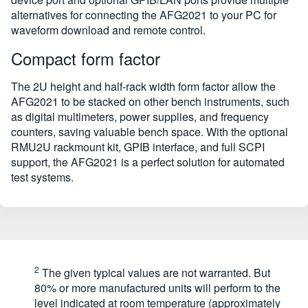
alternatives for connecting the AFG2021 to your PC for
waveform download and remote control.
Compact form factor
The 2U height and half-rack width form factor allow the
AFG2021 to be stacked on other bench instruments, such
as digital multimeters, power supplies, and frequency
counters, saving valuable bench space. With the optional
RMU2U rackmount kit, GPIB interface, and full SCPI
support, the AFG2021 is a perfect solution for automated
test systems.
2
The given typical values are not warranted. But
80% or more manufactured units will perform to the
level indicated at room temperature (approximately