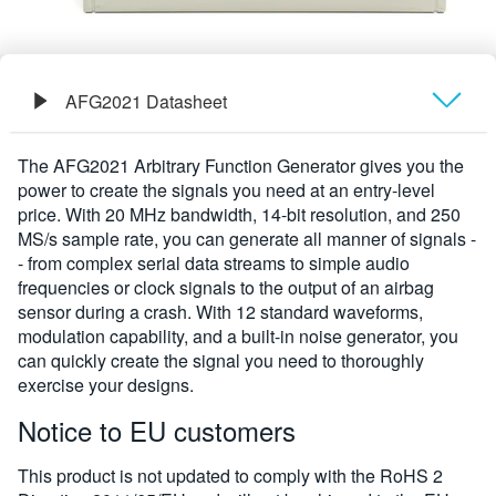
AFG2021 Datasheet
Übersicht
The AFG2021 Arbitrary Function Generator gives you the
power to create the signals you need at an entry-level
Technische Daten
price. With 20 MHz bandwidth, 14-bit resolution, and 250
MS/s sample rate, you can generate all manner of signals -
- from complex serial data streams to simple audio
frequencies or clock signals to the output of an airbag
sensor during a crash. With 12 standard waveforms,
modulation capability, and a built-in noise generator, you
can quickly create the signal you need to thoroughly
exercise your designs.
Notice to EU customers
This product is not updated to comply with the RoHS 2