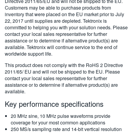
Directive 2011/65/EU and will not be shipped to the EU.
Customers may be able to purchase products from
inventory that were placed on the EU market prior to July
22, 2017 until supplies are depleted. Tektronix is
committed to helping you with your solution needs. Please
contact your local sales representative for further
assistance or to determine if alternative product(s) are
available. Tektronix will continue service to the end of
worldwide support life.
This product does not comply with the RoHS 2 Directive
2011/65/ EU and will not be shipped to the EU. Please
contact your local sales representative for further
assistance or to determine if alternative product(s) are
available.
Key performance specifications
20 MHz sine, 10 MHz pulse waveforms provide
coverage for your most common applications
250 MS/s sampling rate and 14-bit vertical resolution