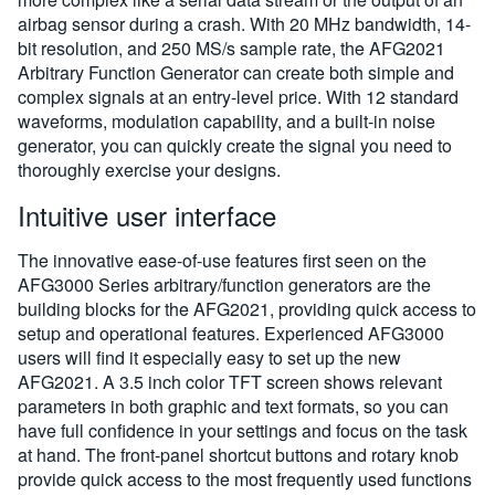
airbag sensor during a crash. With 20 MHz bandwidth, 14-
bit resolution, and 250 MS/s sample rate, the AFG2021
Arbitrary Function Generator can create both simple and
complex signals at an entry-level price. With 12 standard
waveforms, modulation capability, and a built-in noise
generator, you can quickly create the signal you need to
thoroughly exercise your designs.
Intuitive user interface
The innovative ease-of-use features first seen on the
AFG3000 Series arbitrary/function generators are the
building blocks for the AFG2021, providing quick access to
setup and operational features. Experienced AFG3000
users will find it especially easy to set up the new
AFG2021. A 3.5 inch color TFT screen shows relevant
parameters in both graphic and text formats, so you can
have full confidence in your settings and focus on the task
at hand. The front-panel shortcut buttons and rotary knob
provide quick access to the most frequently used functions