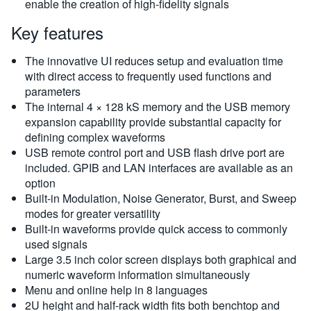
enable the creation of high-fidelity signals
Key features
The innovative UI reduces setup and evaluation time
with direct access to frequently used functions and
parameters
The internal 4 × 128 kS memory and the USB memory
expansion capability provide substantial capacity for
defining complex waveforms
USB remote control port and USB flash drive port are
included. GPIB and LAN interfaces are available as an
option
Built-in Modulation, Noise Generator, Burst, and Sweep
modes for greater versatility
Built-in waveforms provide quick access to commonly
used signals
Large 3.5 inch color screen displays both graphical and
numeric waveform information simultaneously
Menu and online help in 8 languages
2U height and half-rack width fits both benchtop and