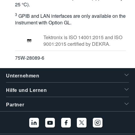
25 °C).
3
GPIB and LAN interfaces are only available on the
instrument with Option GL.
Tektronix is ISO 14001:2015 and ISO
9001:2015 certified by DEKRA.
75W-28089-6
Unternehmen
Hilfe und Lernen
Partner