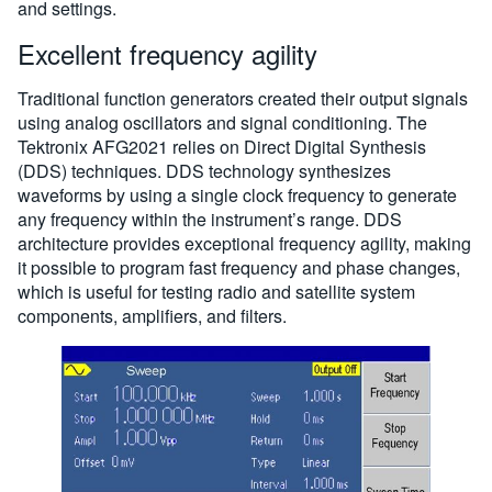
and settings.
Excellent frequency agility
Traditional function generators created their output signals
using analog oscillators and signal conditioning. The
Tektronix AFG2021 relies on Direct Digital Synthesis
(DDS) techniques. DDS technology synthesizes
waveforms by using a single clock frequency to generate
any frequency within the instrument’s range. DDS
architecture provides exceptional frequency agility, making
it possible to program fast frequency and phase changes,
which is useful for testing radio and satellite system
components, amplifiers, and filters.