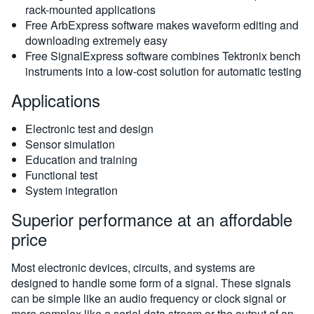
rack-mounted applications
Free ArbExpress software makes waveform editing and
downloading extremely easy
Free SignalExpress software combines Tektronix bench
instruments into a low-cost solution for automatic testing
Applications
Electronic test and design
Sensor simulation
Education and training
Functional test
System integration
Superior performance at an affordable
price
Most electronic devices, circuits, and systems are
designed to handle some form of a signal. These signals
can be simple like an audio frequency or clock signal or
more complex like a serial data stream or the output of an