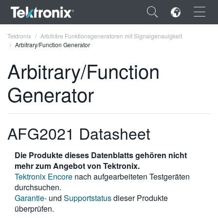
×
Tektronix
Arbiträre Funktionsgeneratoren mit Signalgenauigkeit
Arbitrary/Function Generator
Arbitrary/Function
Generator
ENGLISH
FRANÇAIS
AFG2021 Datasheet
DEUTSCH
VIỆT NAM
Die Produkte dieses Datenblatts gehören nicht
mehr zum Angebot von Tektronix.
简体中文
Tektronix Encore
nach aufgearbeiteten Testgeräten
durchsuchen.
日本語
Garantie-
und
Supportstatus
dieser Produkte
überprüfen.
한국어