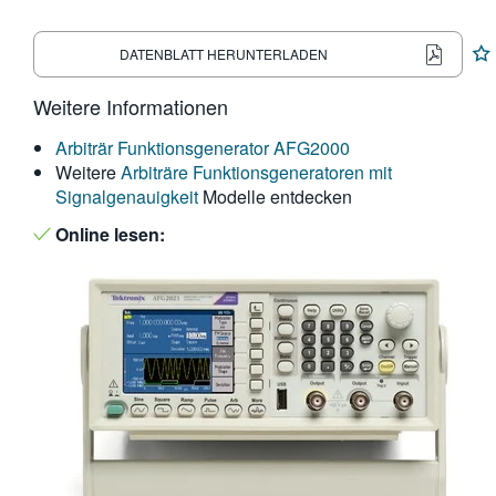
繁體中文
DATENBLATT HERUNTERLADEN
Weitere Informationen
Arbiträr Funktionsgenerator AFG2000
Weitere
Arbiträre Funktionsgeneratoren mit
Signalgenauigkeit
Modelle entdecken
Online lesen: