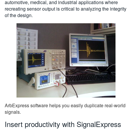
automotive, medical, and industrial applications where
recreating sensor output is critical to analyzing the integrity
of the design.
ArbExpress software helps you easily duplicate real-world
signals.
Insert productivity with SignalExpress