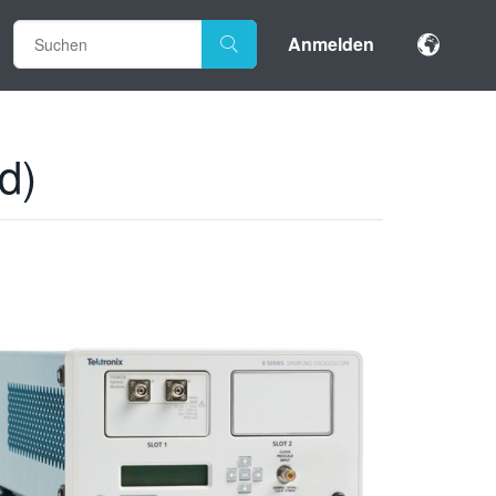
Anmelden
d)