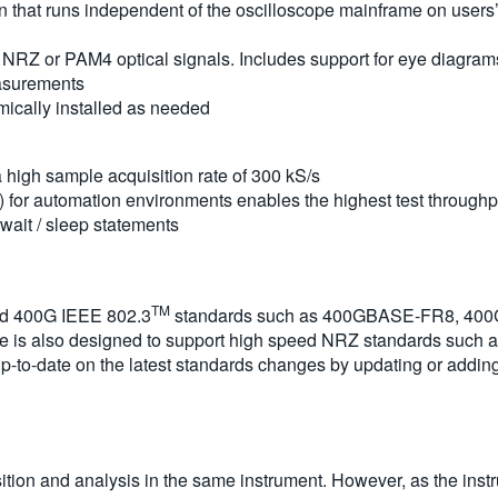
 that runs independent of the oscilloscope mainframe on users’ 
NRZ or PAM4 optical signals. Includes support for eye diagra
asurements
cally installed as needed
 high sample acquisition rate of 300 kS/s
) for automation environments enables the highest test through
 wait / sleep statements
TM
nd 400G IEEE 802.3
standards such as 400GBASE-FR8, 400GBA
 is also designed to support high speed NRZ standards such 
 up-to-date on the latest standards changes by updating or add
sition and analysis in the same instrument. However, as the inst