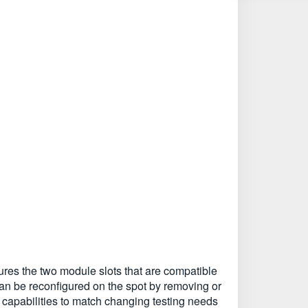
es the two module slots that are compatible
n be reconfigured on the spot by removing or
 capabilities to match changing testing needs