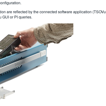
configuration.
on are reflected by the connected software application (TSOVu)
 GUI or PI queries.