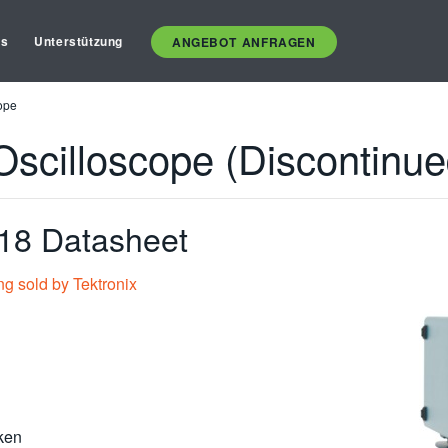
es
Unterstützung
ANGEBOT ANFRAGEN
ope
Oscilloscope (Discontinue
8 Datasheet
ng sold by Tektronix
ken