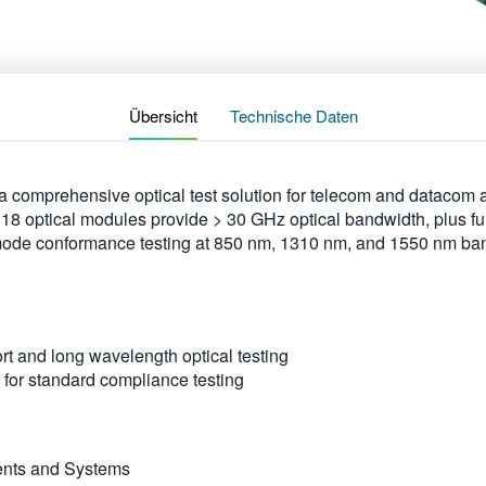
Übersicht
Technische Daten
 comprehensive optical test solution for telecom and datacom ap
ptical modules provide > 30 GHz optical bandwidth, plus full
mode conformance testing at 850 nm, 1310 nm, and 1550 nm ba
t and long wavelength optical testing
 for standard compliance testing
ents and Systems