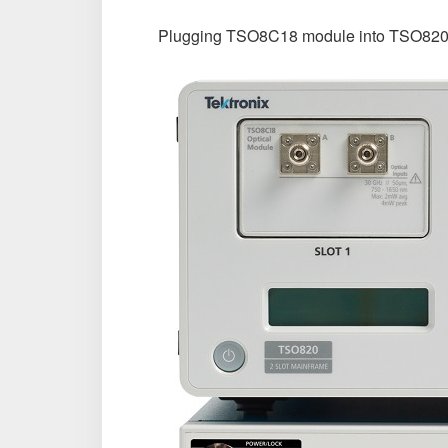
Plugging TSO8C18 module into TSO820