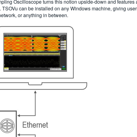
ling Oscilloscope turns this notion upside-down and features 
m. TSOVu can be installed on any Windows machine, giving users
 network, or anything in between.