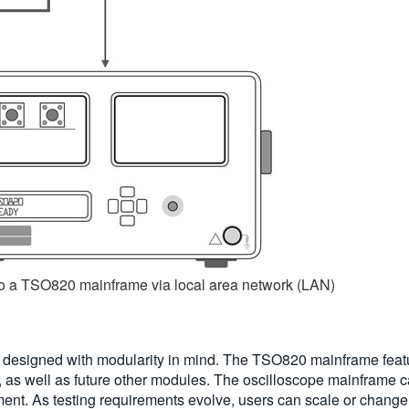
to a TSO820 mainframe via local area network (LAN)
designed with modularity in mind. The TSO820 mainframe featur
 well as future other modules. The oscilloscope mainframe ca
ument. As testing requirements evolve, users can scale or change