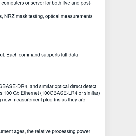
computers or server for both live and post-
ms, NRZ mask testing, optical measurements
put. Each command supports full data
SE-DR4, and similar optical direct detect
as 100 Gb Ethernet (100GBASE-LR4 or similar)
ing new measurement plug-ins as they are
rument ages, the relative processing power