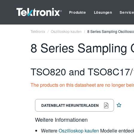
Produkte
Lösungen
Servic
Tektronix
Oszilloskop kaufen
8 Series Sampling Oscillosc
8 Series Sampling 
TSO820 and TSO8C17/1
The products on this datasheet are no longer bei
DATENBLATT HERUNTERLADEN
Weitere Informationen
Weitere
Oszilloskop kaufen
Modelle entdec