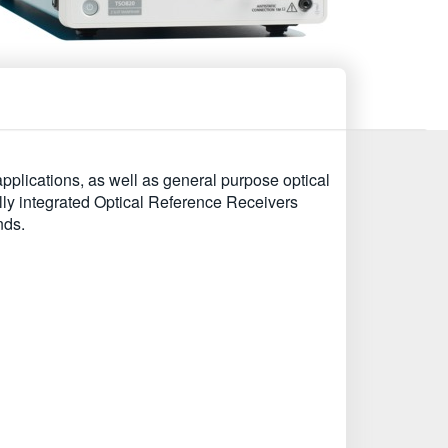
plications, as well as general purpose optical
y integrated Optical Reference Receivers
nds.