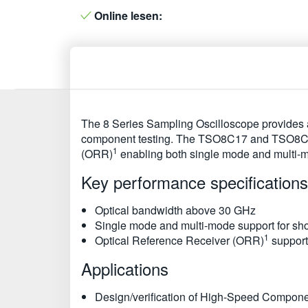
Online lesen:
The 8 Series Sampling Oscilloscope provides a
component testing. The TSO8C17 and TSO8C18 o
1
(ORR)
enabling both single mode and multi-
Key performance specifications
Optical bandwidth above 30 GHz
Single mode and multi-mode support for shor
1
Optical Reference Receiver (ORR)
support
Applications
Design/verification of High-Speed Compon