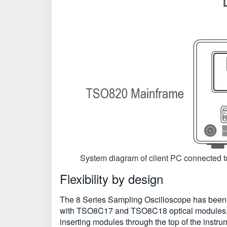
System diagram of client PC connected 
Flexibility by design
The 8 Series Sampling Oscilloscope has been 
with TSO8C17 and TSO8C18 optical modules, as
inserting modules through the top of the instr