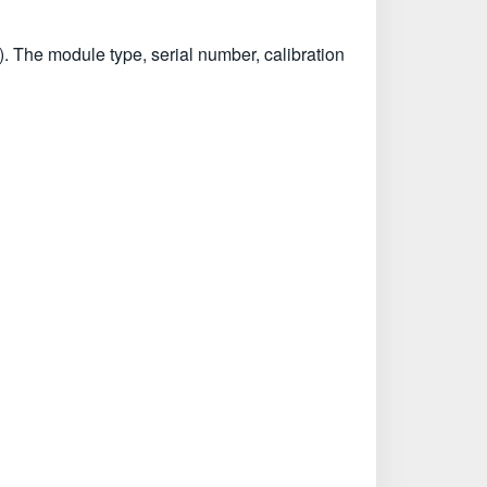
. The module type, serial number, calibration