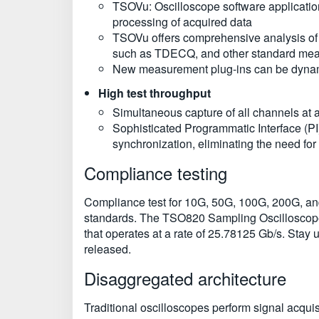
TSOVu: Oscilloscope software application
processing of acquired data
TSOVu offers comprehensive analysis of 
such as TDECQ, and other standard me
New measurement plug-ins can be dynami
High test throughput
Simultaneous capture of all channels at a
Sophisticated Programmatic Interface (PI
synchronization, eliminating the need for
Compliance testing
Compliance test for 10G, 50G, 100G, 200G, a
standards. The TSO820 Sampling Oscilloscope
that operates at a rate of 25.78125 Gb/s. Stay
released.
Disaggregated architecture
Traditional oscilloscopes perform signal acqui