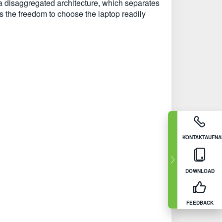
a disaggregated architecture, which separates
 the freedom to choose the laptop readily
KONTAKTAUFN
DOWNLOAD
FEEDBACK