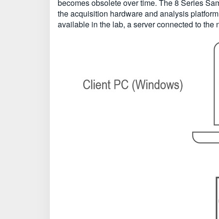
becomes obsolete over time. The 8 Series Samp
the acquisition hardware and analysis platfor
available in the lab, a server connected to the