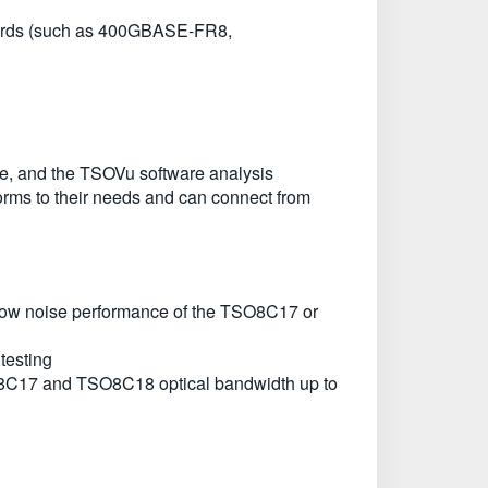
rds (such as 400GBASE-FR8,
e, and the TSOVu software analysis
forms to their needs and can connect from
nd low noise performance of the TSO8C17 or
testing
O8C17 and TSO8C18 optical bandwidth up to