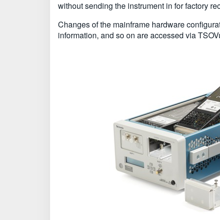
without sending the instrument in for factory re
Changes of the mainframe hardware configurati
information, and so on are accessed via TSOVu