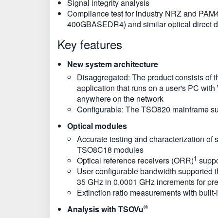
Signal integrity analysis
Compliance test for industry NRZ and PAM
400GBASEDR4) and similar optical direct d
Key features
New system architecture
Disaggregated: The product consists of
application that runs on a user's PC with
anywhere on the network
Configurable: The TSO820 mainframe sup
Optical modules
Accurate testing and characterization of 
TSO8C18 modules
1
Optical reference receivers (ORR)
suppo
User configurable bandwidth supported
35 GHz in 0.0001 GHz increments for pre
Extinction ratio measurements with built-
®
Analysis with TSOVu