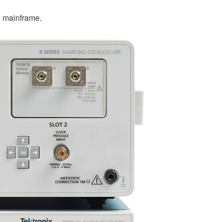
 mainframe.