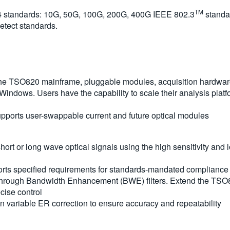
TM
4 standards: 10G, 50G, 100G, 200G, 400G IEEE 802.3
standa
etect standards.
 the TSO820 mainframe, pluggable modules, acquisition hardwar
 Windows. Users have the capability to scale their analysis plat
ports user-swappable current and future optical modules
short or long wave optical signals using the high sensitivity a
rts specified requirements for standards-mandated compliance 
 through Bandwidth Enhancement (BWE) filters. Extend the TS
cise control
in variable ER correction to ensure accuracy and repeatability