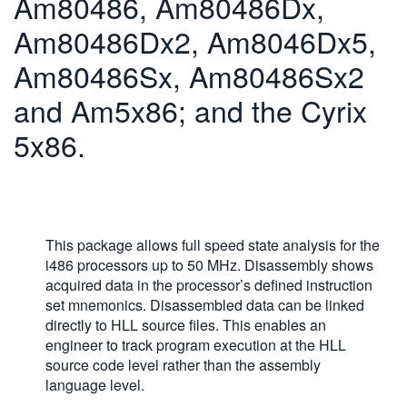
Am80486, Am80486Dx,
繁體中文
Am80486Dx2, Am8046Dx5,
Am80486Sx, Am80486Sx2
and Am5x86; and the Cyrix
5x86.
This package allows full speed state analysis for the
i486 processors up to 50 MHz. Disassembly shows
acquired data in the processor’s defined instruction
set mnemonics. Disassembled data can be linked
directly to HLL source files. This enables an
engineer to track program execution at the HLL
source code level rather than the assembly
language level.