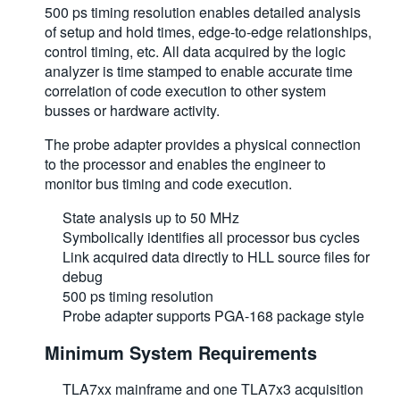
500 ps timing resolution enables detailed analysis
of setup and hold times, edge-to-edge relationships,
control timing, etc. All data acquired by the logic
analyzer is time stamped to enable accurate time
correlation of code execution to other system
busses or hardware activity.
The probe adapter provides a physical connection
to the processor and enables the engineer to
monitor bus timing and code execution.
State analysis up to 50 MHz
Symbolically identifies all processor bus cycles
Link acquired data directly to HLL source files for
debug
500 ps timing resolution
Probe adapter supports PGA-168 package style
Minimum System Requirements
TLA7xx mainframe and one TLA7x3 acquisition