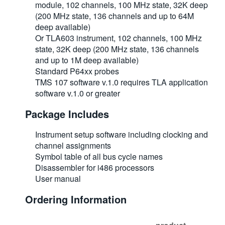
module, 102 channels, 100 MHz state, 32K deep
(200 MHz state, 136 channels and up to 64M
deep available)
Or TLA603 instrument, 102 channels, 100 MHz
state, 32K deep (200 MHz state, 136 channels
and up to 1M deep available)
Standard P64xx probes
TMS 107 software v.1.0 requires TLA application
software v.1.0 or greater
Package Includes
Instrument setup software including clocking and
channel assignments
Symbol table of all bus cycle names
Disassembler for i486 processors
User manual
Ordering Information