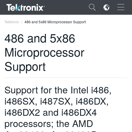
×
Tektronix
486 and 5x86 Microprocessor Support
486 and 5x86
Microprocessor
ENGLISH
Support
FRANÇAIS
DEUTSCH
Support for the Intel i486,
VIỆT NAM
i486SX, i487SX, i486DX,
简体中文
i486DX2 and i486DX4
日本語
processors; the AMD
한국어