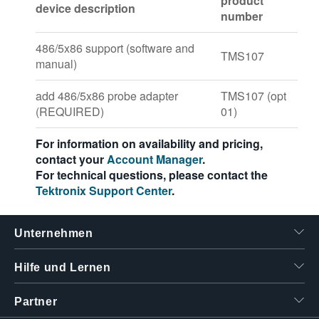
product
device description
number
486/5x86 support (software and
TMS107
manual)
add 486/5x86 probe adapter
TMS107 (opt
(REQUIRED)
01)
For information on availability and pricing,
contact your
Account Manager
.
For technical questions, please contact the
Tektronix Support Center
.
Unternehmen
Hilfe und Lernen
Partner