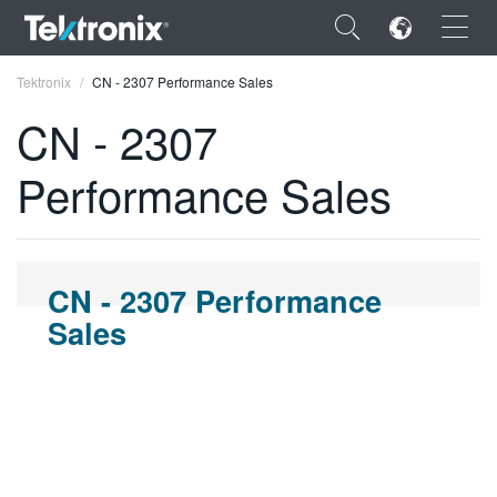
×
Tektronix
CN - 2307 Performance Sales
CN - 2307
Performance Sales
ENGLISH
FRANÇAIS
CN - 2307 Performance
DEUTSCH
Sales
VIỆT NAM
简体中文
日本語
한국어