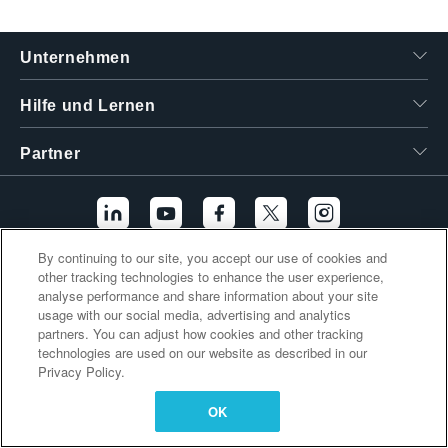
繁體中文
Unternehmen
Hilfe und Lernen
Partner
By continuing to our site, you accept our use of cookies and
other tracking technologies to enhance the user experience,
Zusätzliche Links
analyse performance and share information about your site
usage with our social media, advertising and analytics
partners. You can adjust how cookies and other tracking
technologies are used on our website as described in our
Privacy Policy.
OK