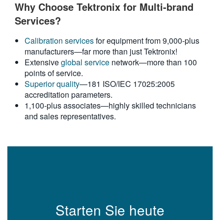
Why Choose Tektronix for Multi-brand
Services?
Calibration services
for equipment from 9,000-plus
manufacturers—far more than just Tektronix!
Extensive
global service
network—more than 100
points of service.
Superior quality
—181 ISO/IEC 17025:2005
accreditation parameters.
1,100-plus associates—highly skilled technicians
and sales representatives.
Starten Sie heute