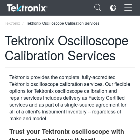
×
Tektronix
Tektronix Oscilloscope Calibration Services
Tektronix Oscilloscope
Calibration Services
ENGLISH
FRANÇAIS
Tektronix provides the complete, fully-accredited
Tektronix oscilloscope calibration services. Our flexible
DEUTSCH
options for Tektronix oscilloscope calibration and
repair services includes delivery as Factory Certified
VIỆT NAM
services and as part of a single-source agreement for
简体中文
all of a client's instrument inventory -- regardless of
make and model.
日本語
Trust your Tektronix oscilloscope with
한국어
the people who know it best!