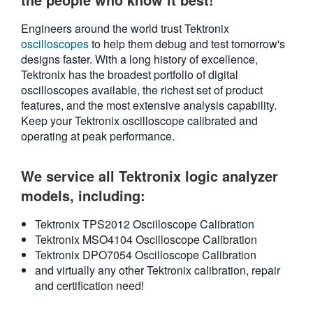
繁體中文
Engineers around the world trust Tektronix
oscilloscopes
to help them debug and test tomorrow's
designs faster. With a long history of excellence,
Tektronix has the broadest portfolio of digital
oscilloscopes available, the richest set of product
features, and the most extensive analysis capability.
Keep your Tektronix oscilloscope calibrated and
operating at peak performance.
We service all Tektronix logic analyzer
models, including:
Tektronix TPS2012 Oscilloscope Calibration
Tektronix MSO4104 Oscilloscope Calibration
Tektronix DPO7054 Oscilloscope Calibration
and virtually any other Tektronix calibration, repair
and certification need!