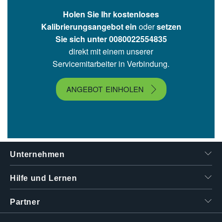
Holen Sie Ihr kostenloses
Kalibrierungsangebot ein
oder
setzen
Sie sich unter 00800­2255­4835
direkt mit einem unserer
Servicemitarbeiter in Verbindung.
ANGEBOT EINHOLEN
Unternehmen
Hilfe und Lernen
Partner