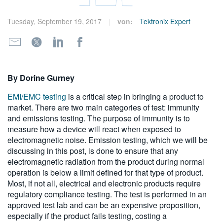
繁體中文
Tuesday, September 19, 2017
von:
Tektronix Expert
By Dorine Gurney
EMI/EMC testing
is a critical step in bringing a product to
market. There are two main categories of test: immunity
and emissions testing. The purpose of immunity is to
measure how a device will react when exposed to
electromagnetic noise. Emission testing, which we will be
discussing in this post, is done to ensure that any
electromagnetic radiation from the product during normal
operation is below a limit defined for that type of product.
Most, if not all, electrical and electronic products require
regulatory compliance testing. The test is performed in an
approved test lab and can be an expensive proposition,
especially if the product fails testing, costing a