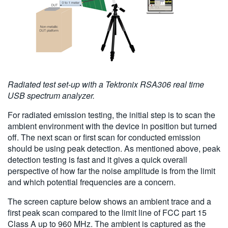
Radiated test set-up with a Tektronix RSA306 real time
USB spectrum analyzer.
For radiated emission testing, the initial step is to scan the
ambient environment with the device in position but turned
off. The next scan or first scan for conducted emission
should be using peak detection. As mentioned above, peak
detection testing is fast and it gives a quick overall
perspective of how far the noise amplitude is from the limit
and which potential frequencies are a concern.
The screen capture below shows an ambient trace and a
first peak scan compared to the limit line of FCC part 15
Class A up to 960 MHz. The ambient is captured as the