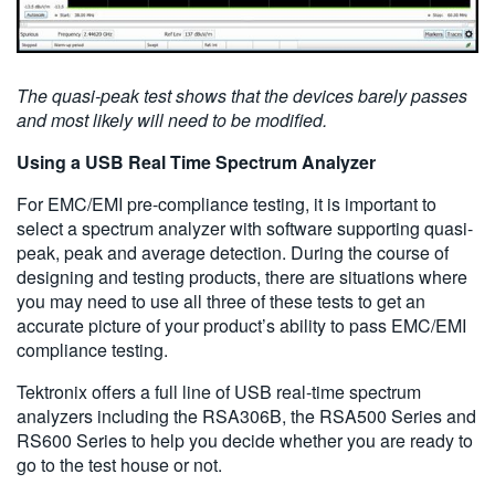
The quasi-peak test shows that the devices barely passes
and most likely will need to be modified.
Using a USB Real Time Spectrum Analyzer
For EMC/EMI pre-compliance testing, it is important to
select a spectrum analyzer with software supporting quasi-
peak, peak and average detection. During the course of
designing and testing products, there are situations where
you may need to use all three of these tests to get an
accurate picture of your product’s ability to pass EMC/EMI
compliance testing.
Tektronix offers a full line of USB real-time spectrum
analyzers including the RSA306B, the RSA500 Series and
RS600 Series to help you decide whether you are ready to
go to the test house or not.