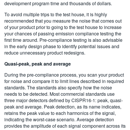
development program time and thousands of dollars.
To avoid multiple trips to the test house, it is highly
recommended that you measure the noise that comes out
of your product prior to going to the test house to increase
your chances of passing emission compliance testing the
first time around. Pre-compliance testing is also advisable
in the early design phase to identify potential issues and
reduce unnecessary product redesigns.
Quasi-peak, peak and average
During the pre-compliance process, you scan your product
for noise and compare it to limit lines described in required
standards. The standards also specify how the noise
needs to be detected. Most commercial standards use
three major detectors defined by CISPR16-1: peak, quasi-
peak and average. Peak detection, as its name indicates,
retains the peak value to each harmonics of the signal,
indicating the worst-case scenario. Average detection
provides the amplitude of each signal component across its