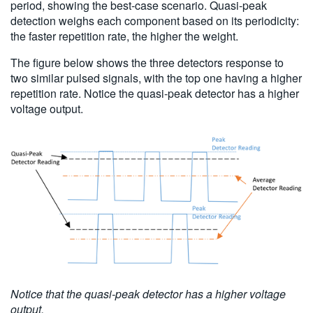
period, showing the best-case scenario. Quasi-peak
detection weighs each component based on its periodicity:
the faster repetition rate, the higher the weight.
The figure below shows the three detectors response to
two similar pulsed signals, with the top one having a higher
repetition rate. Notice the quasi-peak detector has a higher
voltage output.
Notice that the quasi-peak detector has a higher voltage
output.