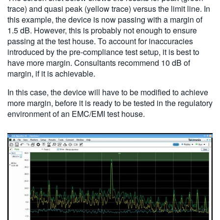
trace) and quasi peak (yellow trace) versus the limit line. In
this example, the device is now passing with a margin of
1.5 dB. However, this is probably not enough to ensure
passing at the test house. To account for inaccuracies
introduced by the pre-compliance test setup, it is best to
have more margin. Consultants recommend 10 dB of
margin, if it is achievable.
In this case, the device will have to be modified to achieve
more margin, before it is ready to be tested in the regulatory
environment of an EMC/EMI test house.