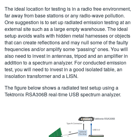
The ideal location for testing is in a radio free environment,
far away from base stations or any radio-wave pollution.
One suggestion is to set up radiated emission testing at an
external site such as a large empty warehouse. The ideal
setup avoids walls with hidden metal harnesses or objects
that can create reflections and may null some of the faulty
frequencies and/or amplify some “passing” ones. You will
also need to invest in antennas, tripod and an amplifier in
addition to a spectrum analyzer. For conducted emission
test, you will need to invest in a good isolated table, an
insolation transformer and a LISN.
The figure below shows a radiated test setup using a
Tektronix RSA306B real-time USB spectrum analyzer.