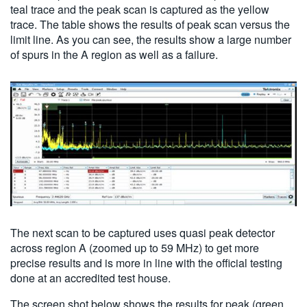
teal trace and the peak scan is captured as the yellow
trace. The table shows the results of peak scan versus the
limit line. As you can see, the results show a large number
of spurs in the A region as well as a failure.
The next scan to be captured uses quasi peak detector
across region A (zoomed up to 59 MHz) to get more
precise results and is more in line with the official testing
done at an accredited test house.
The screen shot below shows the results for peak (green