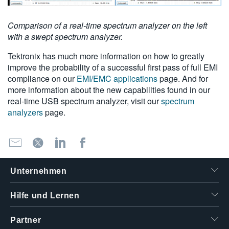
Comparison of a real-time spectrum analyzer on the left
with a swept spectrum analyzer.
Tektronix has much more information on how to greatly
improve the probability of a successful first pass of full EMI
compliance on our
EMI/EMC applications
page. And for
more information about the new capabilities found in our
real-time USB spectrum analyzer, visit our
spectrum
analyzers
page.
Unternehmen
Hilfe und Lernen
Partner