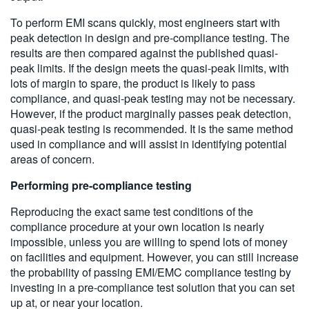
To perform EMI scans quickly, most engineers start with
peak detection in design and pre-compliance testing. The
results are then compared against the published quasi-
peak limits. If the design meets the quasi-peak limits, with
lots of margin to spare, the product is likely to pass
compliance, and quasi-peak testing may not be necessary.
However, if the product marginally passes peak detection,
quasi-peak testing is recommended. It is the same method
used in compliance and will assist in identifying potential
areas of concern.
Performing pre-compliance testing
Reproducing the exact same test conditions of the
compliance procedure at your own location is nearly
impossible, unless you are willing to spend lots of money
on facilities and equipment. However, you can still increase
the probability of passing EMI/EMC compliance testing by
investing in a pre-compliance test solution that you can set
up at, or near your location.