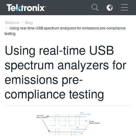
×
Tektronix
Blog
Using real-time USB spectrum analyzers for emissions pre-compliance
testing
Using real-time USB
spectrum analyzers for
ENGLISH
FRANÇAIS
emissions pre-
DEUTSCH
compliance testing
VIỆT NAM
简体中文
日本語
한국어