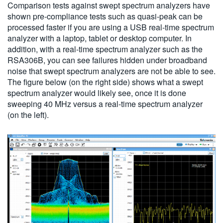
Comparison tests against swept spectrum analyzers have
shown pre-compliance tests such as quasi-peak can be
processed faster if you are using a USB real-time spectrum
analyzer with a laptop, tablet or desktop computer. In
addition, with a real-time spectrum analyzer such as the
RSA306B, you can see failures hidden under broadband
noise that swept spectrum analyzers are not be able to see.
The figure below (on the right side) shows what a swept
spectrum analyzer would likely see, once it is done
sweeping 40 MHz versus a real-time spectrum analyzer
(on the left).