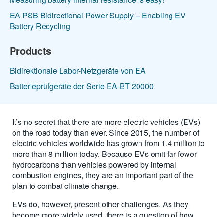
EA PSB Bidirectional Power Supply – Enabling EV
Battery Recycling
Products
Bidirektionale Labor-Netzgeräte von EA
Batterieprüfgeräte der Serie EA-BT 20000
It’s no secret that there are more electric vehicles (EVs)
on the road today than ever. Since 2015, the number of
electric vehicles worldwide has grown from 1.4 million to
more than 8 million today. Because EVs emit far fewer
hydrocarbons than vehicles powered by internal
combustion engines, they are an important part of the
plan to combat climate change.
EVs do, however, present other challenges. As they
become more widely used, there is a question of how