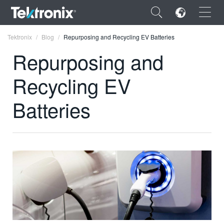
×
Tektronix
Blog
Repurposing and Recycling EV Batteries
Repurposing and
Recycling EV
ENGLISH
Batteries
FRANÇAIS
DEUTSCH
VIỆT NAM
简体中文
日本語
한국어