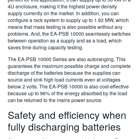
4U enclosure, making it the highest power density
supply currently on the market. In addition, you can
configure a rack system to supply up to 1.92 MW, which
means that mass testing is also possible without any
problems. And, the EA-PSB 10000 seamlessly switches
between operation as a supply and as a load, which
saves time during capacity testing.
The EA-PSB 10000 Series are also autoranging. This
guarantees the maximum possible charge and complete
discharge of the batteries because the supplies can
source and sink high load currents even at voltages
below 2 volts. The EA-PSB 10000 is also cost-effective
because up to 96% of the energy absorbed by the load
can be returned to the mains power source.
Safety and efficiency when
fully discharging batteries