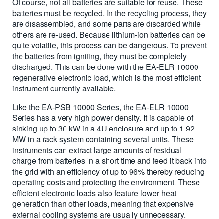
Of course, not all batteries are suitable for reuse. These
batteries must be recycled. In the recycling process, they
are disassembled, and some parts are discarded while
others are re-used. Because lithium-ion batteries can be
quite volatile, this process can be dangerous. To prevent
the batteries from igniting, they must be completely
discharged. This can be done with the EA-ELR 10000
regenerative electronic load, which is the most efficient
instrument currently available.
Like the EA-PSB 10000 Series, the EA-ELR 10000
Series has a very high power density. It is capable of
sinking up to 30 kW in a 4U enclosure and up to 1.92
MW in a rack system containing several units. These
instruments can extract large amounts of residual
charge from batteries in a short time and feed it back into
the grid with an efficiency of up to 96% thereby reducing
operating costs and protecting the environment. These
efficient electronic loads also feature lower heat
generation than other loads, meaning that expensive
external cooling systems are usually unnecessary.