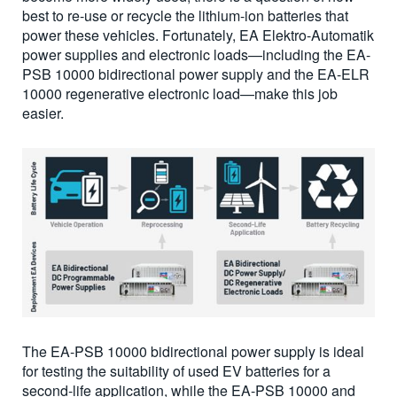
best to re-use or recycle the lithium-ion batteries that
power these vehicles. Fortunately, EA Elektro-Automatik
power supplies and electronic loads—including the EA-
PSB 10000 bidirectional power supply and the EA-ELR
10000 regenerative electronic load—make this job
easier.
The EA-PSB 10000 bidirectional power supply is ideal
for testing the suitability of used EV batteries for a
second-life application, while the EA-PSB 10000 and