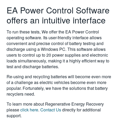
EA Power Control Software
offers an intuitive interface
To run these tests, We offer the EA Power Control
operating software. Its user-friendly interface allows
convenient and precise control of battery testing and
discharge using a Windows PC. This software allows
users to control up to 20 power supplies and electronic
loads simultaneously, making it a highly efficient way to
test and discharge batteries.
Re-using and recycling batteries will become even more
of a challenge as electric vehicles become even more
popular. Fortunately, we have the solutions that battery
recyclers need.
To learn more about Regenerative Energy Recovery
please
click here
.
Contact Us
directly for additional
support.