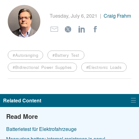
繁體中文
Tuesday, July 6, 2021
|
Craig Frahm
#Autoranging
#Battery Test
#Bidirectional Power Supplies
#Electronic Loads
Related Content
Read More
Batterietest für Elektrofahrzeuge
Measuring battery internal resistance is easy!