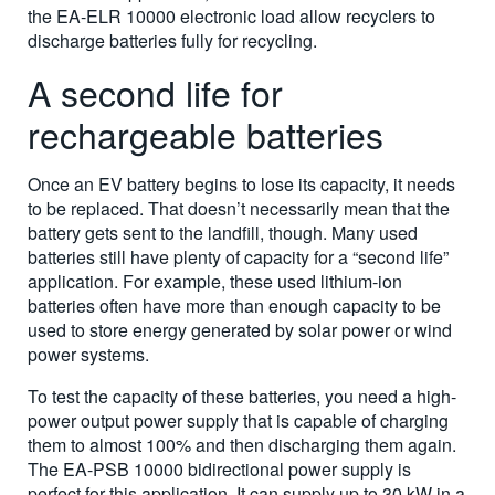
the EA-ELR 10000 electronic load allow recyclers to
discharge batteries fully for recycling.
A second life for
rechargeable batteries
Once an EV battery begins to lose its capacity, it needs
to be replaced. That doesn’t necessarily mean that the
battery gets sent to the landfill, though. Many used
batteries still have plenty of capacity for a “second life”
application. For example, these used lithium-ion
batteries often have more than enough capacity to be
used to store energy generated by solar power or wind
power systems.
To test the capacity of these batteries, you need a high-
power output power supply that is capable of charging
them to almost 100% and then discharging them again.
The EA-PSB 10000 bidirectional power supply is
perfect for this application. It can supply up to 30 kW in a