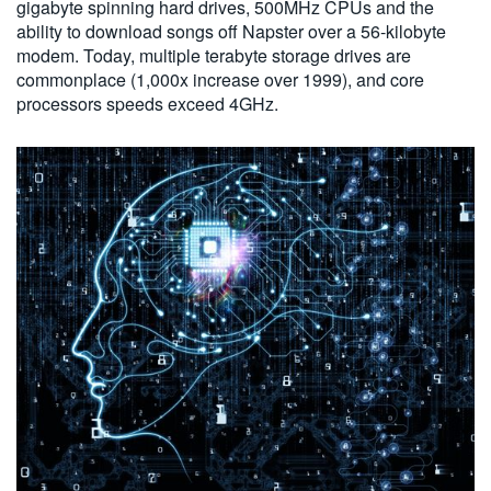
gigabyte spinning hard drives, 500MHz CPUs and the
ability to download songs off Napster over a 56-kilobyte
modem. Today, multiple terabyte storage drives are
commonplace (1,000x increase over 1999), and core
processors speeds exceed 4GHz.