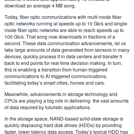
download an average 4 MB song.
Today, fiber optic communications with multi-mode fiber
optic networks running at speeds up to 10 Gb/s and single-
mode fiber optic networks are able to reach speeds up to
100 Gb/s. That song now downloads in fractions of a
second. These data communication advancements, let us
take large amounts of data generated from sensors in many
devices, quickly process it in data centers and transfer it
back to end points for real-time decision making. In turn,
this is enabling a transition from human triggered
communications to AI triggered communications,
facilitating today’s smart cities, homes and cars.
Meanwhile, advancements in storage technology and
CPUs are playing a big role in delivering the vast amounts
of data required by futuristic applications.
In the storage space, NAND-based solid-state storage is
quickly displacing hard disk drives (HDDs) by providing
faster, lower latency data access. Today’s typical HDD has