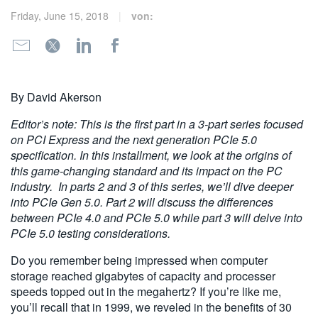
繁體中文
Friday, June 15, 2018
von:
By David Akerson
Editor’s note: This is the first part in a 3-part series focused
on PCI Express and the next generation PCIe 5.0
specification. In this installment, we look at the origins of
this game-changing standard and its impact on the PC
industry.
In parts 2 and 3 of this series, we’ll dive deeper
into PCIe Gen 5.0. Part 2 will discuss the differences
between PCIe 4.0 and PCIe 5.0 while part 3 will delve into
PCIe 5.0 testing considerations.
Do you remember being impressed when computer
storage reached gigabytes of capacity and processer
speeds topped out in the megahertz? If you’re like me,
you’ll recall that in 1999, we reveled in the benefits of 30