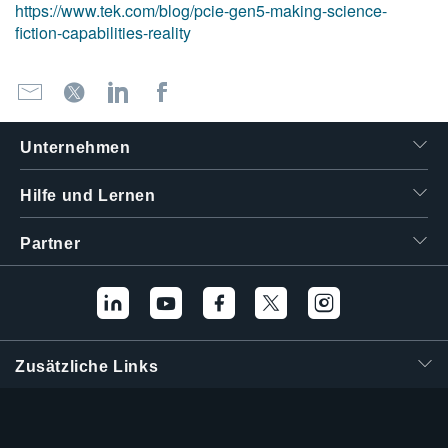
https://www.tek.com/blog/pcie-gen5-making-science-
fiction-capabilities-reality
Unternehmen
Hilfe und Lernen
Partner
Zusätzliche Links