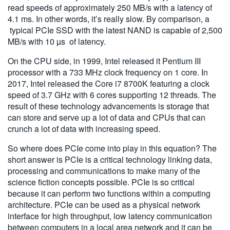
read speeds of approximately 250 MB/s with a latency of
4.1 ms. In other words, it’s really slow. By comparison, a
typical PCIe SSD with the latest NAND is capable of 2,500
MB/s with 10 µs of latency.
On the CPU side, in 1999, Intel released it Pentium III
processor with a 733 MHz clock frequency on 1 core. In
2017, Intel released the Core i7 8700K featuring a clock
speed of 3.7 GHz with 6 cores supporting 12 threads. The
result of these technology advancements is storage that
can store and serve up a lot of data and CPUs that can
crunch a lot of data with increasing speed.
So where does PCIe come into play in this equation? The
short answer is PCIe is a critical technology linking data,
processing and communications to make many of the
science fiction concepts possible. PCIe is so critical
because it can perform two functions within a computing
architecture. PCIe can be used as a physical network
interface for high throughput, low latency communication
between computers in a local area network and it can be