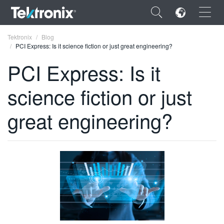
×
Tektronix
Blog
PCI Express: Is it science fiction or just great engineering?
PCI Express: Is it
science fiction or just
ENGLISH
great engineering?
FRANÇAIS
DEUTSCH
VIỆT NAM
简体中文
日本語
한국어