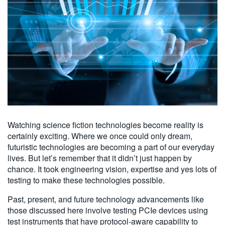
Watching science fiction technologies become reality is
certainly exciting. Where we once could only dream,
futuristic technologies are becoming a part of our everyday
lives. But let’s remember that it didn’t just happen by
chance. It took engineering vision, expertise and yes lots of
testing to make these technologies possible.
Past, present, and future technology advancements like
those discussed here involve testing PCIe devices using
test instruments that have protocol-aware capability to