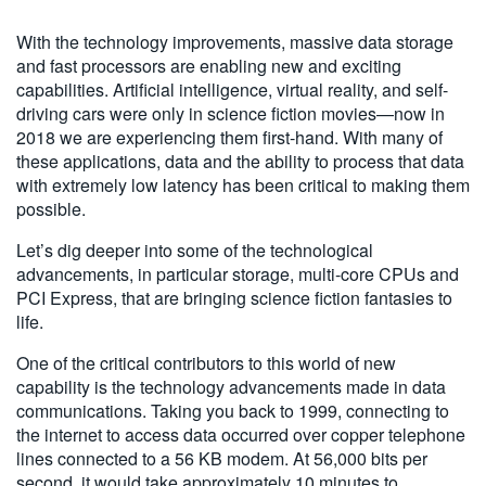
With the technology improvements, massive data storage
and fast processors are enabling new and exciting
capabilities. Artificial intelligence, virtual reality, and self-
driving cars were only in science fiction movies—now in
2018 we are experiencing them first-hand. With many of
these applications, data and the ability to process that data
with extremely low latency has been critical to making them
possible.
Let’s dig deeper into some of the technological
advancements, in particular storage, multi-core CPUs and
PCI Express, that are bringing science fiction fantasies to
life.
One of the critical contributors to this world of new
capability is the technology advancements made in data
communications. Taking you back to 1999, connecting to
the internet to access data occurred over copper telephone
lines connected to a 56 KB modem. At 56,000 bits per
second, it would take approximately 10 minutes to