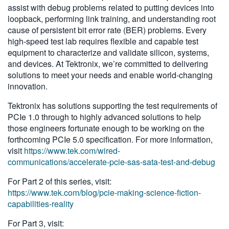
assist with debug problems related to putting devices into
loopback, performing link training, and understanding root
cause of persistent bit error rate (BER) problems. Every
high-speed test lab requires flexible and capable test
equipment to characterize and validate silicon, systems,
and devices. At Tektronix, we’re committed to delivering
solutions to meet your needs and enable world-changing
innovation.
Tektronix has solutions supporting the test requirements of
PCIe 1.0 through to highly advanced solutions to help
those engineers fortunate enough to be working on the
forthcoming PCIe 5.0 specification. For more information,
visit
https://www.tek.com/wired-
communications/accelerate-pcie-sas-sata-test-and-debug
For Part 2 of this series, visit:
https://www.tek.com/blog/pcie-making-science-fiction-
capabilities-reality
For Part 3, visit: