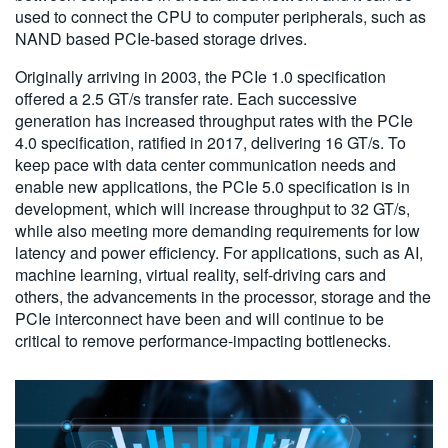
used to connect the CPU to computer peripherals, such as
NAND based PCIe-based storage drives.
Originally arriving in 2003, the PCIe 1.0 specification
offered a 2.5 GT/s transfer rate. Each successive
generation has increased throughput rates with the PCIe
4.0 specification, ratified in 2017, delivering 16 GT/s. To
keep pace with data center communication needs and
enable new applications, the PCIe 5.0 specification is in
development, which will increase throughput to 32 GT/s,
while also meeting more demanding requirements for low
latency and power efficiency. For applications, such as AI,
machine learning, virtual reality, self-driving cars and
others, the advancements in the processor, storage and the
PCIe interconnect have been and will continue to be
critical to remove performance-impacting bottlenecks.