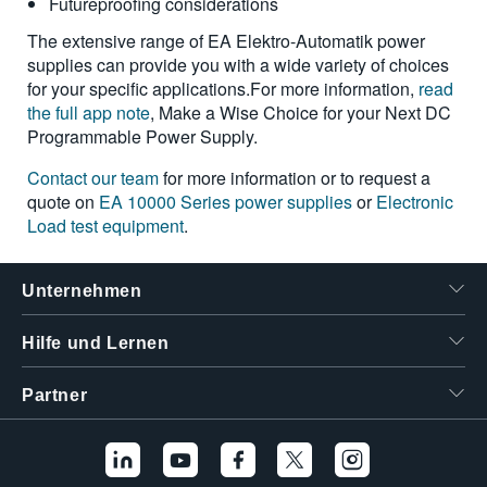
Futureproofing considerations
The extensive range of EA Elektro-Automatik power
supplies can provide you with a wide variety of choices
for your specific applications.For more information,
read
the full app note
, Make a Wise Choice for your Next DC
Programmable Power Supply.
Contact our team
for more information or to request a
quote on
EA 10000 Series power supplies
or
Electronic
Load test equipment
.
Unternehmen
Hilfe und Lernen
Partner