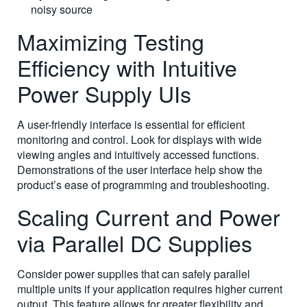
noisy source
Maximizing Testing
Efficiency with Intuitive
Power Supply UIs
A user-friendly interface is essential for efficient
monitoring and control. Look for displays with wide
viewing angles and intuitively accessed functions.
Demonstrations of the user interface help show the
product’s ease of programming and troubleshooting.
Scaling Current and Power
via Parallel DC Supplies
Consider power supplies that can safely parallel
multiple units if your application requires higher current
output. This feature allows for greater flexibility and