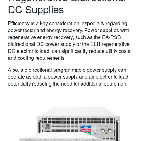
DC Supplies
Efficiency is a key consideration, especially regarding
power factor and energy recovery. Power supplies with
regenerative energy recovery, such as the EA-PSB
bidirectional DC power supply or the ELR regenerative
DC electronic load, can significantly reduce utility costs
and cooling requirements.
Also, a bidirectional programmable power supply can
operate as both a power supply and an electronic load,
potentially reducing the need for additional equipment.