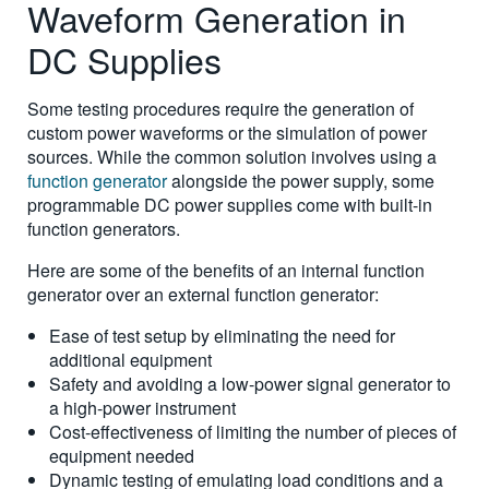
Waveform Generation in
DC Supplies
Some testing procedures require the generation of
custom power waveforms or the simulation of power
sources. While the common solution involves using a
function generator
alongside the power supply, some
programmable DC power supplies come with built-in
function generators.
Here are some of the benefits of an internal function
generator over an external function generator:
Ease of test setup by eliminating the need for
additional equipment
Safety and avoiding a low-power signal generator to
a high-power instrument
Cost-effectiveness of limiting the number of pieces of
equipment needed
Dynamic testing of emulating load conditions and a