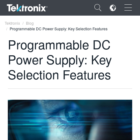
×
Tektronix
Blog
Programmable DC Power Supply: Key Selection Features
Programmable DC
Power Supply: Key
ENGLISH
Selection Features
FRANÇAIS
DEUTSCH
VIỆT NAM
简体中文
日本語
한국어