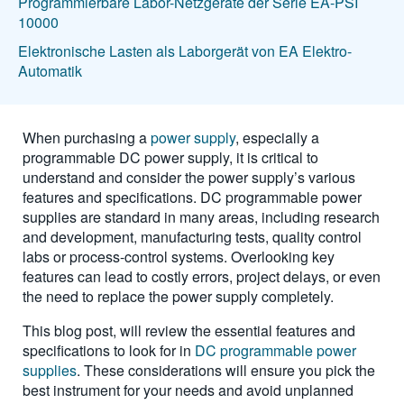
Programmierbare Labor-Netzgeräte der Serie EA-PSI
10000
Elektronische Lasten als Laborgerät von EA Elektro-
Automatik
When purchasing a
power supply
, especially a
programmable DC power supply, it is critical to
understand and consider the power supply’s various
features and specifications. DC programmable power
supplies are standard in many areas, including research
and development, manufacturing tests, quality control
labs or process-control systems. Overlooking key
features can lead to costly errors, project delays, or even
the need to replace the power supply completely.
This blog post, will review the essential features and
specifications to look for in
DC programmable power
supplies
. These considerations will ensure you pick the
best instrument for your needs and avoid unplanned