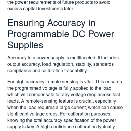
the power requirements of future products to avoid
excess capital investments later.
Ensuring Accuracy in
Programmable DC Power
Supplies
Accuracy in a power supply is multifaceted. It includes
output accuracy, load regulation, stability, standards
compliance and calibration traceability.
For high accuracy, remote sensing is vital. This ensures
the programmed voltage is fully applied to the load,
which will compensate for any voltage drop across test
leads. A remote-sensing feature is crucial, especially
when the load requires a large current, which can cause
significant voltage drops. For calibration purposes,
knowing the total accuracy specification of the power
supply is key. A high-confidence calibration typically