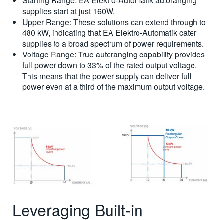
Starting Range: EA Elektro-Automatik autoranging
supplies start at just 160W.
Upper Range: These solutions can extend through to
480 kW, indicating that EA Elektro-Automatik cater
supplies to a broad spectrum of power requirements.
Voltage Range: True autoranging capability provides
full power down to 33% of the rated output voltage.
This means that the power supply can deliver full
power even at a third of the maximum output voltage.
Leveraging Built-in