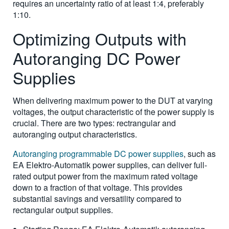
requires an uncertainty ratio of at least 1:4, preferably
1:10.
Optimizing Outputs with
Autoranging DC Power
Supplies
When delivering maximum power to the DUT at varying
voltages, the output characteristic of the power supply is
crucial. There are two types: rectrangular and
autoranging output characteristics.
Autoranging programmable DC power supplies
, such as
EA Elektro-Automatik power supplies, can deliver full-
rated output power from the maximum rated voltage
down to a fraction of that voltage. This provides
substantial savings and versatility compared to
rectangular output supplies.