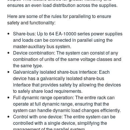
ensures an even load distribution across the supplies.
Here are some of the rules for paralleling to ensure
safety and functionality:
Share-bus: Up to 64 EA-10000 series power supplies
and loads can be connected in parallel using the
master-auxiliary bus system.
Device combination: The system can consist of any
combination of units of the same voltage classes and
the same type.
Galvanically isolated share-bus interface: Each
device has a galvanically isolated share-bus
interface that provides safety by allowing the devices
to safely share load requirements.
Full dynamic range operation: The entire rack can
operate at full dynamic range, ensuring that the
system can handle dynamic load changes efficiently.
Control with one device: The entire system can be
controlled with a single device, simplifying the
management of the parallel system.