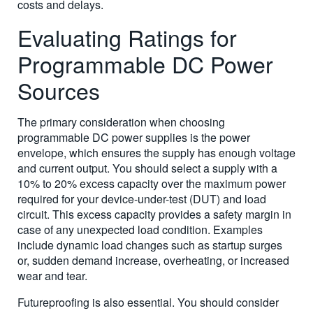
costs and delays.
Evaluating Ratings for
Programmable DC Power
Sources
The primary consideration when choosing
programmable DC power supplies is the power
envelope, which ensures the supply has enough voltage
and current output. You should select a supply with a
10% to 20% excess capacity over the maximum power
required for your device-under-test (DUT) and load
circuit. This excess capacity provides a safety margin in
case of any unexpected load condition. Examples
include dynamic load changes such as startup surges
or, sudden demand increase, overheating, or increased
wear and tear.
Futureproofing is also essential. You should consider