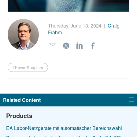
繁體中文
Thursday, June 13, 2024
|
Craig
Frahm
#PowerSupplies
Related Content
Products
EA Labor-Netzgeräte mit automatischer Bereichswahl