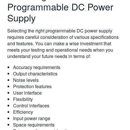
Programmable DC Power
Supply
Selecting the right programmable DC power supply
requires careful consideration of various specifications
and features. You can make a wise investment that
meets your testing and operational needs when you
understand your future needs in terms of:
Accuracy requirements
Output characteristics
Noise levels
Protection features
User interface
Flexibility
Control interfaces
Efficiency
Input power range
Space requirements