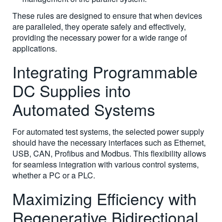
These rules are designed to ensure that when devices
are paralleled, they operate safely and effectively,
providing the necessary power for a wide range of
applications.
Integrating Programmable
DC Supplies into
Automated Systems
For automated test systems, the selected power supply
should have the necessary interfaces such as Ethernet,
USB, CAN, Profibus and Modbus. This flexibility allows
for seamless integration with various control systems,
whether a PC or a PLC.
Maximizing Efficiency with
Regenerative Bidirectional