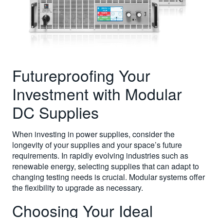
Futureproofing Your
Investment with Modular
DC Supplies
When investing in power supplies, consider the
longevity of your supplies and your space’s future
requirements. In rapidly evolving industries such as
renewable energy, selecting supplies that can adapt to
changing testing needs is crucial. Modular systems offer
the flexibility to upgrade as necessary.
Choosing Your Ideal