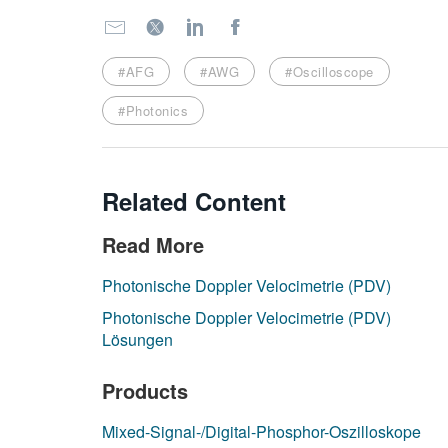
#AFG
#AWG
#Oscilloscope
#Photonics
Related Content
Read More
Photonische Doppler Velocimetrie (PDV)
Photonische Doppler Velocimetrie (PDV)
Lösungen
Products
Mixed-Signal-/Digital-Phosphor-Oszilloskope