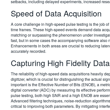
setbacks, including delayed experiments, increased rese
Speed of Data Acquisition
A core challenge in high-speed pulse testing is the job of
time frames. These high-speed events demand data acquis
matching or surpassing the phenomenon under investigat
fast, but in some cases the accompanying software also ne
Enhancements in both areas are crucial to reducing latenc
accurately recorded.
Capturing High Fidelity Data
The reliability of high-speed data acquisitions heavily de
digitizer, which is crucial for distinguishing the actual s
important is the Effective Number of Bits (ENOB), a metric 
digital converter (ADC) by measuring its effective perfor
pulse testing, both high SNR and a high ENOB are essentia
Advanced filtering techniques, noise-reduction algorithm
critical to improving both parameters. By mitigating int