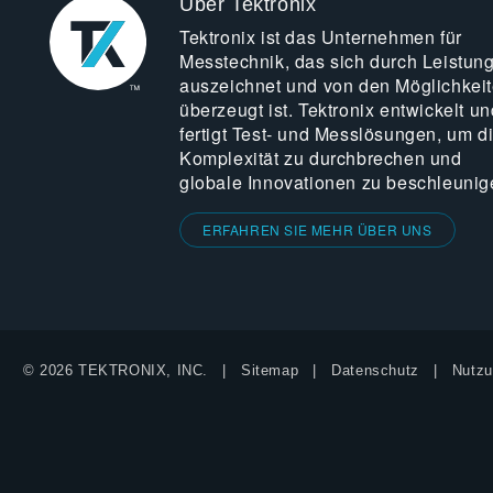
Über Tektronix
Tektronix ist das Unternehmen für
Messtechnik, das sich durch Leistun
auszeichnet und von den Möglichkei
überzeugt ist. Tektronix entwickelt un
fertigt Test- und Messlösungen, um d
Komplexität zu durchbrechen und
globale Innovationen zu beschleunig
ERFAHREN SIE MEHR ÜBER UNS
© 2026 TEKTRONIX, INC.
Sitemap
Datenschutz
Nutzu