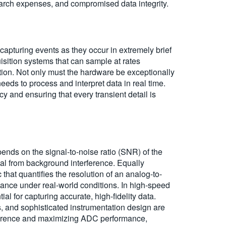
arch expenses, and compromised data integrity.
 capturing events as they occur in extremely brief
ition systems that can sample at rates
ion. Not only must the hardware be exceptionally
eds to process and interpret data in real time.
y and ensuring that every transient detail is
pends on the signal-to-noise ratio (SNR) of the
ignal from background interference. Equally
that quantifies the resolution of an analog-to-
mance under real-world conditions. In high-speed
l for capturing accurate, high-fidelity data.
s, and sophisticated instrumentation design are
erference and maximizing ADC performance,