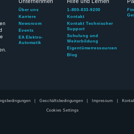
Unternehmen
Hilfe und Lernen
Pa
Über uns
1-800-833-9200
Fi
Ge
g
Karriere
Kontakt
ten
Newsroom
Kontakt Technischer
d
Support
Events
ie
Schulung und
EA Elektro-
Weiterbildung
Automatik
Eigentümerressourcen
en.
Blog
ngsbedingungen
Geschäftsbedingungen
Impressum
Kontak
Cookies Settings