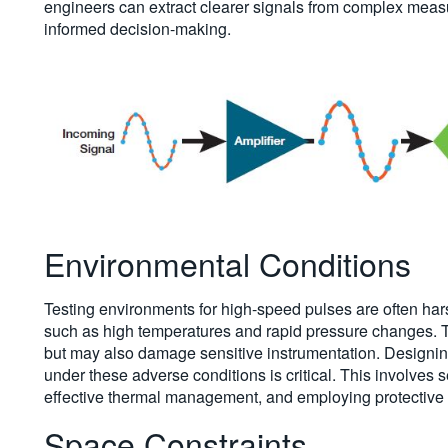
engineers can extract clearer signals from complex meas
informed decision-making.
Environmental Conditions
Testing environments for high-speed pulses are often ha
such as high temperatures and rapid pressure changes. T
but may also damage sensitive instrumentation. Designin
under these adverse conditions is critical. This involves 
effective thermal management, and employing protective 
Space Constraints