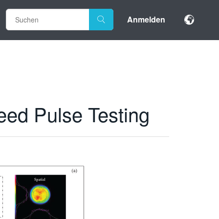
Anmelden
eed Pulse Testing