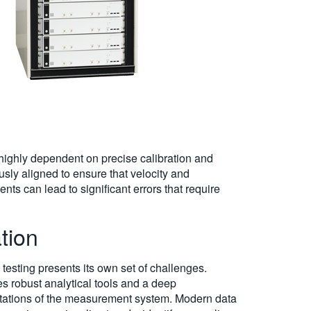
ighly dependent on precise calibration and
sly aligned to ensure that velocity and
ts can lead to significant errors that require
tion
esting presents its own set of challenges.
res robust analytical tools and a deep
mitations of the measurement system. Modern data