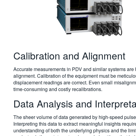
Calibration and Alignment
Accurate measurements in PDV and similar systems are h
alignment. Calibration of the equipment must be meticulou
displacement readings are correct. Even small misalignmen
time-consuming and costly recalibrations.
Data Analysis and Interpreta
The sheer volume of data generated by high-speed pulse t
Interpreting this data to extract meaningful insights requi
understanding of both the underlying physics and the li