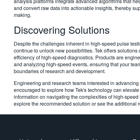
analysis platforms integrate advanced algorithms that hel
and convert raw data into actionable insights, thereby su
making.
Discovering Solutions
Despite the challenges inherent in high-speed pulse tes
continue to unlock new possibilities. Tek offers solutions 
efficiency of high-speed diagnostics. Products are engin
and analyzing high-speed events, ensuring that your team
boundaries of research and development.
Engineering and research teams interested in advancing t
encouraged to explore how Tek's technology can elevate 
information on navigating the complexities of high-speed 
explore the recommended solution or see the additional 