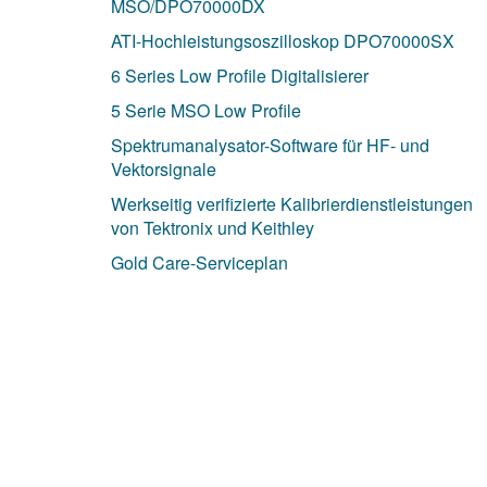
MSO/DPO70000DX
ATI-Hochleistungsoszilloskop DPO70000SX
6 Series Low Profile Digitalisierer
5 Serie MSO Low Profile
Spektrumanalysator-Software für HF- und
Vektorsignale
Werkseitig verifizierte Kalibrierdienstleistungen
von Tektronix und Keithley
Gold Care-Serviceplan