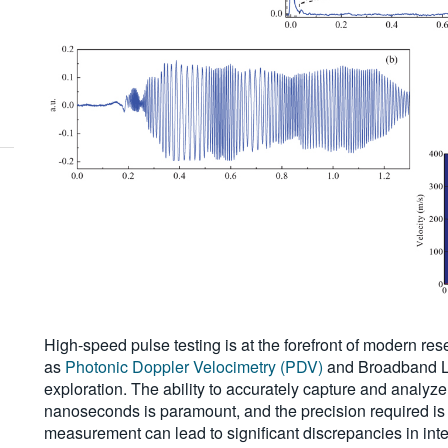
High-speed pulse testing is at the forefront of modern rese
as
Photonic Doppler Velocimetry (PDV)
and Broadband La
exploration. The ability to accurately capture and analyz
nanoseconds is paramount, and the precision required is
measurement can lead to significant discrepancies in inte