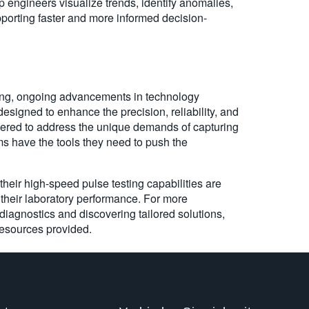
p engineers visualize trends, identify anomalies,
pporting faster and more informed decision-
ting, ongoing advancements in technology
designed to enhance the precision, reliability, and
eered to address the unique demands of capturing
s have the tools they need to push the
heir high-speed pulse testing capabilities are
their laboratory performance. For more
diagnostics and discovering tailored solutions,
resources provided.