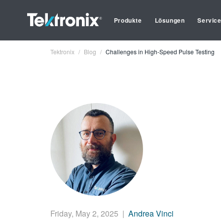
Produkte
Lösungen
Servic
Tektronix
Blog
Challenges in High-Speed Pulse Testing
Friday, May 2, 2025
|
Andrea Vinci