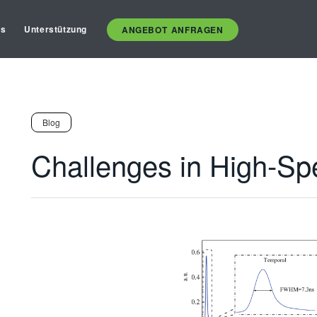
es
Unterstützung
ANGEBOT ANFRAGEN
Blog
Challenges in High-Sp