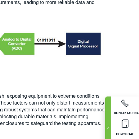
urements, leading to more reliable data and
rsh, exposing equipment to extreme conditions
hese factors can not only distort measurements
g robust systems that can maintain performance
KONTAKTAUFN
selecting durable materials, implementing
enclosures to safeguard the testing apparatus.
DOWNLOAD