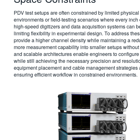
PDV test setups are often constrained by limited physica
environments or field-testing scenarios where every inch 
high-speed digitizers and data acquisition systems can 
limiting flexibility in experimental design. To address thes
provide a higher channel density while maintaining a redu
more measurement capability into smaller setups without 
and scalable architectures enable engineers to configure sy
while still achieving the necessary precision and resoluti
equipment placement and cable management strategies als
ensuring efficient workflow in constrained environments.