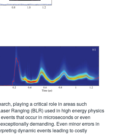
arch, playing a critical role in areas such
ser Ranging (BLR) used in high energy physics
e events that occur in microseconds or even
 exceptionally demanding. Even minor errors in
rpreting dynamic events leading to costly