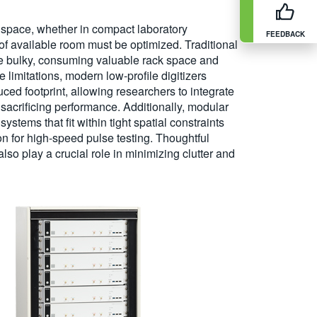
l space, whether in compact laboratory
FEEDBACK
of available room must be optimized. Traditional
be bulky, consuming valuable rack space and
e limitations, modern low-profile digitizers
ced footprint, allowing researchers to integrate
sacrificing performance. Additionally, modular
stems that fit within tight spatial constraints
on for high-speed pulse testing. Thoughtful
o play a crucial role in minimizing clutter and