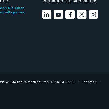
rtner
Verbinden Sie sich mit uns
nden Sie einen
schäftspartner
tieren Sie uns telefonisch unter
1-800-833-9200
Feedback