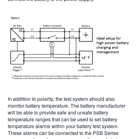
In addition to polarity, the test system should also
monitor battery temperature. The battery manufacturer
will be able to provide safe and unsafe battery
temperature ranges that can be used to set battery
temperature alarms within your battery test system.
These alarms can be connected to the PSB Series