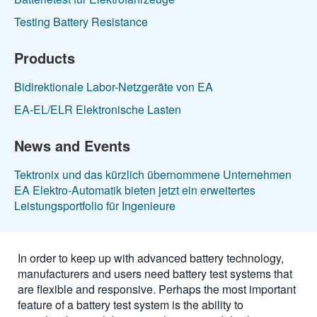
Testing Battery Resistance
Products
Bidirektionale Labor-Netzgeräte von EA
EA-EL/ELR Elektronische Lasten
News and Events
Tektronix und das kürzlich übernommene Unternehmen
EA Elektro-Automatik bieten jetzt ein erweitertes
Leistungsportfolio für Ingenieure
In order to keep up with advanced battery technology,
manufacturers and users need battery test systems that
are flexible and responsive. Perhaps the most important
feature of a battery test system is the ability to