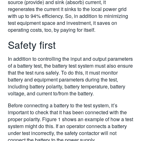
source (provide) and sink (absorb) current, it
regenerates the current it sinks to the local power grid
with up to 94% efficiency. So, in addition to minimizing
test equipment space and investment, it saves on
operating costs, too, by paying for itself.
Safety first
In addition to controlling the input and output parameters
of a battery test, the battery test system must also ensure
that the test runs safely. To do this, it must monitor
battery and equipment parameters during the test,
including battery polarity, battery temperature, battery
voltage, and current to/from the battery.
Before connecting a battery to the test system, it’s
important to check that it has been connected with the
proper polarity. Figure 1 shows an example of how a test
system might do this. If an operator connects a battery
under test incorrectly, the safety contactor will not
connect the battery to the power supply.