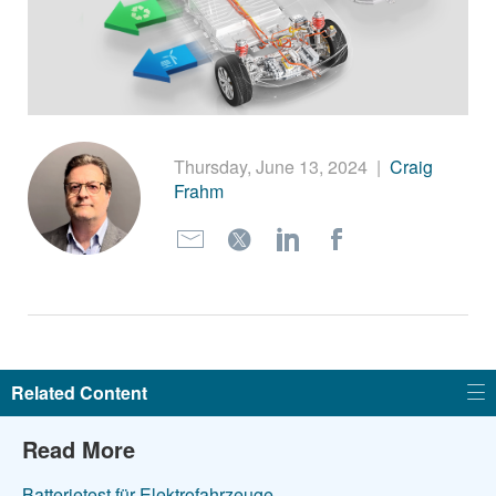
繁體中文
Thursday, June 13, 2024
|
Craig
Frahm
Related Content
Read More
Batterietest für Elektrofahrzeuge