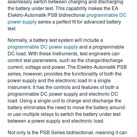
seamlessly switch between charging and discharging
the battery under test. This capability makes the EA
Elektro-Automatik PSB bidirectional
programmable DC
power supply
series a perfect fit for advanced battery
test.
Normally, a battery test system will include a
programmable DC power supply
and a programmable
DC load. With these instruments, test engineers can
control test parameters, such as the charge/discharge
current, voltage and power. The Elektro-Automatik PSB
series, however, provides the functionality of both the
power supply and the electronic load in a single
instrument. It has the controls and features of both a
programmable DC power supply and electronic DC
load. Using a single unit to charge and discharge the
battery eliminates the need to move the battery around
or use multiple relays to switch the battery under test
between a power supply and electronic load.
Not only is the PSB Series bidirectional, meaning it can