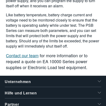
power supply, and you can program the supply to turn
itself off when it receives an alarm.
Like battery temperature, battery charge current and
voltage need to be monitored closely to ensure that the
battery is operating safely while under test. The PSB
Series can measure both parameters, and you can set
limits that will protect both the power supply and the
battery. Should any of the limits be exceeded, the power
supply will immediately shut itself off.
Contact our team
for more information or to
request a quote on EA 10000 Series power
supplies or Electronic Load test equipment.
Unternehmen
Hilfe und Lernen
Partner