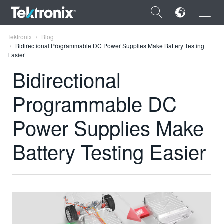
×
Tektronix
Blog
Bidirectional Programmable DC Power Supplies Make Battery Testing
Easier
Bidirectional
Programmable DC
ENGLISH
FRANÇAIS
Power Supplies Make
DEUTSCH
Battery Testing Easier
VIỆT NAM
简体中文
日本語
한국어