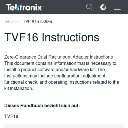
×
Tektronix
TVF16 Instructions
TVF16 Instructions
ENGLISH
Zero-Clearance Dual Rackmount Adapter Instructions
This document contains information that is necessary to
FRANÇAIS
install a product software and/or hardware kit. The
instructions may include configuration, adjustment,
DEUTSCH
functional check, and operating instructions related to the
kit installation.
VIỆT NAM
简体中文
Dieses Handbuch bezieht sich auf:
日本語
TVF16
한국어