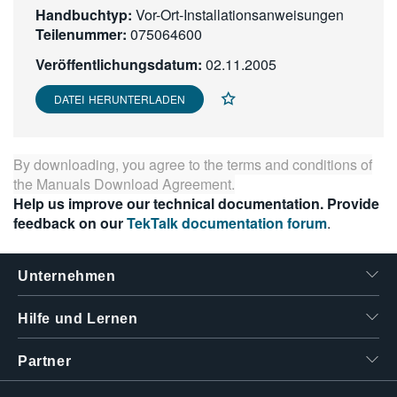
Handbuchtyp:
Vor-Ort-Installationsanweisungen
繁體中文
Teilenummer:
075064600
Veröffentlichungsdatum:
02.11.2005
DATEI HERUNTERLADEN
By downloading, you agree to the terms and conditions of
the
Manuals Download Agreement
.
Help us improve our technical documentation. Provide
feedback on our
TekTalk documentation forum
.
Unternehmen
Hilfe und Lernen
Partner