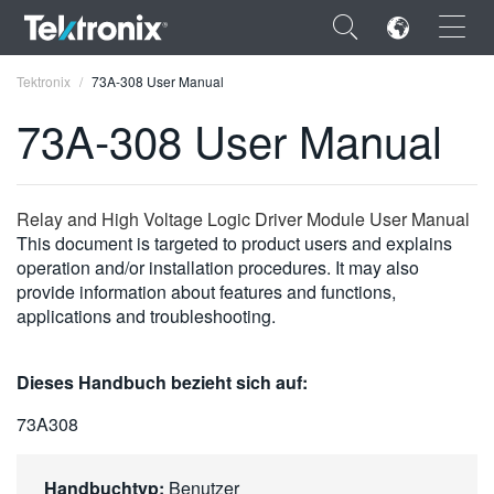
×
Tektronix
73A-308 User Manual
73A-308 User Manual
ENGLISH
Relay and High Voltage Logic Driver Module User Manual
This document is targeted to product users and explains
FRANÇAIS
operation and/or installation procedures. It may also
provide information about features and functions,
DEUTSCH
applications and troubleshooting.
VIỆT NAM
Dieses Handbuch bezieht sich auf:
简体中文
73A308
日本語
한국어
Handbuchtyp:
Benutzer