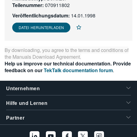
Teilenummer:
070911802
繁體中文
Veröffentlichungsdatum:
14.01.1998
DATEI HERUNTERLADEN
By downloading, you agree to the terms and conditions of
the
Manuals Download Agreement
.
Help us improve our technical documentation. Provide
feedback on our
TekTalk documentation forum
.
Unternehmen
Hilfe und Lernen
Partner