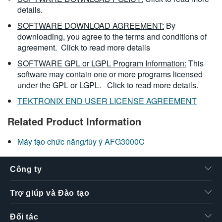
details.
SOFTWARE DOWNLOAD AGREEMENT:
By
downloading, you agree to the terms and conditions of
agreement.
Click to read more details
SOFTWARE GPL or LGPL Program Information:
This
software may contain one or more programs licensed
under the GPL or LGPL.
Click to read more details.
TEKTRONIX END USER LICENSE AGREEMENT
Related Product Information
Máy tạo chức năng/tùy ý AFG3000C
Công ty
Trợ giúp và Đào tạo
Đối tác