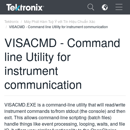
×
Tektronix
Máy Phát Hàm Tuỳ Ý với Tín Hiệu Chuẩn Xác
VISACMD - Command line Utility for instrument communication
VISACMD - Command
line Utility for
ENGLISH
instrument
FRANÇAIS
communication
DEUTSCH
VIỆT NAM
简体中文
VISACMD.EXE is a command-line utility that will read/write
instrument commands to/from stdout (the console) and then
日本語
exit. This allows command-line scripting (batch files)
handle things like event processing, looping, waits, and file
한국어