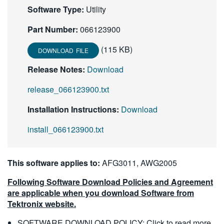
Software Type:
Utility
Part Number:
066123900
(115 KB)
DOWNLOAD FILE
Release Notes:
Download
release_066123900.txt
Installation Instructions:
Download
install_066123900.txt
This software applies to:
AFG3011, AWG2005
Following Software Download Policies and Agreement
are applicable when you download Software from
Tektronix website.
SOFTWARE DOWNLOAD POLICY:
Click to read more