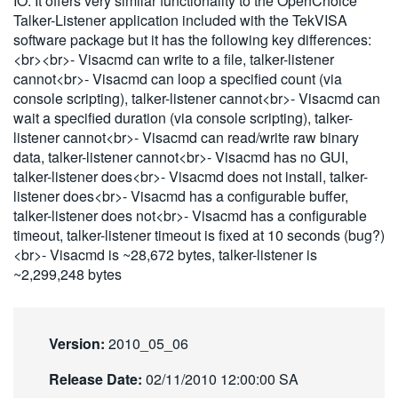
IO. It offers very similar functionality to the OpenChoice
繁體中文
Talker-Listener application included with the TekVISA
software package but it has the following key differences:
<br><br>- Visacmd can write to a file, talker-listener
cannot<br>- Visacmd can loop a specified count (via
console scripting), talker-listener cannot<br>- Visacmd can
wait a specified duration (via console scripting), talker-
listener cannot<br>- Visacmd can read/write raw binary
data, talker-listener cannot<br>- Visacmd has no GUI,
talker-listener does<br>- Visacmd does not install, talker-
listener does<br>- Visacmd has a configurable buffer,
talker-listener does not<br>- Visacmd has a configurable
timeout, talker-listener timeout is fixed at 10 seconds (bug?)
<br>- Visacmd is ~28,672 bytes, talker-listener is
~2,299,248 bytes
Version:
2010_05_06
Release Date:
02/11/2010 12:00:00 SA