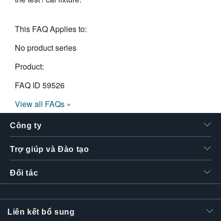
This FAQ Applies to:
No product series
Product:
FAQ ID
59526
View all FAQs »
Công ty
Trợ giúp và Đào tạo
Đối tác
Liên kết bổ sung