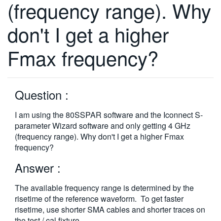
(frequency range). Why
繁體中文
don't I get a higher
Fmax frequency?
Question :
I am using the 80SSPAR software and the Iconnect S-
parameter Wizard software and only getting 4 GHz
(frequency range). Why don't I get a higher Fmax
frequency?
Answer :
The available frequency range is determined by the
risetime of the reference waveform. To get faster
risetime, use shorter SMA cables and shorter traces on
the test / cal fixture.