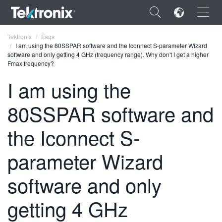
×
Tektronix
Faqs
I am using the 80SSPAR software and the Iconnect S-parameter Wizard
software and only getting 4 GHz (frequency range). Why don't I get a higher
Fmax frequency?
I am using the
ENGLISH
80SSPAR software and
FRANÇAIS
the Iconnect S-
DEUTSCH
parameter Wizard
VIỆT NAM
简体中文
software and only
日本語
getting 4 GHz
한국어