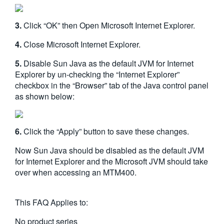
3.
Click “OK” then Open Microsoft Internet Explorer.
4.
Close Microsoft Internet Explorer.
5.
Disable Sun Java as the default JVM for Internet
Explorer by un-checking the “Internet Explorer”
checkbox in the “Browser” tab of the Java control panel
as shown below:
6.
Click the “Apply” button to save these changes.
Now Sun Java should be disabled as the default JVM
for Internet Explorer and the Microsoft JVM should take
over when accessing an MTM400.
This FAQ Applies to:
No product series