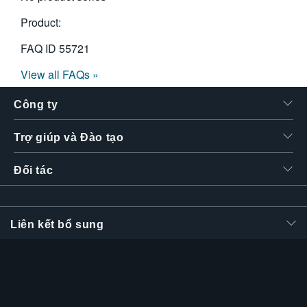
Product:
FAQ ID
55721
View all FAQs »
Công ty
Trợ giúp và Đào tạo
Đối tác
Liên kết bổ sung