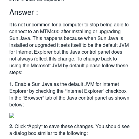
繁體中文
Answer :
It is not uncommon for a computer to stop being able to
connect to an MTM400 after installing or upgrading
Sun Java. This happens because when Sun Java is
installed or upgraded it sets itself to be the default JVM
for Internet Explorer but the Java control panel does
not always reflect this change. To change back to
using the Microsoft JVM by default please follow these
steps:
1.
Enable Sun Java as the default JVM for Internet
Explorer by checking the “Internet Explorer” checkbox
in the “Browser” tab of the Java control panel as shown
below:
2.
Click “Apply” to save these changes. You should see
a dialog box similar to the following: