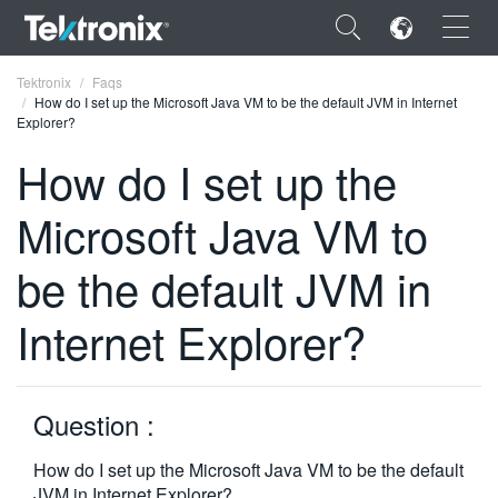
×
Tektronix
Faqs
How do I set up the Microsoft Java VM to be the default JVM in Internet
Explorer?
How do I set up the
Microsoft Java VM to
ENGLISH
FRANÇAIS
be the default JVM in
DEUTSCH
Internet Explorer?
VIỆT NAM
简体中文
Question :
日本語
How do I set up the Microsoft Java VM to be the default
한국어
JVM in Internet Explorer?