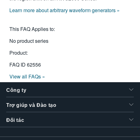
Learn more about arbitrary waveform generators »
This FAQ Applies to:
No product series
Product:
FAQ ID
62556
View all FAQs »
Công ty
Trợ giúp và Đào tạo
Đối tác