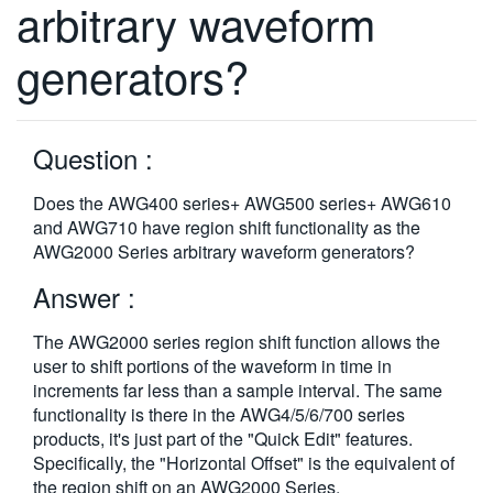
arbitrary waveform
繁體中文
generators?
Question :
Does the AWG400 series+ AWG500 series+ AWG610
and AWG710 have region shift functionality as the
AWG2000 Series arbitrary waveform generators?
Answer :
The AWG2000 series region shift function allows the
user to shift portions of the waveform in time in
increments far less than a sample interval. The same
functionality is there in the AWG4/5/6/700 series
products, it's just part of the "Quick Edit" features.
Specifically, the "Horizontal Offset" is the equivalent of
the region shift on an AWG2000 Series.