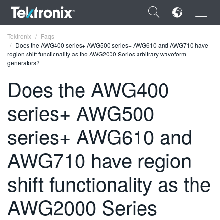
×
Tektronix
Faqs
Does the AWG400 series+ AWG500 series+ AWG610 and AWG710 have
region shift functionality as the AWG2000 Series arbitrary waveform
generators?
Does the AWG400
ENGLISH
series+ AWG500
FRANÇAIS
series+ AWG610 and
DEUTSCH
AWG710 have region
VIỆT NAM
简体中文
shift functionality as the
日本語
AWG2000 Series
한국어