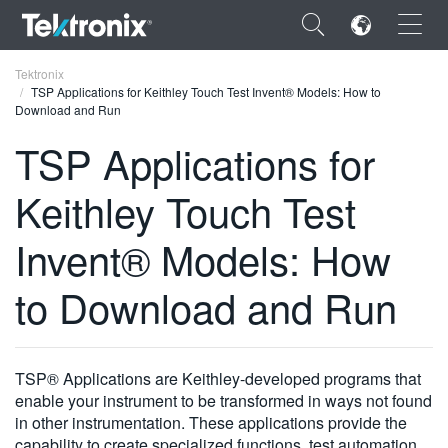
×
Tektronix
TSP Applications for Keithley Touch Test Invent® Models: How to
Download and Run
TSP Applications for
Keithley Touch Test
ENGLISH
FRANÇAIS
Invent® Models: How
DEUTSCH
to Download and Run
VIỆT NAM
简体中文
TSP® Applications are Keithley-developed programs that
日本語
enable your instrument to be transformed in ways not found
in other instrumentation. These applications provide the
한국어
capability to create specialized functions, test automation,