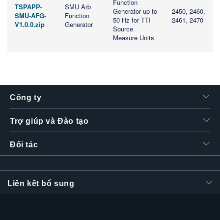
Function
TSPAPP-
SMU Arb
Generator up to
2450, 2460,
SMU-AFG-
Function
50 Hz for TTI
2461, 2470
V1.0.0.zip
Generator
Source
Measure Units
Công ty
Trợ giúp và Đào tạo
Đối tác
Liên kết bổ sung