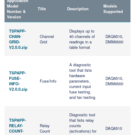
Application
Model
Models
Title
Description
Number &
Supported
Version
TSPAPP-
Displays up to
CHAN-
Channel
40 channels of
DAQ6510,
GRID-
Grid
readings in a
DMM6500
V2.0.0.zip
table format
A diagnostic
tool that lists
TSPAPP-
hardware
FUSE-
DAQ6510,
Fuse/Info
parameters,
INFO-
DMM6500
current input
V2.0.0.zip
fuse testing,
and fan testing
Diagnostic tool
TSPAPP-
that lists relay
RELAY-
Relay
counts
DAQ6510
COUNT-
Count
(activations) for