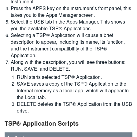
instrument.
Press the APPS key on the instrument’s front panel, this
takes you to the Apps Manager screen.
Select the USB tab in the Apps Manager. This shows
you the available TSP® Applications.
Selecting a TSP® Application will cause a brief
description to appear, including its name, its function,
and the instrument compatibility of the TSP®
Application.
Along with the description, you will see three buttons:
RUN, SAVE, and DELETE.
RUN starts selected TSP® Application.
SAVE saves a copy of the TSP® Application to the
internal memory as a local app, which will appear in
the Local tab.
DELETE deletes the TSP® Application from the USB
drive.
TSP® Application Scripts