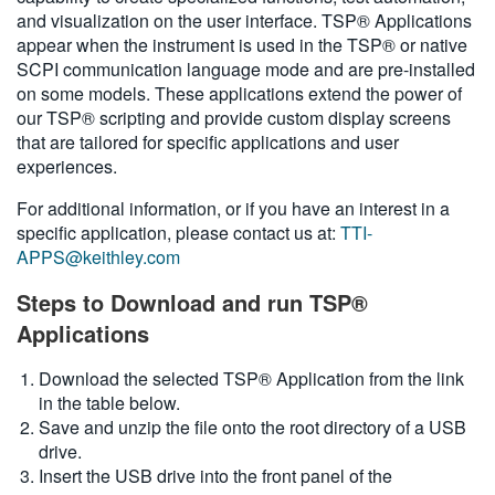
and visualization on the user interface. TSP® Applications
繁體中文
appear when the instrument is used in the TSP® or native
SCPI communication language mode and are pre-installed
on some models. These applications extend the power of
our TSP® scripting and provide custom display screens
that are tailored for specific applications and user
experiences.
For additional information, or if you have an interest in a
specific application, please contact us at:
TTI-
APPS@keithley.com
Steps to Download and run TSP®
Applications
Download the selected TSP® Application from the link
in the table below.
Save and unzip the file onto the root directory of a USB
drive.
Insert the USB drive into the front panel of the