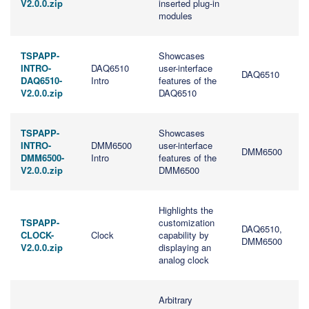
V2.0.0.zip
inserted plug-in
modules
TSPAPP-
Showcases
INTRO-
DAQ6510
user-interface
DAQ6510
DAQ6510-
Intro
features of the
V2.0.0.zip
DAQ6510
TSPAPP-
Showcases
INTRO-
DMM6500
user-interface
DMM6500
DMM6500-
Intro
features of the
V2.0.0.zip
DMM6500
Highlights the
TSPAPP-
customization
DAQ6510,
CLOCK-
Clock
capability by
DMM6500
V2.0.0.zip
displaying an
analog clock
Arbitrary