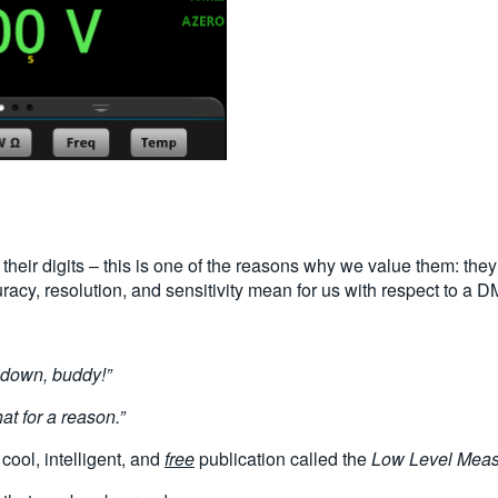
 their digits – this is one of the reasons why we value them: they 
uracy, resolution, and sensitivity mean for us with respect to a 
 down, buddy!”
at for a reason.”
 cool, intelligent, and
free
publication called the
Low Level Mea