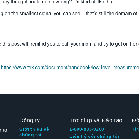
hey thought could do no wrong? It’s kind of like that.
on the smallest signal you can see – that’s still the domain of 
this post will remind you to call your mom and try to get on her g
:
https://www.tek.com/document/handbook/low-level-measurem
Công ty
Trợ giúp và Đào tạo
Đố
ờng
Giới thiệu về
1-800-833-9200
Tì
chúng tôi
Liên hệ với chúng tôi