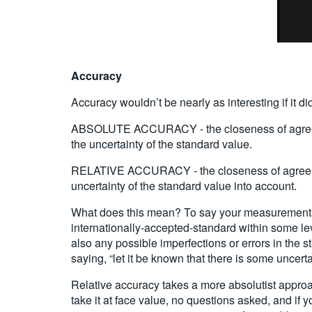
Accuracy
Accuracy wouldn’t be nearly as interesting if it d
ABSOLUTE ACCURACY - the closeness of agreement
the uncertainty of the standard value.
RELATIVE ACCURACY - the closeness of agreement
uncertainty of the standard value into account.
What does this mean? To say your measurements 
internationally-accepted-standard within some lev
also any possible imperfections or errors in the 
saying, “let it be known that there is some uncerta
Relative accuracy takes a more absolutist approach,
take it at face value, no questions asked, and if