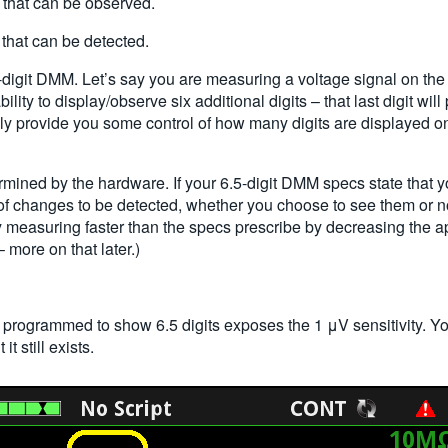
 that can be observed.
that can be detected.
-digit DMM. Let’s say you are measuring a voltage signal on the 1 V 
lity to display/observe six additional digits – that last digit wil
ly provide you some control of how many digits are displayed on 
termined by the hardware. If your 6.5-digit DMM specs state that 
of changes to be detected, whether you choose to see them or n
 measuring faster than the specs prescribe by decreasing the apert
– more on that later.)
 programmed to show 6.5 digits exposes the 1
μ
V sensitivity. 
it still exists.