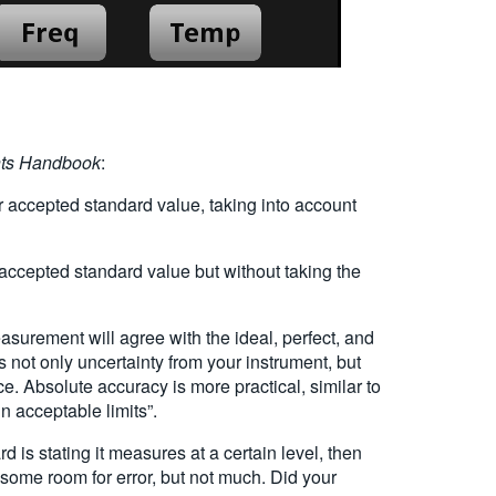
ts Handbook
:
ccepted standard value, taking into account
cepted standard value but without taking the
rement will agree with the ideal, perfect, and
 not only uncertainty from your instrument, but
ace. Absolute accuracy is more practical, similar to
in acceptable limits”.
d is stating it measures at a certain level, then
 some room for error, but not much. Did your