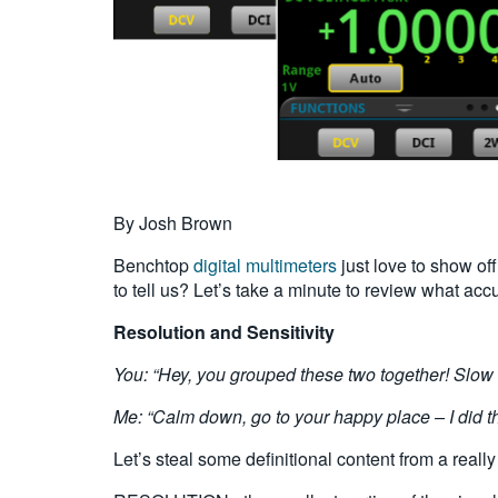
By Josh Brown
Benchtop
digital multimeters
just love to show off
to tell us? Let’s take a minute to review what acc
Resolution and Sensitivity
You: “Hey, you grouped these two together! Slow
Me: “Calm down, go to your happy place – I did th
Let’s steal some definitional content from a really