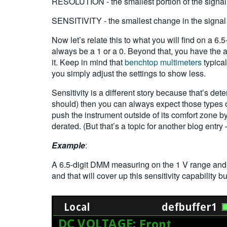
RESOLUTION - the smallest portion of the signal
SENSITIVITY - the smallest change in the signal 
Now let’s relate this to what you will find on a 6.5
always be a 1 or a 0. Beyond that, you have the abi
it. Keep in mind that
benchtop multimeters
typical
you simply adjust the settings to show less.
Sensitivity is a different story because that’s de
should) then you can always expect those types 
push the instrument outside of its comfort zone by
derated. (But that’s a topic for another blog entry 
Example
:
A 6.5-digit DMM measuring on the 1 V range and
and that will cover up this sensitivity capability but 