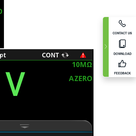
CONTACT US
DOWNLOAD
FEEDBACK