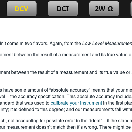
idn’t come in two flavors. Again, from the
Low Level Measuremen
 between the result of a measurement and its true value or a
 between the result of a measurement and its true value or ac
have some amount of “absolute accuracy” means that your measu
el – the accuracy specification. This absolute accuracy includes
standard that was used to
calibrate your instrument
in the first pl
inty; it is defined to this degree; and our measurements fall with
 not accounting for possible error in the “ideal” – if the standar
 your measurement doesn’t match then it’s wrong. There might be