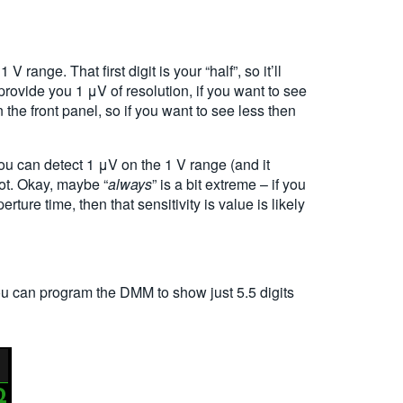
range. That first digit is your “half”, so it’ll
l provide you 1
μ
V of resolution, if you want to see
the front panel, so if you want to see less then
you can detect 1
μ
V on the 1 V range (and it
ot. Okay, maybe “
always
” is a bit extreme – if you
ure time, then that sensitivity is value is likely
You can program the DMM to show just 5.5 digits