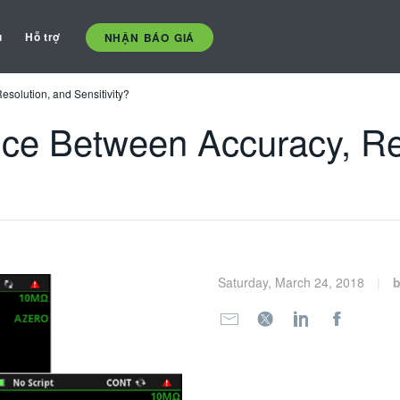
ụ
Hỗ trợ
NHẬN BÁO GIÁ
esolution, and Sensitivity?
ence Between Accuracy, Re
Saturday, March 24, 2018
b