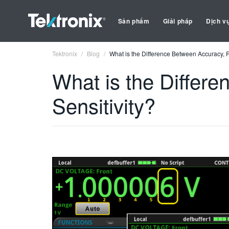
Sản phẩm
Giải pháp
Dịch v
Tektronix
Blog
What is the Difference Between Accuracy, R
What is the Differ
Sensitivity?