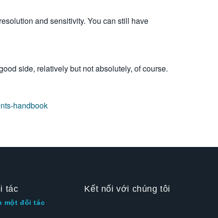
resolution and sensitivity.
You can still have
ood side, relatively but not absolutely, of course.
ents-handbook
i tác
Kết nối với chúng tôi
m một đối tác