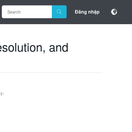
Đăng nhập
solution, and
y: