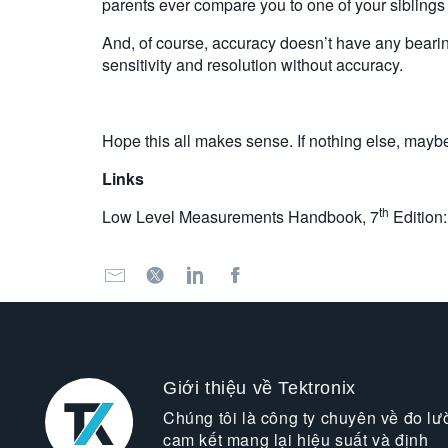
parents ever compare you to one of your siblings t
And, of course, accuracy doesn’t have any bearing 
sensitivity and resolution without accuracy.
Hope this all makes sense. If nothing else, maybe 
Links
th
Low Level Measurements Handbook, 7
Edition
Giới thiệu về Tektronix
Chúng tôi là công ty chuyên về đo lư
cam kết mang lại hiệu suất và định