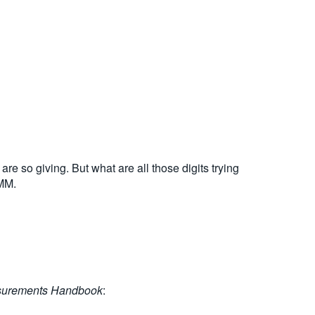
are so giving. But what are all those digits trying
DMM.
surements Handbook
: