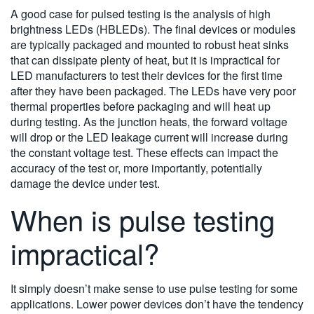
A good case for pulsed testing is the analysis of high
brightness LEDs (HBLEDs). The final devices or modules
are typically packaged and mounted to robust heat sinks
that can dissipate plenty of heat, but it is impractical for
LED manufacturers to test their devices for the first time
after they have been packaged. The LEDs have very poor
thermal properties before packaging and will heat up
during testing. As the junction heats, the forward voltage
will drop or the LED leakage current will increase during
the constant voltage test. These effects can impact the
accuracy of the test or, more importantly, potentially
damage the device under test.
When is pulse testing
impractical?
It simply doesn’t make sense to use pulse testing for some
applications. Lower power devices don’t have the tendency