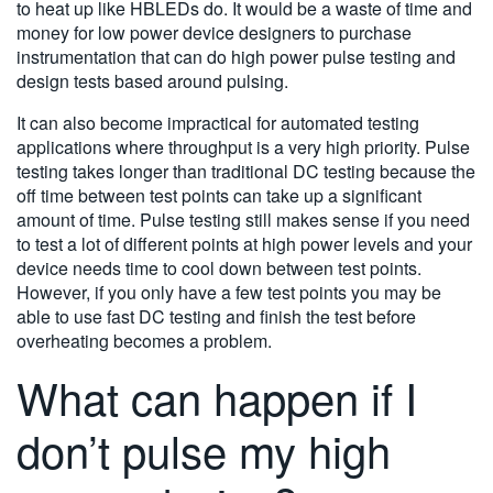
to heat up like HBLEDs do. It would be a waste of time and
money for low power device designers to purchase
instrumentation that can do high power pulse testing and
design tests based around pulsing.
It can also become impractical for automated testing
applications where throughput is a very high priority. Pulse
testing takes longer than traditional DC testing because the
off time between test points can take up a significant
amount of time. Pulse testing still makes sense if you need
to test a lot of different points at high power levels and your
device needs time to cool down between test points.
However, if you only have a few test points you may be
able to use fast DC testing and finish the test before
overheating becomes a problem.
What can happen if I
don’t pulse my high