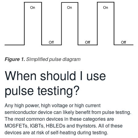
Figure 1.
Simplified pulse diagram
When should I use
pulse testing?
Any high power, high voltage or high current
semiconductor device can likely benefit from pulse testing.
The most common devices in these categories are
MOSFETs, IGBTs, HBLEDs and thyristors. All of these
devices are at risk of self-heating during testing.