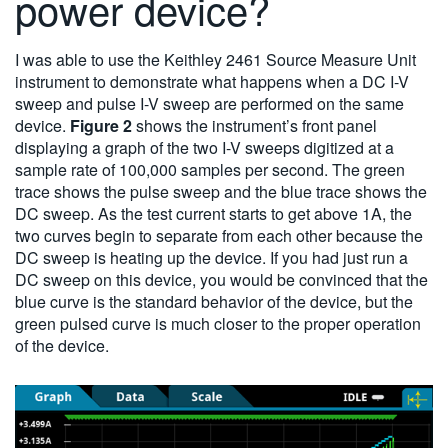
power device?
I was able to use the Keithley 2461 Source Measure Unit
instrument to demonstrate what happens when a DC I-V
sweep and pulse I-V sweep are performed on the same
device.
Figure 2
shows the instrument’s front panel
displaying a graph of the two I-V sweeps digitized at a
sample rate of 100,000 samples per second. The green
trace shows the pulse sweep and the blue trace shows the
DC sweep. As the test current starts to get above 1A, the
two curves begin to separate from each other because the
DC sweep is heating up the device. If you had just run a
DC sweep on this device, you would be convinced that the
blue curve is the standard behavior of the device, but the
green pulsed curve is much closer to the proper operation
of the device.