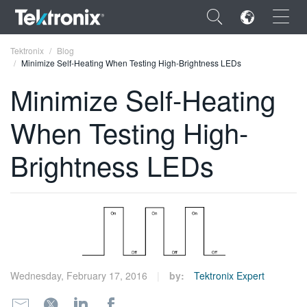
×
Tektronix
Blog
Minimize Self-Heating When Testing High-Brightness LEDs
Minimize Self-Heating
When Testing High-
ENGLISH
Brightness LEDs
FRANÇAIS
DEUTSCH
VIỆT NAM
简体中文
日本語
Wednesday, February 17, 2016
by:
Tektronix Expert
한국어