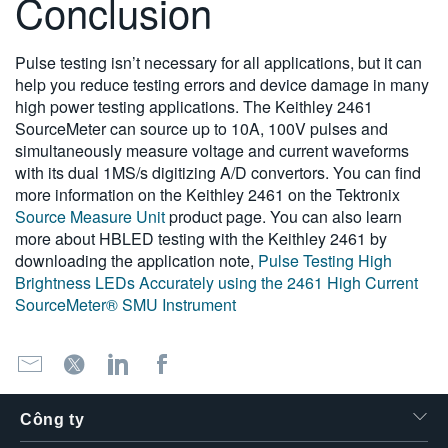
Conclusion
Pulse testing isn’t necessary for all applications, but it can
help you reduce testing errors and device damage in many
high power testing applications. The Keithley 2461
SourceMeter can source up to 10A, 100V pulses and
simultaneously measure voltage and current waveforms
with its dual 1MS/s digitizing A/D convertors. You can find
more information on the Keithley 2461 on the Tektronix
Source Measure Unit
product page. You can also learn
more about HBLED testing with the Keithley 2461 by
downloading the application note,
Pulse Testing High
Brightness LEDs Accurately using the 2461 High Current
SourceMeter® SMU Instrument
Công ty