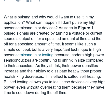
繁體中文
What is pulsing and why would I want to use it in my
application? What can happen if I don’t pulse my high
power semiconductor devices? As seen in
Figure 1
,
pulsed signals are created by turning a voltage or current
source’s output on for a specified amount of time and then
off for a specified amount of time. It seems like such a
simple concept, but is a very important technique in high
power
semiconductor testing
because modern high power
semiconductors are continuing to shrink in size compared
to their ancestors. As they shrink, their power densities
increase and their ability to dissipate heat without proper
heatsinking decreases. This effect is called self-heating.
Pulsed testing allows you to test these devices at very high
power levels without overheating them because they have
time to cool down during the off time.