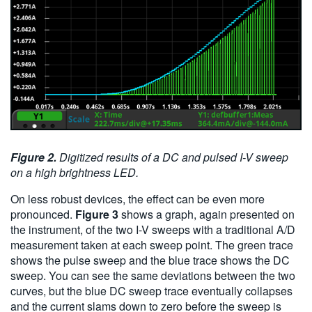
Figure 2.
Digitized results of a DC and pulsed I-V sweep
on a high brightness LED.
On less robust devices, the effect can be even more
pronounced.
Figure 3
shows a graph, again presented on
the instrument, of the two I-V sweeps with a traditional A/D
measurement taken at each sweep point. The green trace
shows the pulse sweep and the blue trace shows the DC
sweep. You can see the same deviations between the two
curves, but the blue DC sweep trace eventually collapses
and the current slams down to zero before the sweep is