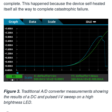
complete. This happened because the device self-heated
itself all the way to complete catastrophic failure.
Figure 3.
Traditional A/D converter measurements showing
the results of a DC and pulsed I-V sweep on a high
brightness LED.