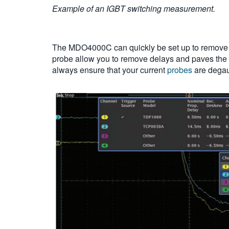
Example of an IGBT switching measurement.
The MDO4000C can quickly be set up to remove 
probe allow you to remove delays and paves the 
always ensure that your current
probes
are degau