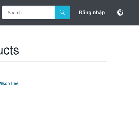
Đăng nhập
ucts
ilson Lee