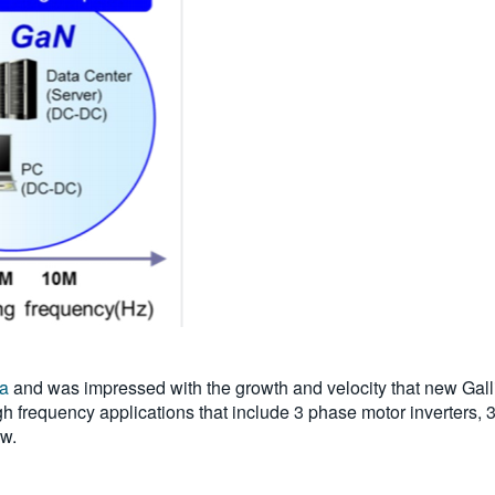
da
and was impressed with the growth and velocity that new Gall
h frequency applications that include 3 phase motor inverters, 
ow.