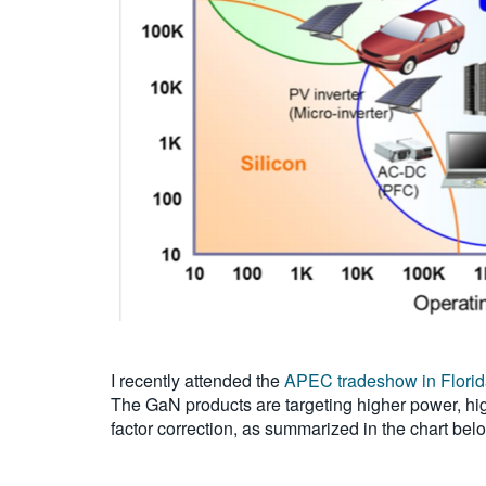
I recently attended the
APEC tradeshow in Flori
The GaN products are targeting higher power, hig
factor correction, as summarized in the chart bel