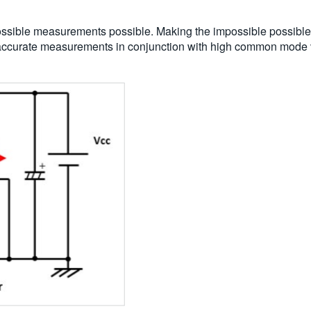
sible measurements possible. Making the impossible possible i
of accurate measurements in conjunction with high common mode 