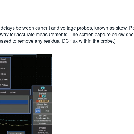
delays between current and voltage probes, known as skew. P
way for accurate measurements. The screen capture below shows
ssed to remove any residual DC flux within the probe.)