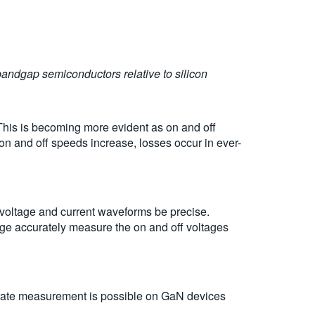
bandgap semiconductors relative to silicon
 This is becoming more evident as on and off
on and off speeds increase, losses occur in ever-
 voltage and current waveforms be precise.
e accurately measure the on and off voltages
urate measurement is possible on GaN devices