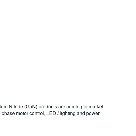
ium Nitride (GaN) products are coming to market.
3 phase motor control, LED / lighting and power