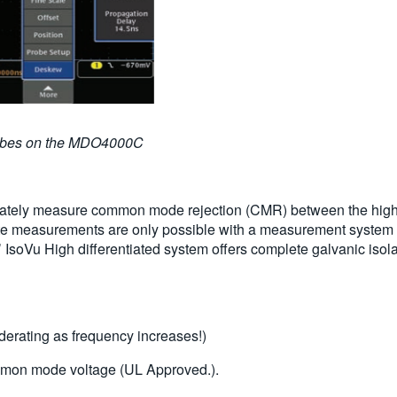
robes on the MDO4000C
ately measure common mode rejection (CMR) between the high and
e measurements are only possible with a measurement system
’ IsoVu High differentiated system offers complete galvanic isol
erating as frequency increases!)
on mode voltage (UL Approved.).