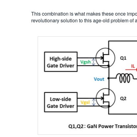
This combination is what makes these once impos
revolutionary solution to this age-old problem 