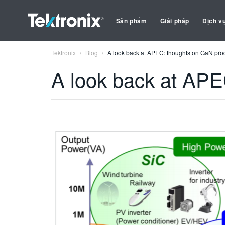
Sản phẩm
Giải pháp
Dịch v
Tektronix
Blog
A look back at APEC: thoughts on GaN pro
A look back at APE