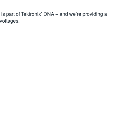
s part of Tektronix’ DNA – and we’re providing a
voltages.