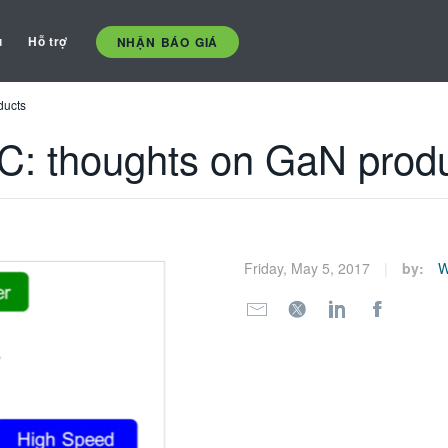
ụ
Hỗ trợ
NHẬN BÁO GIÁ
ducts
C: thoughts on GaN prod
Friday, May 5, 2017
by:
W