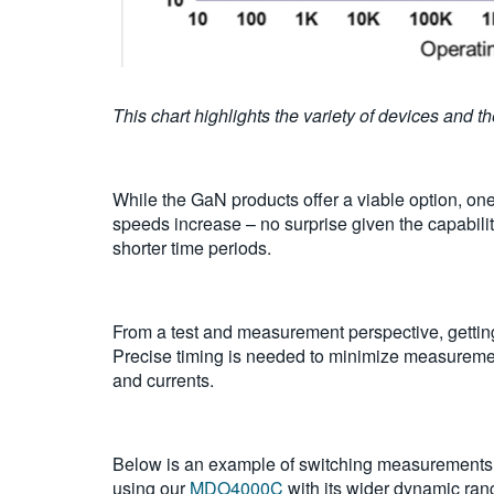
This chart highlights the variety of devices and 
While the GaN products offer a viable option, on
speeds increase – no surprise given the capabilit
shorter time periods.
From a test and measurement perspective, getting
Precise timing is needed to minimize measureme
and currents.
Below is an example of switching measurements 
using our
MDO4000C
with its wider dynamic ran