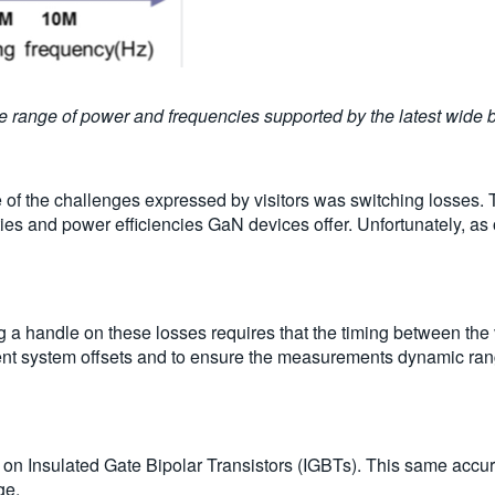
the range of power and frequencies supported by the latest wide 
e of the challenges expressed by visitors was switching losses.
ies and power efficiencies GaN devices offer. Unfortunately, as 
 a handle on these losses requires that the timing between the
nt system offsets and to ensure the measurements dynamic rang
on Insulated Gate Bipolar Transistors (IGBTs). This same acc
ge.