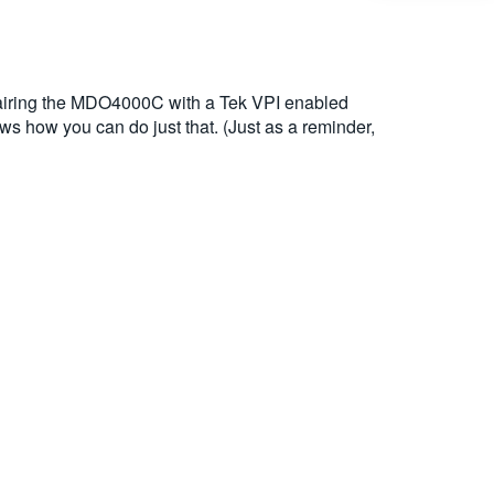
airing the MDO4000C with a Tek VPI enabled
 how you can do just that. (Just as a reminder,