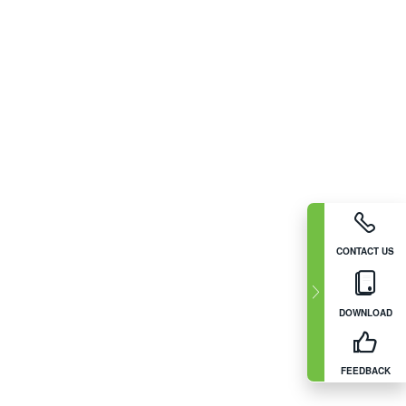
CONTACT US
DOWNLOAD
FEEDBACK