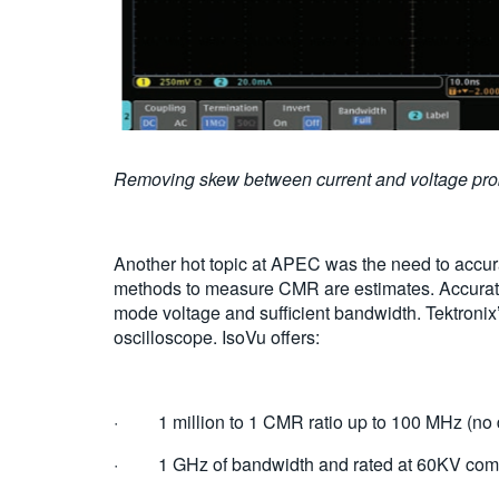
Removing skew between current and voltage p
Another hot topic at APEC was the need to accur
methods to measure CMR are estimates. Accurat
mode voltage and sufficient bandwidth. Tektronix
oscilloscope. IsoVu offers:
· 1 million to 1 CMR ratio up to 100 MHz (no d
· 1 GHz of bandwidth and rated at 60KV comm