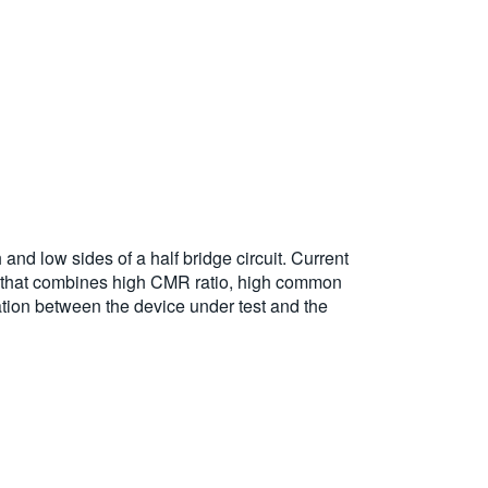
 low sides of a half bridge circuit. Current
 that combines high CMR ratio, high common
ation between the device under test and the