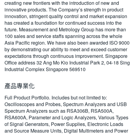
creating new frontiers with the introduction of new and
繁體中文
innovative products. The Company’s strength in product
innovation, stringent quality control and market expansion
has created a foundation for continued success into the
future. Measurement and Metrology Group has more than
100 sales and service staffs spanning across the whole
Asia Pacific region. We have also been awarded ISO 9000
by demonstrating our ability to meet and exceed customer
expectations through continuous improvement. Singapore
Office address 32 Ang Mo Kio Industrial Park 2, 04-18 Sing
Industrial Complex Singapore 569510
產品專業化
Full Product Portfolio. Includes but not limited to:
Oscilloscopes and Probes, Spectrum Analyzers and USB
Spectrum Analyzers such as RSA306B, RSA500A,
RSA600A, Parameter and Logic Analyzers, Various Types
of Signal Generators, Power Supplies, Electronic Loads
and Source Measure Units, Digital Multimeters and Power