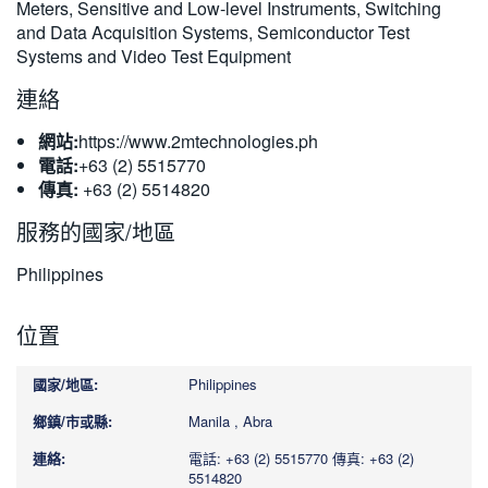
Meters, Sensitive and Low-level Instruments, Switching
and Data Acquisition Systems, Semiconductor Test
Systems and Video Test Equipment
連絡
網站:
https://www.2mtechnologies.ph
電話:
+63 (2) 5515770
傳真:
+63 (2) 5514820
服務的國家/地區
Philippines
位置
Philippines
Manila , Abra
電話: +63 (2) 5515770
傳真: +63 (2)
5514820