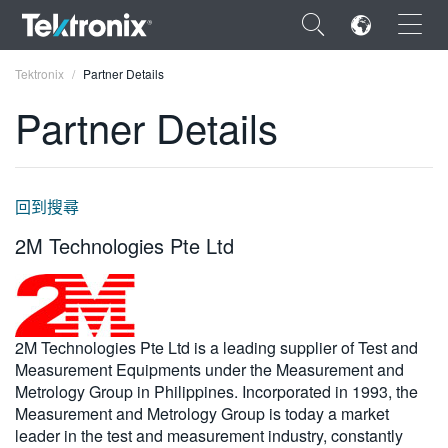
×
Tektronix
Partner Details
Partner Details
ENGLISH
回到搜尋
FRANÇAIS
2M Technologies Pte Ltd
DEUTSCH
VIỆT NAM
2M Technologies Pte Ltd is a leading supplier of Test and
简体中文
Measurement Equipments under the Measurement and
日本語
Metrology Group in Philippines. Incorporated in 1993, the
Measurement and Metrology Group is today a market
한국어
leader in the test and measurement industry, constantly