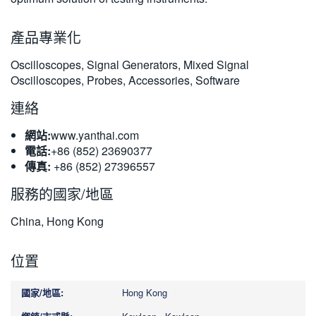
繁體中文
產品專業化
Oscilloscopes, Signal Generators, Mixed Signal
Oscilloscopes, Probes, Accessories, Software
連絡
網站:
www.yanthai.com
電話:
+86 (852) 23690377
傳真:
+86 (852) 27396557
服務的國家/地區
China, Hong Kong
位置
Hong Kong