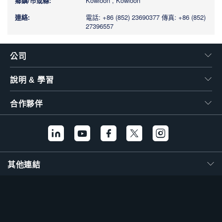
Kowloon , Kowloon
電話: +86 (852) 23690377
傳真: +86 (852)
27396557
公司
說明 & 學習
合作夥伴
其他連結