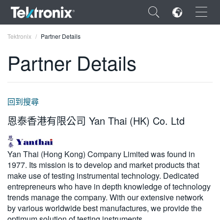
×
Tektronix
Partner Details
Partner Details
ENGLISH
回到搜尋
FRANÇAIS
恩泰香港有限公司 Yan Thai (HK) Co. Ltd
DEUTSCH
VIỆT NAM
Yan Thai (Hong Kong) Company Limited was found in
1977. Its mission is to develop and market products that
简体中文
make use of testing instrumental technology. Dedicated
entrepreneurs who have in depth knowledge of technology
日本語
trends manage the company. With our extensive network
by various worldwide best manufactures, we provide the
한국어
optimum solution of testing instruments.