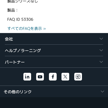
製品シリーズなし
製品：
FAQ ID
53306
すべてのFAQを表示 »
会社
ヘルプ／ラーニング
パートナー
その他のリンク