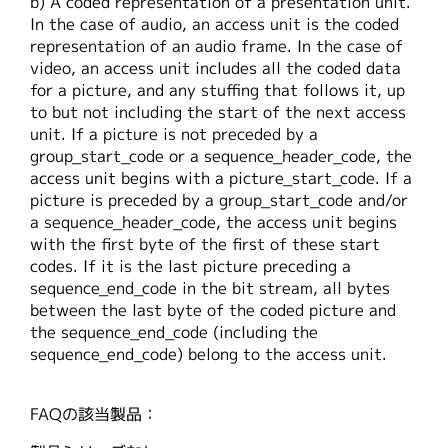
b) A coded representation of a presentation unit.
繁體中文
In the case of audio, an access unit is the coded
representation of an audio frame. In the case of
video, an access unit includes all the coded data
for a picture, and any stuffing that follows it, up
to but not including the start of the next access
unit. If a picture is not preceded by a
group_start_code or a sequence_header_code, the
access unit begins with a picture_start_code. If a
picture is preceded by a group_start_code and/or
a sequence_header_code, the access unit begins
with the first byte of the first of these start
codes. If it is the last picture preceding a
sequence_end_code in the bit stream, all bytes
between the last byte of the coded picture and
the sequence_end_code (including the
sequence_end_code) belong to the access unit.
FAQの該当製品：