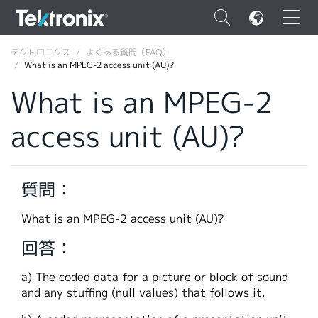
×
テクトロニクス
よくある質問（FAQ）
What is an MPEG-2 access unit (AU)?
What is an MPEG-2
access unit (AU)?
ENGLISH
FRANÇAIS
質問：
DEUTSCH
What is an MPEG-2 access unit (AU)?
VIỆT NAM
回答：
简体中文
a) The coded data for a picture or block of sound
日本語
and any stuffing (null values) that follows it.
韓国語