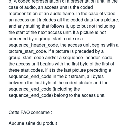
b) A coded representation of a presentation unit. In the
繁體中文
case of audio, an access unit is the coded
representation of an audio frame. In the case of video,
an access unit includes all the coded data for a picture,
and any stuffing that follows it, up to but not including
the start of the next access unit. If a picture is not
preceded by a group_start_code or a
sequence_header_code, the access unit begins with a
picture_start_code. If a picture is preceded by a
group_start_code and/or a sequence_header_code,
the access unit begins with the first byte of the first of
these start codes. If it is the last picture preceding a
sequence_end_code in the bit stream, all bytes
between the last byte of the coded picture and the
sequence_end_code (including the
sequence_end_code) belong to the access unit.
Cette FAQ concerne :
Aucune série du produit