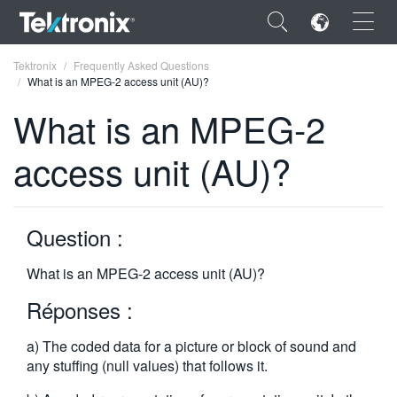
×
Tektronix
Frequently Asked Questions
What is an MPEG-2 access unit (AU)?
What is an MPEG-2
access unit (AU)?
ENGLISH
FRANÇAIS
Question :
DEUTSCH
What is an MPEG-2 access unit (AU)?
VIỆT NAM
Réponses :
简体中文
a) The coded data for a picture or block of sound and
日本語
any stuffing (null values) that follows it.
한국어