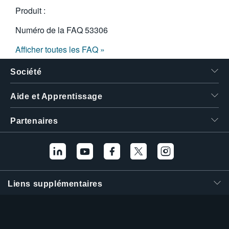
Produit :
Numéro de la FAQ
53306
Afficher toutes les FAQ »
Société
Aide et Apprentissage
Partenaires
Liens supplémentaires