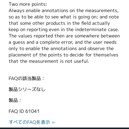
Two more points:
Always enable annotations on the measurements,
so as to be able to see what is going on; and note
that some other products in the field actually
keep on reporting even in the indeterminate case.
The values reported then are somewhere between
a guess and a complete error, and the user needs
only to enable the annotations and observe the
placement of the points to decide for themselves
that the measurement is not useful.
FAQの該当製品：
製品シリーズなし
製品：
FAQ ID
61041
すべてのFAQを表示 »