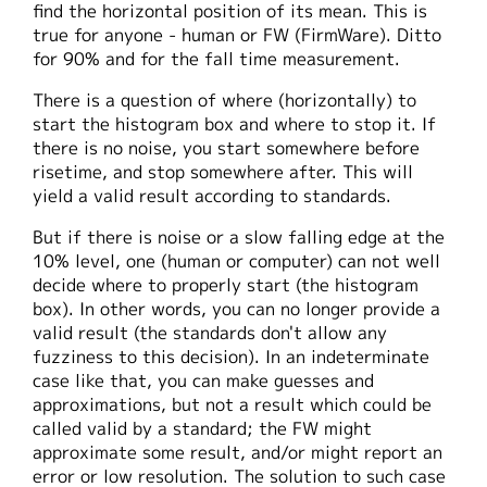
find the horizontal position of its mean. This is
true for anyone - human or FW (FirmWare). Ditto
for 90% and for the fall time measurement.
There is a question of where (horizontally) to
start the histogram box and where to stop it. If
there is no noise, you start somewhere before
risetime, and stop somewhere after. This will
yield a valid result according to standards.
But if there is noise or a slow falling edge at the
10% level, one (human or computer) can not well
decide where to properly start (the histogram
box). In other words, you can no longer provide a
valid result (the standards don't allow any
fuzziness to this decision). In an indeterminate
case like that, you can make guesses and
approximations, but not a result which could be
called valid by a standard; the FW might
approximate some result, and/or might report an
error or low resolution. The solution to such case