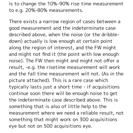
is to change the 10%-90% rise time measurement
to e.g. 20%-80% measurements.
There exists a narrow region of cases between a
good measurement and the indeterminate case
described above, when the noise (or the dribble-
down) actually is low enough at certain point
along the region of interest, and the FW might
and might not find it (the point with low enough
noise). The FW then might and might not offer a
result, -e.g. the risetime measurement will work
and the fall time measurement will not. (As in the
picture attached). This is a rare case which
typically lasts just a short time - if acquisitions
continue soon there will be enough noise to get
the indeterminate case described above. This is
something that is also of little help to the
measurement where we need a reliable result, not
something that might work on 300 acquisitions
eye but not on 500 acquisitions eye.