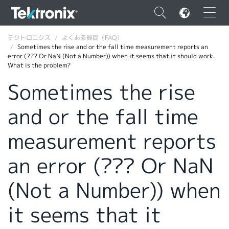
×
テクトロニクス
よくある質問（FAQ）
Sometimes the rise and or the fall time measurement reports an
error (??? Or NaN (Not a Number)) when it seems that it should work.
What is the problem?
Sometimes the rise
ENGLISH
and or the fall time
FRANÇAIS
measurement reports
DEUTSCH
an error (??? Or NaN
VIỆT NAM
简体中文
(Not a Number)) when
日本語
it seems that it
韓国語