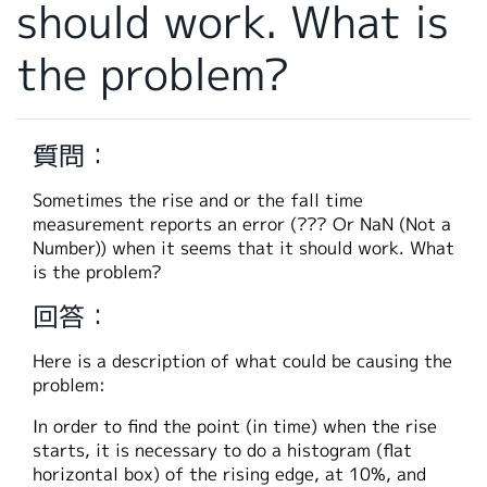
should work. What is
繁體中文
the problem?
質問：
Sometimes the rise and or the fall time
measurement reports an error (??? Or NaN (Not a
Number)) when it seems that it should work. What
is the problem?
回答：
Here is a description of what could be causing the
problem:
In order to find the point (in time) when the rise
starts, it is necessary to do a histogram (flat
horizontal box) of the rising edge, at 10%, and