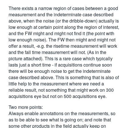
There exists a narrow region of cases between a good
measurement and the indeterminate case described
above, when the noise (or the dribble-down) actually is
low enough at certain point along the region of interest,
and the FW might and might not find it (the point with
low enough noise). The FW then might and might not
offer a result, -e.g. the risetime measurement will work
and the fall time measurement will not. (As in the
picture attached). This is a rare case which typically
lasts just a short time - if acquisitions continue soon
there will be enough noise to get the indeterminate
case described above. This is something that is also of
little help to the measurement where we need a
reliable result, not something that might work on 300
acquisitions eye but not on 500 acquisitions eye.
Two more points:
Always enable annotations on the measurements, so
as to be able to see what is going on; and note that
some other products in the field actually keep on