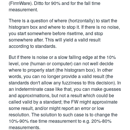
(FirmWare). Ditto for 90% and for the fall time
measurement.
There is a question of where (horizontally) to start the
histogram box and where to stop it. If there is no noise,
you start somewhere before risetime, and stop
somewhere after. This will yield a valid result
according to standards.
But if there is noise or a slow falling edge at the 10%
level, one (human or computer) can not well decide
where to properly start (the histogram box). In other
words, you can no longer provide a valid result (the
standards don't allow any fuzziness to this decision). In
an indeterminate case like that, you can make guesses
and approximations, but not a result which could be
called valid by a standard; the FW might approximate
some result, and/or might report an error or low
resolution. The solution to such case is to change the
10%-90% rise time measurement to e.g. 20%-80%
measurements.