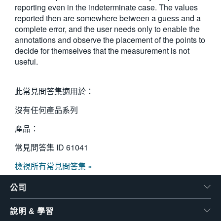
reporting even in the indeterminate case. The values
reported then are somewhere between a guess and a
complete error, and the user needs only to enable the
annotations and observe the placement of the points to
decide for themselves that the measurement is not
useful.
此常見問答集適用於：
沒有任何產品系列
產品：
常見問答集 ID
61041
檢視所有常見問答集 »
公司
說明 & 學習