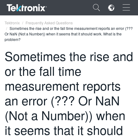
×
Tektronix
Frequently Asked Questions
Sometimes the rise and or the fall time measurement reports an error (???
Or NaN (Not a Number)) when it seems that it should work. What is the
problem?
Sometimes the rise and
ENGLISH
or the fall time
FRANÇAIS
measurement reports
DEUTSCH
an error (??? Or NaN
VIỆT NAM
简体中文
(Not a Number)) when
日本語
it seems that it should
한국어