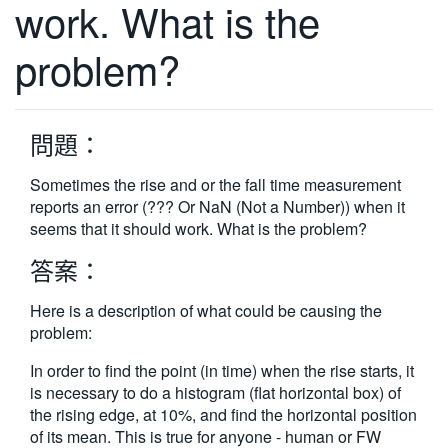
work. What is the
繁體中文
problem?
問題：
Sometimes the rise and or the fall time measurement
reports an error (??? Or NaN (Not a Number)) when it
seems that it should work. What is the problem?
答案：
Here is a description of what could be causing the
problem:
In order to find the point (in time) when the rise starts, it
is necessary to do a histogram (flat horizontal box) of
the rising edge, at 10%, and find the horizontal position
of its mean. This is true for anyone - human or FW