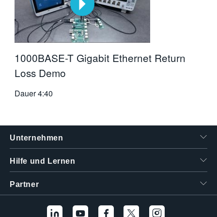
1000BASE-T Gigabit Ethernet Return
Loss Demo
Dauer
4:40
Unternehmen
Hilfe und Lernen
Partner