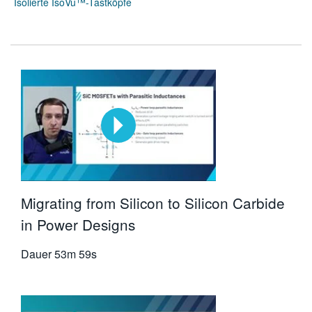
Isolierte IsoVu™-Tastköpfe
Migrating from Silicon to Silicon Carbide
in Power Designs
Dauer
53m 59s