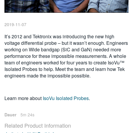
繁體中文
2019-11-07
It’s 2012 and Tektronix was introducing the new high
voltage differential probe – but it wasn’t enough. Engineers
working on Wide bandgap (SiC and GaN) needed more
performance for these impossible measurements. A whole
team of engineers worked for four years to create IsoVu™
Isolated Probes to help. Meet the team and learn how Tek
engineers made the impossible possible.
Learn more about
IsoVu Isolated Probes
.
Dauer
5m 24s
Related Product Information