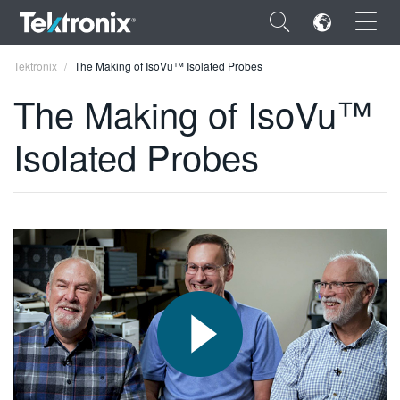
×
Tektronix
The Making of IsoVu™ Isolated Probes
The Making of IsoVu™
Isolated Probes
ENGLISH
FRANÇAIS
DEUTSCH
VIỆT NAM
简体中文
日本語
한국어