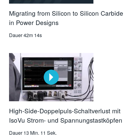
Migrating from Silicon to Silicon Carbide
in Power Designs
Dauer
42m 14s
High-Side-Doppelpuls-Schaltverlust mit
IsoVu Strom- und Spannungstastköpfen
Dauer
13 Min. 11 Sek.