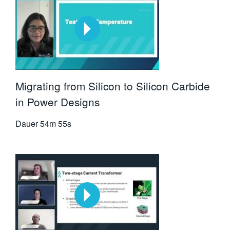
Migrating from Silicon to Silicon Carbide
in Power Designs
Dauer
54m 55s