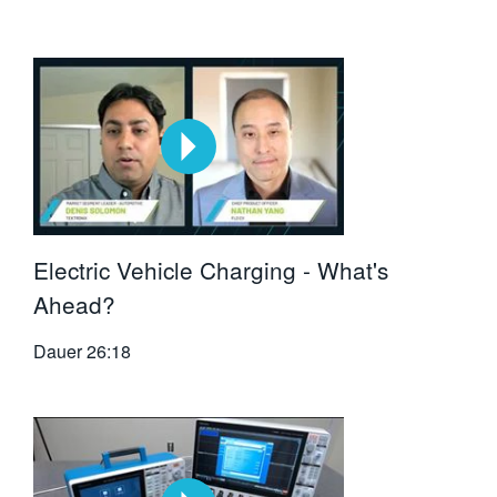
Electric Vehicle Charging - What's
Ahead?
Dauer
26:18