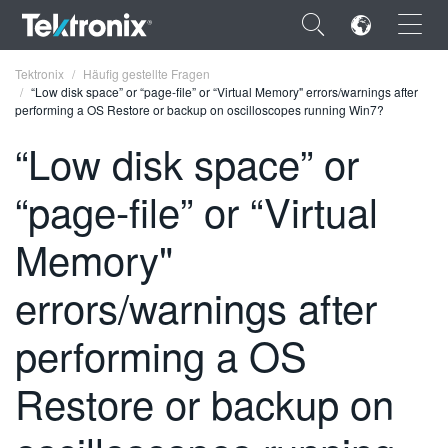
×
Tektronix
Häufig gestellte Fragen
“Low disk space” or “page-file” or “Virtual Memory" errors/warnings after
performing a OS Restore or backup on oscilloscopes running Win7?
“Low disk space” or
“page-file” or “Virtual
ENGLISH
FRANÇAIS
Memory"
DEUTSCH
errors/warnings after
VIỆT NAM
performing a OS
简体中文
Restore or backup on
日本語
한국어