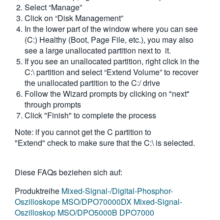
Select “Manage”
Click on “Disk Management”
In the lower part of the window where you can see
(C:) Healthy (Boot, Page File, etc.), you may also
see a large unallocated partition next to it.
If you see an unallocated partition, right click in the
C:\ partition and select “Extend Volume” to recover
the unallocated partition to the C:/ drive
Follow the Wizard prompts by clicking on "next"
through prompts
Click "Finish" to complete the process
Note: if you cannot get the C partition to
"Extend" check to make sure that the C:\ is selected.
Diese FAQs beziehen sich auf:
Produktreihe
Mixed-Signal-/Digital-Phosphor-
Oszilloskope MSO/DPO70000DX
Mixed-Signal-
Oszilloskop MSO/DPO5000B
DPO7000