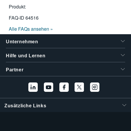
Produkt:
FAQ-ID
64516
Alle FAQs ansehen »
Unternehmen
Hilfe und Lernen
Partner
Zusätzliche Links