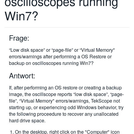
oscilloscopes running
繁體中文
Win7?
Frage:
“Low disk space” or “page-file” or “Virtual Memory"
errors/warnings after performing a OS Restore or
backup on oscilloscopes running Win7?
Antwort:
If, after performing an OS restore or creating a backup
image, the oscillscope reports “low disk space”, “page-
file”, “Virtual Memory" errors/warnings, TekScope not
starting up, or experiencing odd Windows behavior, try
the following proceedure to recover any unallocated
hard drive space.
On the desktop, right click on the "Computer" icon