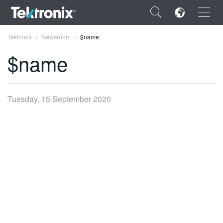
×
Tektronix
Newsroom
$name
$name
ENGLISH
Tuesday, 15 September 2020
FRANÇAIS
DEUTSCH
VIỆT NAM
简体中文
日本語
한국어