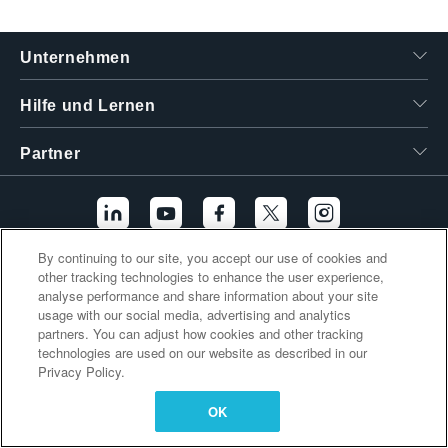
繁體中文
Unternehmen
Hilfe und Lernen
Partner
By continuing to our site, you accept our use of cookies and
other tracking technologies to enhance the user experience,
Zusätzliche Links
analyse performance and share information about your site
usage with our social media, advertising and analytics
partners. You can adjust how cookies and other tracking
technologies are used on our website as described in our
Privacy Policy.
OK