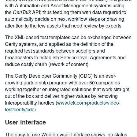
with Automation and Asset Management systems using
the
CeriTalk
API; thus feeding them with data required to
automatically decide on next workflow steps or drawing
attention to the few assets that need review by experts.
The XML-based test templates can be exchanged between
Cerify systems, and applied as the definition of the
required test standards between suppliers and
broadcasters to establish Service-level Agreements and
reduce costly churn (rework of content).
The Cerify Developer Community (CDC) is an ever-
growing partnership program with over 50 companies
working together on integrated solutions that work straight
out of the box and deliver higher values by removing
interoperability hurdles (
www.tek.com/products/video-
test/cerify/cdc
).
User interface
The easy-to-use Web browser interface shows job status