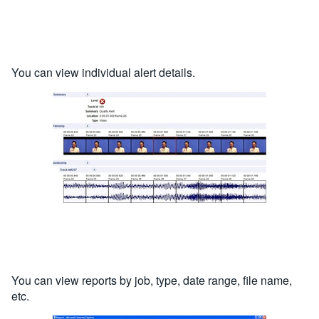
You can view individual alert details.
You can view reports by job, type, date range, file name,
etc.