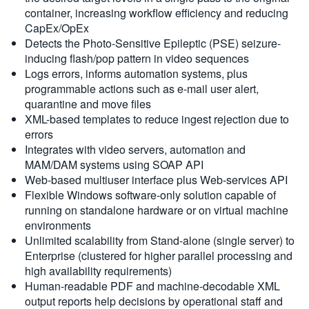
container, increasing workflow efficiency and reducing
CapEx/OpEx
Detects the Photo-Sensitive Epileptic (PSE) seizure-
inducing flash/pop pattern in video sequences
Logs errors, informs automation systems, plus
programmable actions such as e-mail user alert,
quarantine and move files
XML-based templates to reduce ingest rejection due to
errors
Integrates with video servers, automation and
MAM/DAM systems using SOAP API
Web-based multiuser interface plus Web-services API
Flexible Windows software-only solution capable of
running on standalone hardware or on virtual machine
environments
Unlimited scalability from Stand-alone (single server) to
Enterprise (clustered for higher parallel processing and
high availability requirements)
Human-readable PDF and machine-decodable XML
output reports help decisions by operational staff and