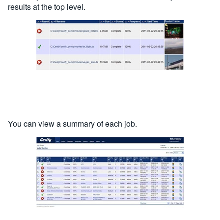
results at the top level.
You can view a summary of each job.