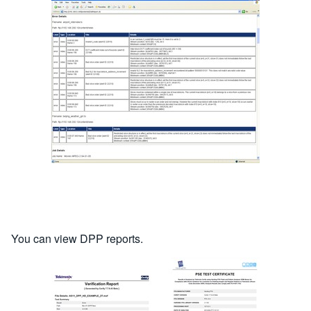
You can view DPP reports.