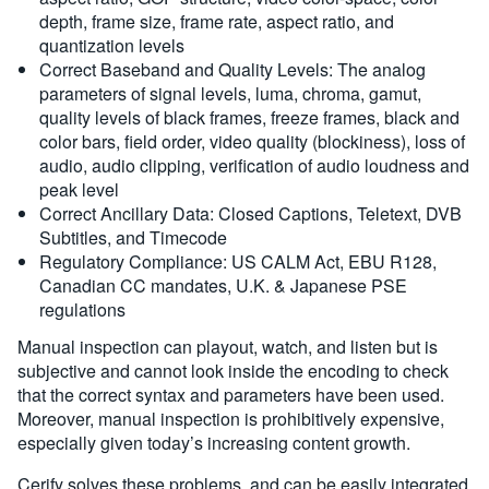
depth, frame size, frame rate, aspect ratio, and
quantization levels
Correct Baseband and Quality Levels: The analog
parameters of signal levels, luma, chroma, gamut,
quality levels of black frames, freeze frames, black and
color bars, field order, video quality (blockiness), loss of
audio, audio clipping, verification of audio loudness and
peak level
Correct Ancillary Data: Closed Captions, Teletext, DVB
Subtitles, and Timecode
Regulatory Compliance: US CALM Act, EBU R128,
Canadian CC mandates, U.K. & Japanese PSE
regulations
Manual inspection can playout, watch, and listen but is
subjective and cannot look inside the encoding to check
that the correct syntax and parameters have been used.
Moreover, manual inspection is prohibitively expensive,
especially given today’s increasing content growth.
Cerify solves these problems, and can be easily integrated