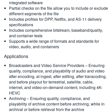
integrated software
Partial checks on the file allow you to include or exclude
different segments of the file
Includes profiles for DPP, Netflix, and AS-11 delivery
specifications
Includes comprehensive bitstream, baseband/quality,
and container tests
Supports a wide range of formats and standards for
video, audio, and containers
Applications
Broadcasters and Video Service Providers – Ensuring
quality, compliance, and playability of audio and video
after encoding, at ingest, after editing, after transcoding,
and before playout for terrestrial, satellite, cable,
internet, and video-on-demand content, including 4K-
HEVC
Archiving – Ensuring quality, compliance, and
playability of archive content before archiving, while in
archival or before retrieval from the archive