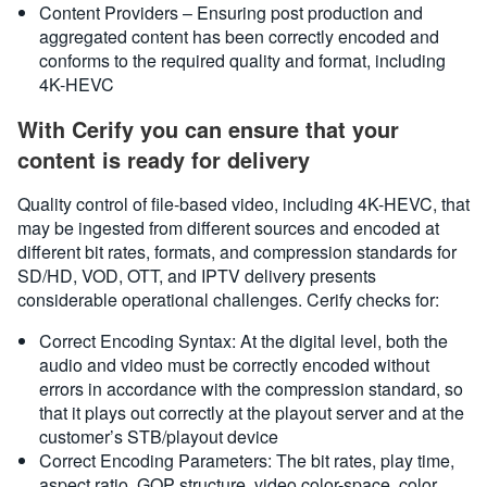
Content Providers – Ensuring post production and
aggregated content has been correctly encoded and
conforms to the required quality and format, including
4K-HEVC
With Cerify you can ensure that your
content is ready for delivery
Quality control of file-based video, including 4K-HEVC, that
may be ingested from different sources and encoded at
different bit rates, formats, and compression standards for
SD/HD, VOD, OTT, and IPTV delivery presents
considerable operational challenges. Cerify checks for:
Correct Encoding Syntax: At the digital level, both the
audio and video must be correctly encoded without
errors in accordance with the compression standard, so
that it plays out correctly at the playout server and at the
customer’s STB/playout device
Correct Encoding Parameters: The bit rates, play time,
aspect ratio, GOP structure, video color-space, color