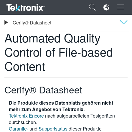
×
Tektronix
Cerify® Datasheet
Automated Quality Control of File-based Content
Automated Quality
Übersicht
Control of File-based
Technische Daten
ENGLISH
Content
FRANÇAIS
DEUTSCH
Cerify® Datasheet
VIỆT NAM
Die Produkte dieses Datenblatts gehören nicht
简体中文
mehr zum Angebot von Tektronix.
日本語
Tektronix Encore
nach aufgearbeiteten Testgeräten
durchsuchen.
한국어
Garantie-
und
Supportstatus
dieser Produkte