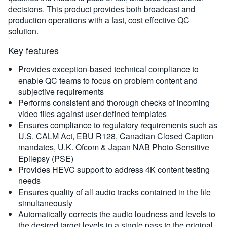
decisions. This product provides both broadcast and
production operations with a fast, cost effective QC
solution.
Key features
Provides exception-based technical compliance to
enable QC teams to focus on problem content and
subjective requirements
Performs consistent and thorough checks of incoming
video files against user-defined templates
Ensures compliance to regulatory requirements such as
U.S. CALM Act, EBU R128, Canadian Closed Caption
mandates, U.K. Ofcom & Japan NAB Photo-Sensitive
Epilepsy (PSE)
Provides HEVC support to address 4K content testing
needs
Ensures quality of all audio tracks contained in the file
simultaneously
Automatically corrects the audio loudness and levels to
the desired target levels in a single pass to the original