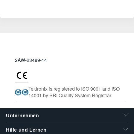
2AW-23489-14
Tektronix is registered to ISO 9001 and ISO
14001 by SRI Quality System Registrar.
Unternehmen
Hilfe und Lernen