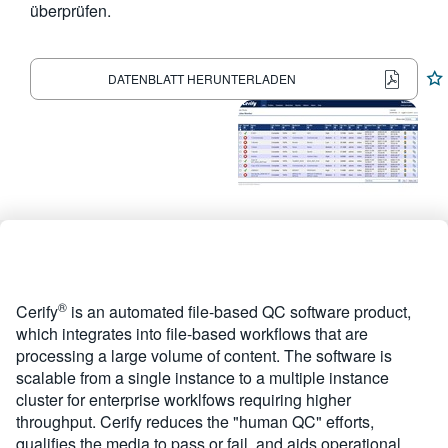
überprüfen.
繁體中文
DATENBLATT HERUNTERLADEN
®
Cerify
is an automated file-based QC software product,
which integrates into file-based workflows that are
processing a large volume of content. The software is
scalable from a single instance to a multiple instance
cluster for enterprise worklfows requiring higher
throughput. Cerify reduces the "human QC" efforts,
qualifies the media to pass or fail, and aids operational