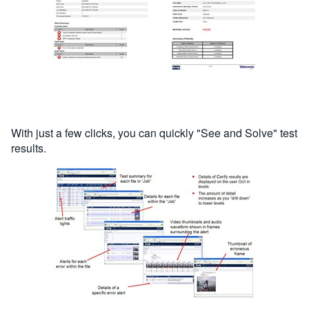
With just a few clicks, you can quickly "See and Solve" test
results.