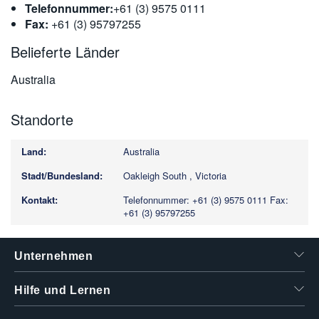
Telefonnummer:
+61 (3) 9575 0111
Fax:
+61 (3) 95797255
Belieferte Länder
Australia
Standorte
Australia
Oakleigh South , Victoria
Telefonnummer: +61 (3) 9575 0111
Fax:
+61 (3) 95797255
Unternehmen
Hilfe und Lernen