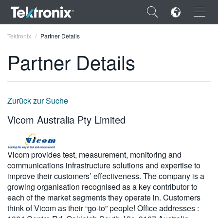
×
Tektronix
Partner Details
Partner Details
ENGLISH
Zurück zur Suche
FRANÇAIS
Vicom Australia Pty Limited
DEUTSCH
VIỆT NAM
Vicom provides test, measurement, monitoring and
communications infrastructure solutions and expertise to
简体中文
improve their customers’ effectiveness. The company is a
growing organisation recognised as a key contributor to
日本語
each of the market segments they operate in. Customers
think of Vicom as their “go-to” people! Office addresses :
한국어