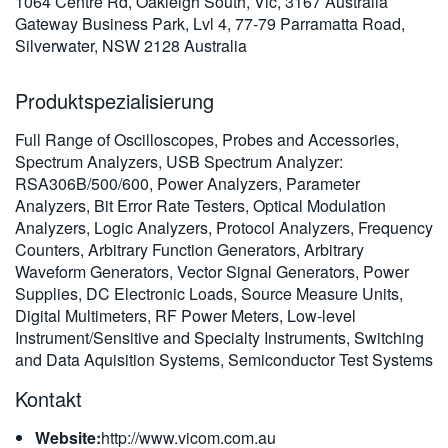
1064 Centre Rd, Oakleigh South, Vic, 3167 Australia
繁體中文
Gateway Business Park, Lvl 4, 77-79 Parramatta Road,
Silverwater, NSW 2128 Australia
Produktspezialisierung
Full Range of Oscilloscopes, Probes and Accessories,
Spectrum Analyzers, USB Spectrum Analyzer:
RSA306B/500/600, Power Analyzers, Parameter
Analyzers, Bit Error Rate Testers, Optical Modulation
Analyzers, Logic Analyzers, Protocol Analyzers, Frequency
Counters, Arbitrary Function Generators, Arbitrary
Waveform Generators, Vector Signal Generators, Power
Supplies, DC Electronic Loads, Source Measure Units,
Digital Multimeters, RF Power Meters, Low-level
Instrument/Sensitive and Specialty Instruments, Switching
and Data Aquisition Systems, Semiconductor Test Systems
Kontakt
Website:
http://www.vicom.com.au