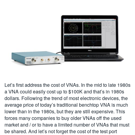
Let’s first address the cost of VNAs. In the mid to late 1980s
a VNA could easily cost up to $100K and that’s in 1980s
dollars. Following the trend of most electronic devices, the
average price of today’s traditional benchtop VNA is much
lower than in the 1980s, but they are still expensive. This
forces many companies to buy older VNAs off the used
market and / or to have a limited number of VNAs that must
be shared. And let’s not forget the cost of the test port