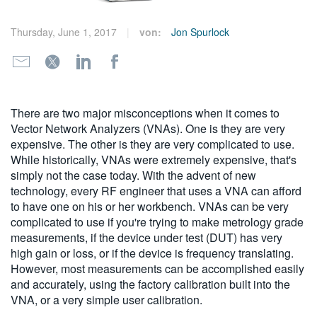
繁體中文
Thursday, June 1, 2017
von:
Jon Spurlock
There are two major misconceptions when it comes to
Vector Network Analyzers (VNAs). One is they are very
expensive. The other is they are very complicated to use.
While historically, VNAs were extremely expensive, that's
simply not the case today. With the advent of new
technology, every RF engineer that uses a VNA can afford
to have one on his or her workbench. VNAs can be very
complicated to use if you're trying to make metrology grade
measurements, if the device under test (DUT) has very
high gain or loss, or if the device is frequency translating.
However, most measurements can be accomplished easily
and accurately, using the factory calibration built into the
VNA, or a very simple user calibration.