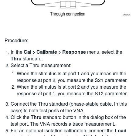
Procedure:
In the
Cal > Calibrate > Response
menu, select the
Thru
standard.
Select a Thru measurement:
When the stimulus is at port 1 and you measure the
response at port 2, you measure the S21 parameter.
When the stimulus is at port 2 and you measure the
response at port 1, you measure the S12 parameter.
Connect the Thru standard (phase-stable cable, in this
case) to both test ports of the VNA.
Click the
Thru
standard button in the dialog box of the
test port. The VNA records a trace measurement.
For an optional isolation calibration, connect the
Load