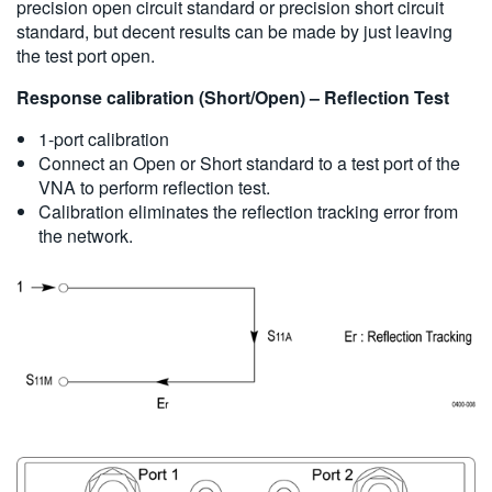
precision open circuit standard or precision short circuit
standard, but decent results can be made by just leaving
the test port open.
Response calibration (Short/Open) – Reflection Test
1-port calibration
Connect an Open or Short standard to a test port of the
VNA to perform reflection test.
Calibration eliminates the reflection tracking error from
the network.