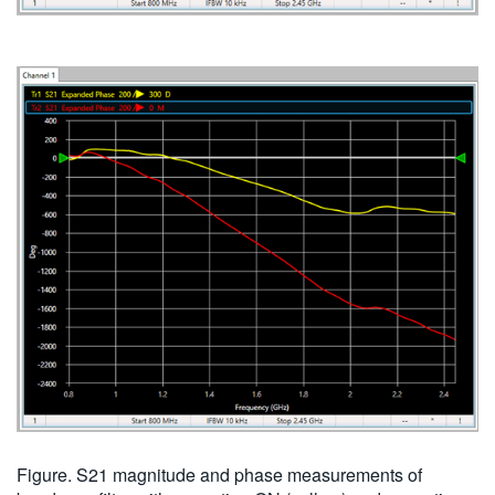
Figure. S21 magnitude and phase measurements of