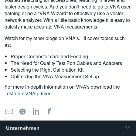
faster design cycles. And you don’t need to go to VNA user
training or be a “VNA Wizard” to effectively use a vector
network analyzer. With a little basic knowledge it is easy to
quickly make accurate VNA measurements.
Watch for my other blogs on VNA’s. I’ll cover topics such
as:
Proper Connector care and Feeding
The Need for Quality Test Port Cables and Adapters
Selecting the Right Calibration Kit
Optimizing the VNA Measurement Set up
For more in-depth information on VNA’s download the
Tektronix VNA primer
.
Unternehmen