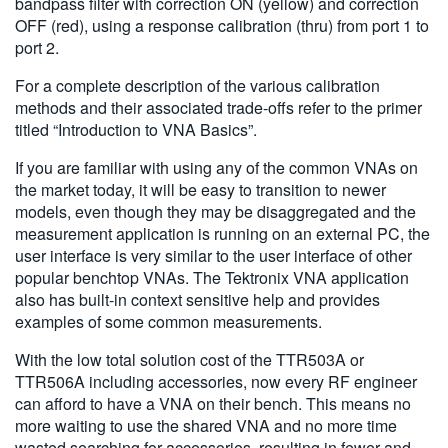
bandpass filter with correction ON (yellow) and correction
OFF (red), using a response calibration (thru) from port 1 to
port 2.
For a complete description of the various calibration
methods and their associated trade-offs refer to the primer
titled “Introduction to VNA Basics”.
If you are familiar with using any of the common VNAs on
the market today, it will be easy to transition to newer
models, even though they may be disaggregated and the
measurement application is running on an external PC, the
user interface is very similar to the user interface of other
popular benchtop VNAs. The Tektronix VNA application
also has built-in context sensitive help and provides
examples of some common measurements.
With the low total solution cost of the TTR503A or
TTR506A including accessories, now every RF engineer
can afford to have a VNA on their bench. This means no
more waiting to use the shared VNA and no more time
wasted searching for accessories, resulting in fewer and