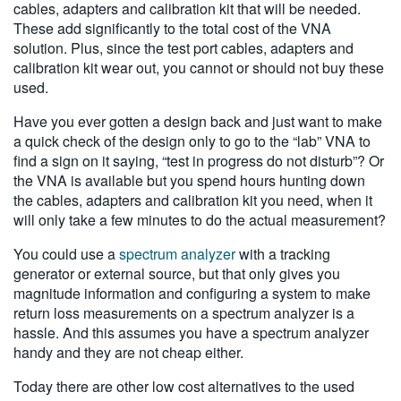
cables, adapters and calibration kit that will be needed.
These add significantly to the total cost of the VNA
solution. Plus, since the test port cables, adapters and
calibration kit wear out, you cannot or should not buy these
used.
Have you ever gotten a design back and just want to make
a quick check of the design only to go to the “lab” VNA to
find a sign on it saying, “test in progress do not disturb”? Or
the VNA is available but you spend hours hunting down
the cables, adapters and calibration kit you need, when it
will only take a few minutes to do the actual measurement?
You could use a
spectrum analyzer
with a tracking
generator or external source, but that only gives you
magnitude information and configuring a system to make
return loss measurements on a spectrum analyzer is a
hassle. And this assumes you have a spectrum analyzer
handy and they are not cheap either.
Today there are other low cost alternatives to the used