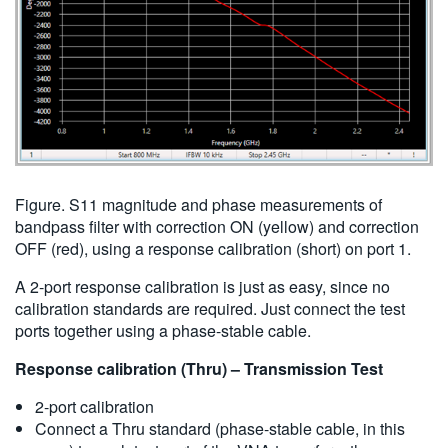
Figure. S11 magnitude and phase measurements of
bandpass filter with correction ON (yellow) and correction
OFF (red), using a response calibration (short) on port 1.
A 2-port response calibration is just as easy, since no
calibration standards are required. Just connect the test
ports together using a phase-stable cable.
Response calibration (Thru) – Transmission Test
2-port calibration
Connect a Thru standard (phase-stable cable, in this