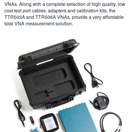
VNAs. Along with a complete selection of high quality, low
cost test port cables, adapters and calibration kits, the
TTR503A and TTR506A VNAs, provide a very affordable
total VNA measurement solution.