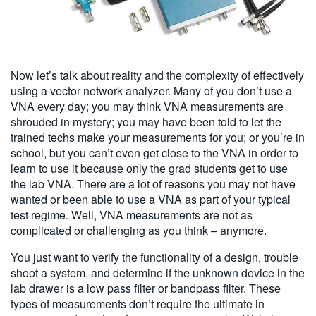
Now let’s talk about reality and the complexity of effectively
using a vector network analyzer. Many of you don’t use a
VNA every day; you may think VNA measurements are
shrouded in mystery; you may have been told to let the
trained techs make your measurements for you; or you’re in
school, but you can’t even get close to the VNA in order to
learn to use it because only the grad students get to use
the lab VNA. There are a lot of reasons you may not have
wanted or been able to use a VNA as part of your typical
test regime. Well, VNA measurements are not as
complicated or challenging as you think – anymore.
You just want to verify the functionality of a design, trouble
shoot a system, and determine if the unknown device in the
lab drawer is a low pass filter or bandpass filter. These
types of measurements don’t require the ultimate in