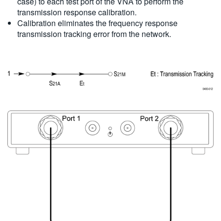
case) to each test port of the VNA to perform the
transmission response calibration.
Calibration eliminates the frequency response
transmission tracking error from the network.