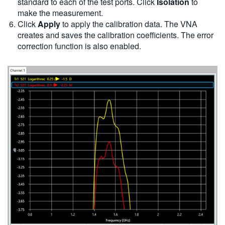
standard to each of the test ports. Click
Isolation
to
make the measurement.
Click
Apply
to apply the calibration data. The VNA
creates and saves the calibration coefficients. The error
correction function is also enabled.