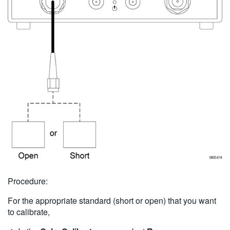
Procedure:
For the appropriate standard (short or open) that you want
to calibrate,