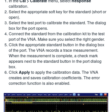
In the
Cal > Calibrate
menu, select
Response
calibration.
Select the appropriate soft key for the standard (short or
open).
Select the test port to calibrate the standard. The dialog
box for the port opens.
Connect the standard from the calibration kit to the test
port of the VNA. Make sure you select the right gender.
Click the appropriate standard button in the dialog box
of the port. The VNA records a trace measurement.
When the measurement is complete, a check mark
appears next to the standard button in the port dialog
box.
Click
Apply
to apply the calibration data. The VNA
creates and saves calibration coefficients. The error
correction function is also enabled.