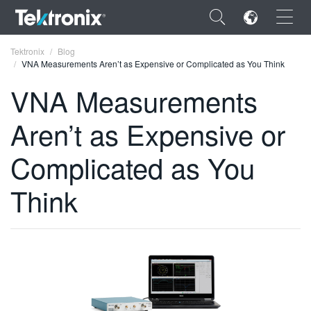
×
Tektronix
Blog
VNA Measurements Aren’t as Expensive or Complicated as You Think
VNA Measurements
Aren’t as Expensive or
ENGLISH
Complicated as You
FRANÇAIS
Think
DEUTSCH
VIỆT NAM
简体中文
日本語
한국어