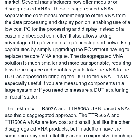
market. Several manufacturers now offer modular or
disaggregated VNAs. These disaggregated VNAs
separate the core measurement engine of the VNA from
the data processing and display portion, enabling use of a
low cost PC for the processing and display instead of a
custom embedded controller. It also allows taking
advantage of improvements in processing and networking
capabilities by simply upgrading the PC without having to
replace the core VNA engine. The disaggregated VNA
solution is much smaller and more transportable, requiring
less bench space and enables you to take the VNA to the
DUT as opposed to bringing the DUT to the VNA. This is
especially useful if you are measuring components in a
large system or if you need to measure a DUT at a tuning
or repair station.
The Tektronix TTR503A and TTR506A USB-based VNAs
use this disaggregated approach. The TTR503A and
TTR506A VNAs are low cost and small, just like the other
disaggregated VNA products, but in addition have the
same accuracy and reliability as more expensive benchtop