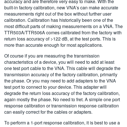
accuracy and are therefore very easy to make. With the
built-in factory calibration, new VNA’s can make accurate
measurements right out of the box without further user
calibration. Calibration has historically been one of the
most difficult parts of making measurements on a VNA. The
TTR503A/TTR506A comes calibrated from the factory with
return loss accuracy of >122 dB, at the test ports. This is
more than accurate enough for most applications.
Of course if you are measuring the transmission
characteristics of a device, you will need to add at least
one test port cable to the VNA. This cable will degrade the
transmission accuracy of the factory calibration, primarily
the phase. Or you may need to add adapters to the VNA
test port to connect to your device. This adapter will
degrade the return loss accuracy of the factory calibration,
again mostly the phase. No need to fret. A simple one port
response calibration or transmission response calibration
can easily correct for the cables or adapters.
To perform a 1-port response calibration, it is best to use a