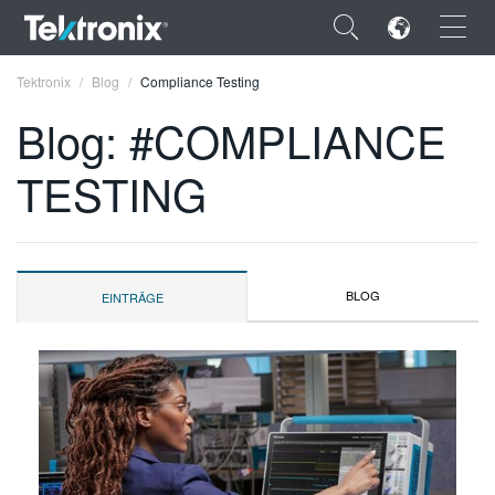
×
Tektronix
Blog
Compliance Testing
Blog: #COMPLIANCE
TESTING
ENGLISH
FRANÇAIS
BLOG
EINTRÄGE
DEUTSCH
VIỆT NAM
简体中文
日本語
한국어