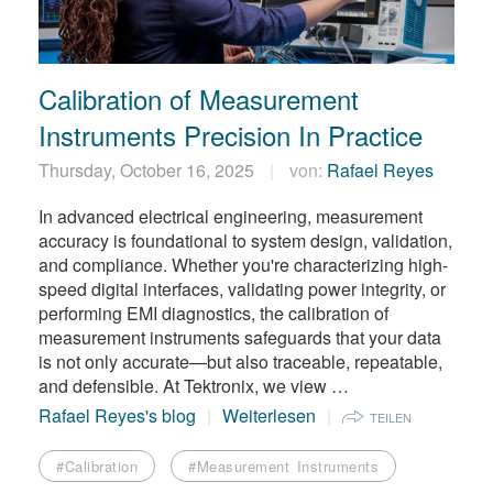
繁體中文
Calibration of Measurement
Instruments Precision In Practice
Thursday, October 16, 2025
von:
Rafael Reyes
In advanced electrical engineering, measurement
accuracy is foundational to system design, validation,
and compliance. Whether you're characterizing high-
speed digital interfaces, validating power integrity, or
performing EMI diagnostics, the calibration of
measurement instruments safeguards that your data
is not only accurate—but also traceable, repeatable,
and defensible. At Tektronix, we view …
Rafael Reyes's blog
Weiterlesen
TEILEN
#Calibration
#Measurement Instruments