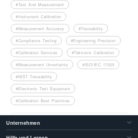
#Test And Measurement
#Instrument Calibration
#Measurement Accuracy
#Traceability
#Compliance Testing
#Engineering Precision
#Calibration Services
#Tektronix Calibration
#Measurement Uncertainty
#ISO/IEC 17025
#NIST Traceability
#Electronic Test Equipment
#Calibration Best Practices
Unternehmen
Hilfe und Lernen