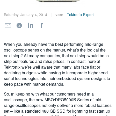
繁體中文
Saturday, January 4, 2014
von:
Tektronix Expert
When you already have the best performing mid-range
oscilloscope series on the market, what’s the logical the
next step? At many companies, that next step would be to
strip out features and raise prices. In contrast, here at
Tektronix we’re well aware that many labs face flat or
declining budgets while having to incorporate higher-end
serial technologies into their embedded system designs to
keep pace with market demands.
So, in keeping with what our customers need in a
oscilloscope, the new MSO/DPO5000B Series of mid-
range oscilloscopes not only deliver a more robust features
set – like a standard 480 GB SSD for lightning fast start up