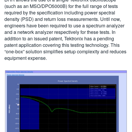
(such as an MSO/DPO5000B) for the full range of tests
required by the specification including power spectral
density (PSD) and return loss measurements. Until now,
engineers have been required to use a spectrum analyzer
and a network analyzer respectively for these tests. In
addition to an issued patent, Tektronix has a pending
patent application covering this testing technology. This
“one-box” solution simplifies setup complexity and reduces
equipment expense.