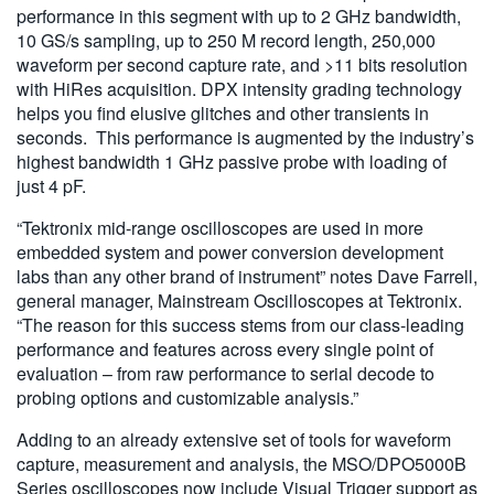
performance in this segment with up to 2 GHz bandwidth,
10 GS/s sampling, up to 250 M record length, 250,000
waveform per second capture rate, and >11 bits resolution
with HiRes acquisition. DPX intensity grading technology
helps you find elusive glitches and other transients in
seconds. This performance is augmented by the industry’s
highest bandwidth 1 GHz passive probe with loading of
just 4 pF.
“Tektronix mid-range oscilloscopes are used in more
embedded system and power conversion development
labs than any other brand of instrument” notes Dave Farrell,
general manager, Mainstream Oscilloscopes at Tektronix.
“The reason for this success stems from our class-leading
performance and features across every single point of
evaluation – from raw performance to serial decode to
probing options and customizable analysis.”
Adding to an already extensive set of tools for waveform
capture, measurement and analysis, the MSO/DPO5000B
Series oscilloscopes now include Visual Trigger support as