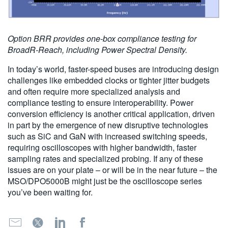
Option BRR provides one-box compliance testing for
BroadR-Reach, including Power Spectral Density.
In today’s world, faster-speed buses are introducing design
challenges like embedded clocks or tighter jitter budgets
and often require more specialized analysis and
compliance testing to ensure interoperability. Power
conversion efficiency is another critical application, driven
in part by the emergence of new disruptive technologies
such as SiC and GaN with increased switching speeds,
requiring oscilloscopes with higher bandwidth, faster
sampling rates and specialized probing. If any of these
issues are on your plate – or will be in the near future – the
MSO/DPO5000B might just be the oscilloscope series
you’ve been waiting for.