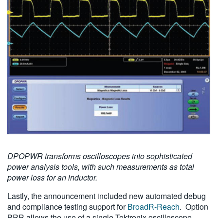
DPOPWR transforms oscilloscopes into sophisticated
power analysis tools, with such measurements as total
power loss for an inductor.
Lastly, the announcement included new automated debug
and compliance testing support for
BroadR-Reach
. Option
BRR allows the use of a single Tektronix oscilloscope