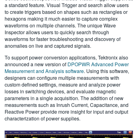
a standard feature. Visual Trigger and search allow users
to create triggers based on shapes such as rectangles or
hexagons making it much easier to capture complex
waveforms on multiple channels. The unique Wave
Inspector allows users to quickly search through
waveforms for faster troubleshooting and discovery of
anomalies on live and captured signals.
To support power conversion applications, Tektronix also
announced a new version of
DPOPWR Advanced Power
Measurement and Analysis software
. Using this software,
designers can configure multiple measurements with
custom defined settings, measure and analyze power
losses in switching devices, and evaluate magnetic
parameters in a single acquisition. The addition of new
measurements such as Inrush Current, Capacitance, and
Reactive Power provide more insight for input and output
characterization of power supplies.