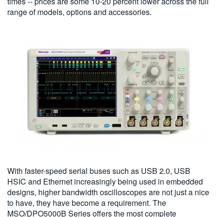
times -- prices are some 10-20 percent lower across the full
range of models, options and accessories.
With faster-speed serial buses such as USB 2.0, USB
HSIC and Ethernet increasingly being used in embedded
designs, higher bandwidth oscilloscopes are not just a nice
to have, they have become a requirement. The
MSO/DPO5000B Series offers the most complete