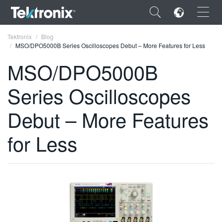
×
Tektronix
Blog
MSO/DPO5000B Series Oscilloscopes Debut – More Features for Less
MSO/DPO5000B
Series Oscilloscopes
ENGLISH
Debut – More Features
FRANÇAIS
for Less
DEUTSCH
VIỆT NAM
简体中文
日本語
한국어