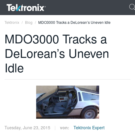
Tektronix
Blog
MDO3000 Tracks a DeLorean’s Uneven Idle
MDO3000 Tracks a
DeLorean’s Uneven
ENGLISH
Idle
FRANÇAIS
DEUTSCH
VIỆT NAM
简体中文
日本語
Tuesday, June 23, 2015
von:
Tektronix Expert
한국어