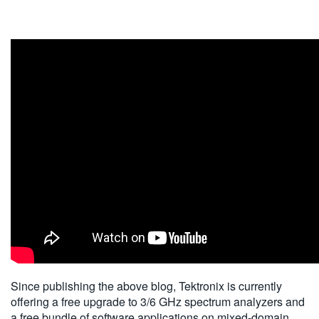
Since publishing the above blog, Tektronix is currently
offering a free upgrade to 3/6 GHz spectrum analyzers and
a free bundle of software applications on mixed-domain