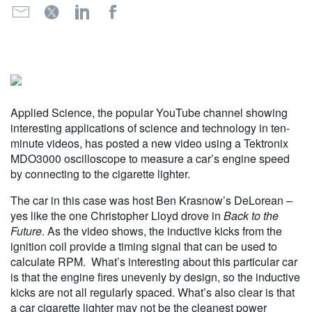
繁體中文
Applied Science, the popular YouTube channel showing
interesting applications of science and technology in ten-
minute videos, has posted a new video using a Tektronix
MDO3000 oscilloscope to measure a car’s engine speed
by connecting to the cigarette lighter.
The car in this case was host Ben Krasnow’s DeLorean –
yes like the one Christopher Lloyd drove in
Back to the
Future
. As the video shows, the inductive kicks from the
ignition coil provide a timing signal that can be used to
calculate RPM. What’s interesting about this particular car
is that the engine fires unevenly by design, so the inductive
kicks are not all regularly spaced. What’s also clear is that
a car cigarette lighter may not be the cleanest power