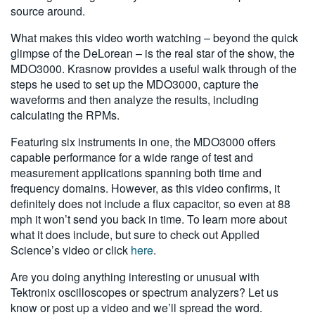
source around.
What makes this video worth watching – beyond the quick
glimpse of the DeLorean – is the real star of the show, the
MDO3000. Krasnow provides a useful walk through of the
steps he used to set up the MDO3000, capture the
waveforms and then analyze the results, including
calculating the RPMs.
Featuring six instruments in one, the MDO3000 offers
capable performance for a wide range of test and
measurement applications spanning both time and
frequency domains. However, as this video confirms, it
definitely does not include a flux capacitor, so even at 88
mph it won’t send you back in time. To learn more about
what it does include, but sure to check out Applied
Science’s video or click
here
.
Are you doing anything interesting or unusual with
Tektronix oscilloscopes or spectrum analyzers? Let us
know or post up a video and we’ll spread the word.