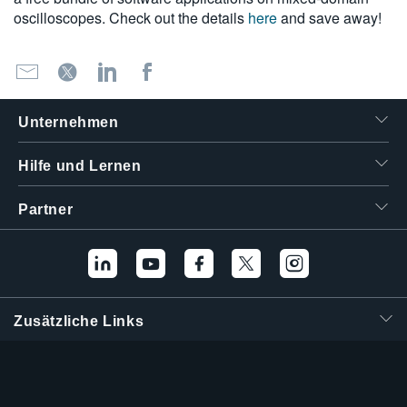
oscilloscopes. Check out the details
here
and save away!
Unternehmen
Hilfe und Lernen
Partner
Zusätzliche Links